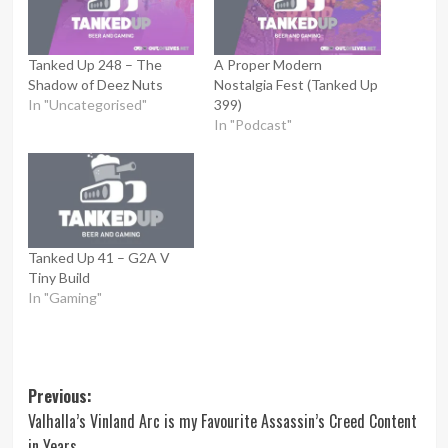
Tanked Up 248 – The
A Proper Modern
Shadow of Deez Nuts
Nostalgia Fest (Tanked Up
In "Uncategorised"
399)
In "Podcast"
Tanked Up 41 – G2A V
Tiny Build
In "Gaming"
Post
Previous:
Valhalla’s Vinland Arc is my Favourite Assassin’s Creed Content
navigation
in Years