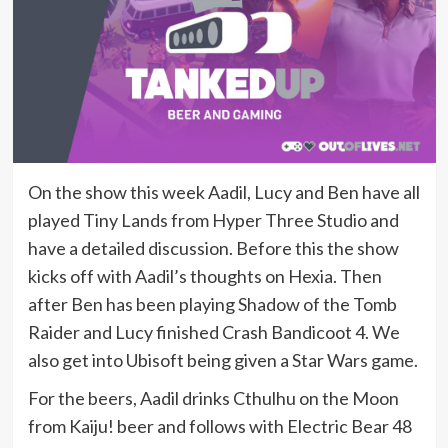
On the show this week Aadil, Lucy and Ben have all
played Tiny Lands from Hyper Three Studio and
have a detailed discussion. Before this the show
kicks off with Aadil’s thoughts on Hexia. Then
after Ben has been playing Shadow of the Tomb
Raider and Lucy finished Crash Bandicoot 4. We
also get into Ubisoft being given a Star Wars game.
For the beers, Aadil drinks Cthulhu on the Moon
from Kaiju! beer and follows with Electric Bear 48