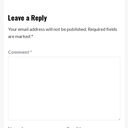
Leave a Reply
Your email address will not be published.
Required fields
are marked
*
Comment
*