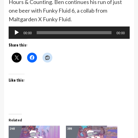
Hours & Counting. Ben continues his run of just
one beer with Funky Fluid 6, a collab from
Maltgarden X Funky Fluid.
Audio
00:00
00:00
Player
Share this:
Like this:
Related