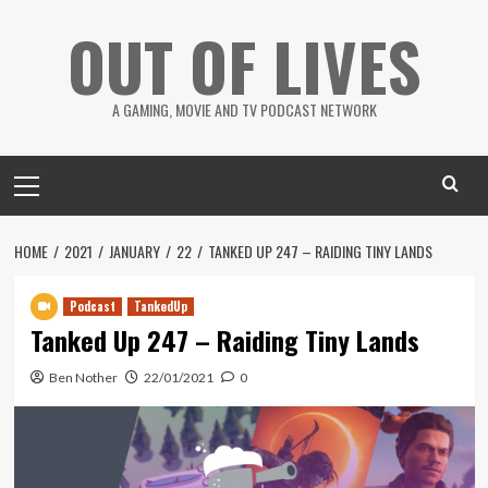
Skip
OUT OF LIVES
to
content
A GAMING, MOVIE AND TV PODCAST NETWORK
Primary
Menu
HOME
2021
JANUARY
22
TANKED UP 247 – RAIDING TINY LANDS
Podcast
TankedUp
Tanked Up 247 – Raiding Tiny Lands
Ben Nother
22/01/2021
0