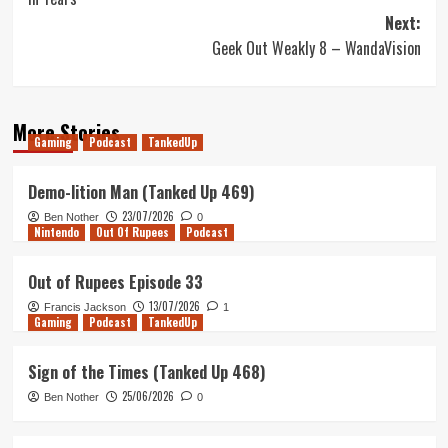
Next:
Geek Out Weakly 8 – WandaVision
More Stories
Gaming
Podcast
TankedUp
Demo-lition Man (Tanked Up 469)
23/07/2026
Ben Nother
0
Nintendo
Out Of Rupees
Podcast
Out of Rupees Episode 33
13/07/2026
Francis Jackson
1
Gaming
Podcast
TankedUp
Sign of the Times (Tanked Up 468)
25/06/2026
Ben Nother
0