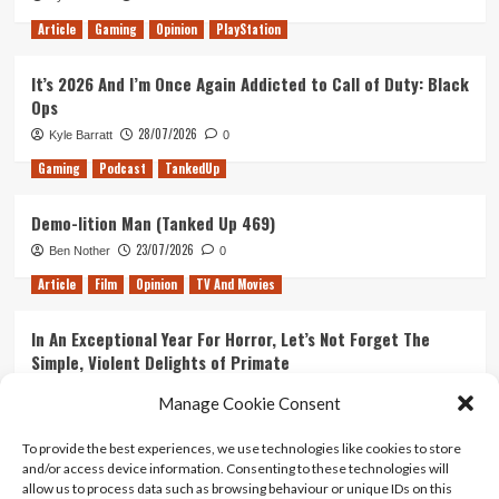
Article
Gaming
Opinion
PlayStation
It’s 2026 And I’m Once Again Addicted to Call of Duty: Black
Ops
28/07/2026
Kyle Barratt
0
Gaming
Podcast
TankedUp
Demo-lition Man (Tanked Up 469)
23/07/2026
Ben Nother
0
Article
Film
Opinion
TV And Movies
In An Exceptional Year For Horror, Let’s Not Forget The
Simple, Violent Delights of Primate
21/07/2026
Kyle Barratt
0
Manage Cookie Consent
Article
Film
Opinion
TV And Movies
To provide the best experiences, we use technologies like cookies to store
and/or access device information. Consenting to these technologies will
Ranking Every ‘The Omen’ Movie
allow us to process data such as browsing behaviour or unique IDs on this