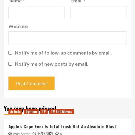
Name
*
Email
*
Website
Notify me of follow-up comments by email.
Notify me of new posts by email.
You may have missed
Article
Opinion
TV
TV And Movies
Apple’s Cape Fear Is Total Trash But An Absolute Blast
04/08/2026
Kyle Barratt
0