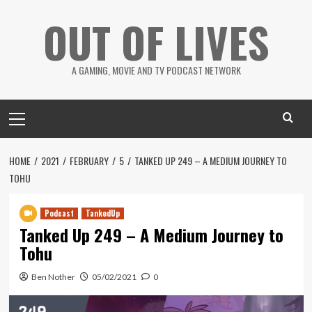
Skip
OUT OF LIVES
to
content
A GAMING, MOVIE AND TV PODCAST NETWORK
Primary
Menu
HOME
2021
FEBRUARY
5
TANKED UP 249 – A MEDIUM JOURNEY TO
TOHU
Podcast
TankedUp
Tanked Up 249 – A Medium Journey to
Tohu
Ben Nother
05/02/2021
0