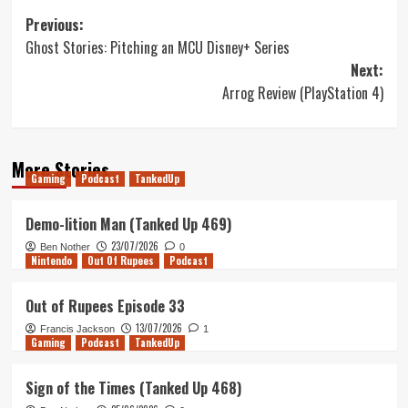
Post
Previous:
Ghost Stories: Pitching an MCU Disney+ Series
navigation
Next:
Arrog Review (PlayStation 4)
More Stories
Gaming
Podcast
TankedUp
Demo-lition Man (Tanked Up 469)
23/07/2026
Ben Nother
0
Nintendo
Out Of Rupees
Podcast
Out of Rupees Episode 33
13/07/2026
Francis Jackson
1
Gaming
Podcast
TankedUp
Sign of the Times (Tanked Up 468)