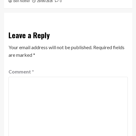
25/06/2026
Ben Nother
0
Leave a Reply
Your email address will not be published.
Required fields
are marked
*
Comment
*