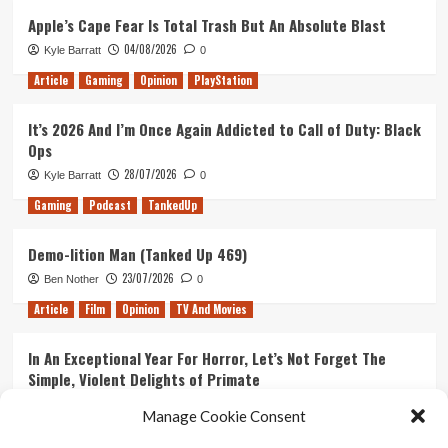
Apple’s Cape Fear Is Total Trash But An Absolute Blast
04/08/2026
Kyle Barratt
0
Article
Gaming
Opinion
PlayStation
It’s 2026 And I’m Once Again Addicted to Call of Duty: Black
Ops
28/07/2026
Kyle Barratt
0
Gaming
Podcast
TankedUp
Demo-lition Man (Tanked Up 469)
23/07/2026
Ben Nother
0
Article
Film
Opinion
TV And Movies
In An Exceptional Year For Horror, Let’s Not Forget The
Simple, Violent Delights of Primate
21/07/2026
Kyle Barratt
0
Manage Cookie Consent
Article
Film
Opinion
TV And Movies