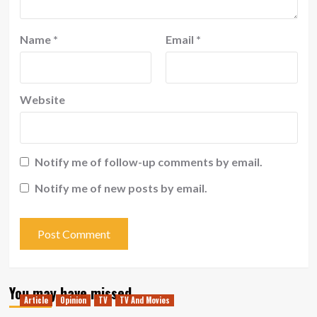
Name
*
Email
*
Website
Notify me of follow-up comments by email.
Notify me of new posts by email.
You may have missed
Article
Opinion
TV
TV And Movies