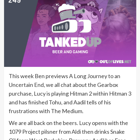
This week Ben previews A Long Journey to an
Uncertain End, we all chat about the Gearbox
purchase, Lucy is playing Hitman 2 within Hitman 3
and has finished Tohu, and Aadil tells of his
frustrations with The Medium.
We are all back on the beers. Lucy opens with the
1079 Project pilsner from Aldi then drinks Snake