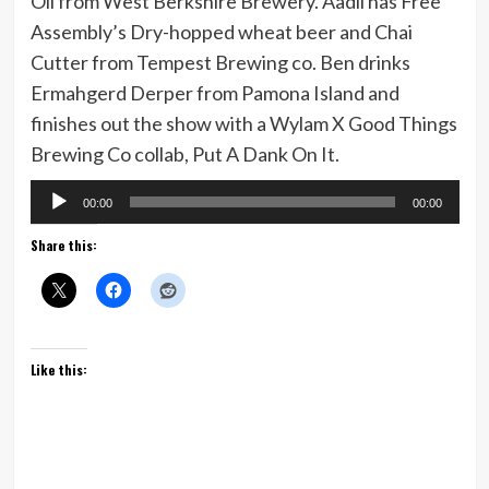
Oil from West Berkshire Brewery. Aadil has Free
Assembly’s Dry-hopped wheat beer and Chai
Cutter from Tempest Brewing co. Ben drinks
Ermahgerd Derper from Pamona Island and
finishes out the show with a Wylam X Good Things
Brewing Co collab, Put A Dank On It.
Audio
00:00
00:00
Player
Share this:
Like this: