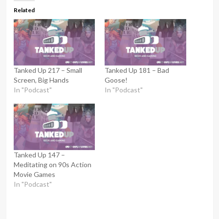
Related
Tanked Up 217 – Small
Tanked Up 181 – Bad
Screen, Big Hands
Goose!
In "Podcast"
In "Podcast"
Tanked Up 147 –
Meditating on 90s Action
Movie Games
In "Podcast"