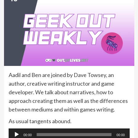
Aadil and Ben are joined by Dave Towsey, an
author, creative writing instructor and game
developer. We talk about narratives, how to
approach creating them as well as the differences
between mediums and within games writing.
As usual tangents abound.
Audio
00:00
00:00