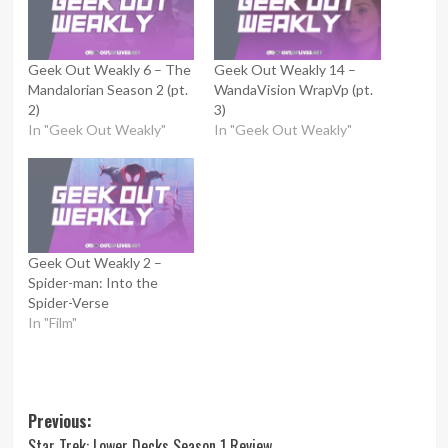
Geek Out Weakly 6 – The
Geek Out Weakly 14 –
Mandalorian Season 2 (pt.
WandaVision WrapVp (pt.
2)
3)
In "Geek Out Weakly"
In "Geek Out Weakly"
Geek Out Weakly 2 –
Spider-man: Into the
Spider-Verse
In "Film"
Post
Previous:
Star Trek: Lower Decks Season 1 Review