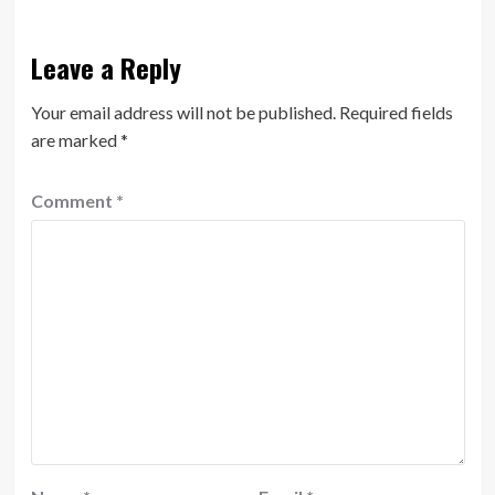
Leave a Reply
Your email address will not be published.
Required fields
are marked
*
Comment
*