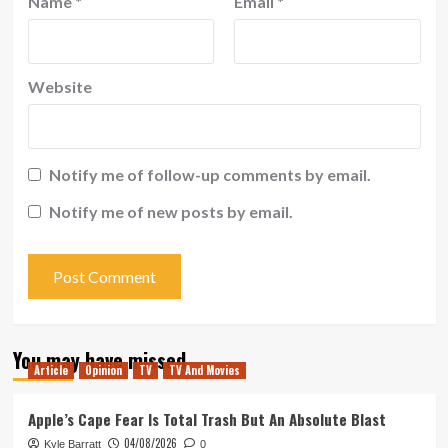
Name
*
Email
*
Website
Notify me of follow-up comments by email.
Notify me of new posts by email.
You may have missed
Article
Opinion
TV
TV And Movies
Apple’s Cape Fear Is Total Trash But An Absolute Blast
04/08/2026
Kyle Barratt
0