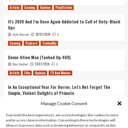
Article
Gaming
Opinion
PlayStation
It’s 2026 And I’m Once Again Addicted to Call of Duty: Black
Ops
28/07/2026
Kyle Barratt
0
Gaming
Podcast
TankedUp
Demo-lition Man (Tanked Up 469)
23/07/2026
Ben Nother
0
Article
Film
Opinion
TV And Movies
In An Exceptional Year For Horror, Let’s Not Forget The
Simple, Violent Delights of Primate
21/07/2026
Kyle Barratt
0
Manage Cookie Consent
Article
Film
Opinion
TV And Movies
To provide the best experiences, we use technologies like cookies to store
and/or access device information. Consenting to these technologies will
Ranking Every ‘The Omen’ Movie
allow us to process data such as browsing behaviour or unique IDs on this