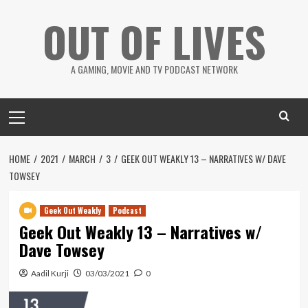
Skip
OUT OF LIVES
to
content
A GAMING, MOVIE AND TV PODCAST NETWORK
Primary
Menu
HOME
2021
MARCH
3
GEEK OUT WEAKLY 13 – NARRATIVES W/ DAVE
TOWSEY
Geek Out Weakly
Podcast
Geek Out Weakly 13 – Narratives w/
Dave Towsey
Aadil Kurji
03/03/2021
0