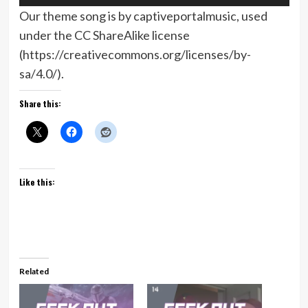
Player
Our theme song is by captiveportalmusic, used
under the CC ShareAlike license
(https://creativecommons.org/licenses/by-
sa/4.0/).
Share this:
Like this:
Related