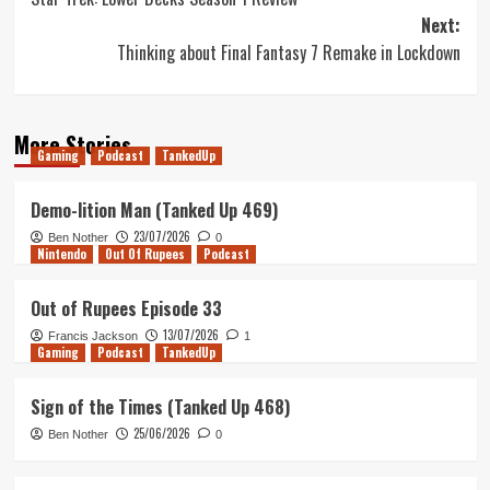
navigation
Next:
Thinking about Final Fantasy 7 Remake in Lockdown
More Stories
Gaming
Podcast
TankedUp
Demo-lition Man (Tanked Up 469)
23/07/2026
Ben Nother
0
Nintendo
Out Of Rupees
Podcast
Out of Rupees Episode 33
13/07/2026
Francis Jackson
1
Gaming
Podcast
TankedUp
Sign of the Times (Tanked Up 468)
25/06/2026
Ben Nother
0