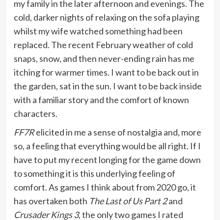
my family in the later afternoon and evenings. The
cold, darker nights of relaxing on the sofa playing
whilst my wife watched something had been
replaced. The recent February weather of cold
snaps, snow, and then never-ending rain has me
itching for warmer times. I want to be back out in
the garden, sat in the sun. I want to be back inside
with a familiar story and the comfort of known
characters.
FF7R
elicited in me a sense of nostalgia and, more
so, a feeling that everything would be all right. If I
have to put my recent longing for the game down
to something it is this underlying feeling of
comfort. As games I think about from 2020 go, it
has overtaken both
The Last of Us Part 2
and
Crusader Kings 3
, the only two games I rated