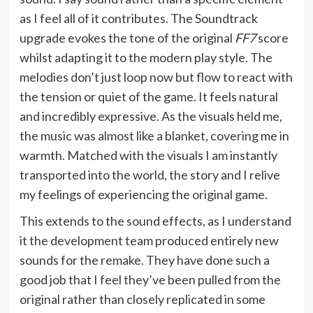
as I feel all of it contributes. The Soundtrack
upgrade evokes the tone of the original
FF7
score
whilst adapting it to the modern play style. The
melodies don’t just loop now but flow to react with
the tension or quiet of the game. It feels natural
and incredibly expressive. As the visuals held me,
the music was almost like a blanket, covering me in
warmth. Matched with the visuals I am instantly
transported into the world, the story and I relive
my feelings of experiencing the original game.
This extends to the sound effects, as I understand
it the development team produced entirely new
sounds for the remake. They have done such a
good job that I feel they’ve been pulled from the
original rather than closely replicated in some