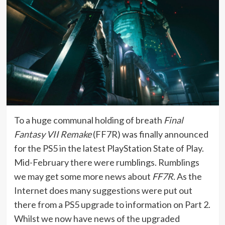
To a huge communal holding of breath
Final
Fantasy VII Remake
(FF7R) was finally announced
for the PS5 in the latest PlayStation State of Play.
Mid-February there were rumblings. Rumblings
we may get some more news about
FF7R
. As the
Internet does many suggestions were put out
there from a PS5 upgrade to information on Part 2.
Whilst we now have news of the upgraded