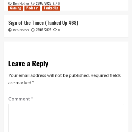
23/07/2026
Ben Nother
0
Gaming
Podcast
TankedUp
Sign of the Times (Tanked Up 468)
25/06/2026
Ben Nother
0
Leave a Reply
Your email address will not be published.
Required fields
are marked
*
Comment
*