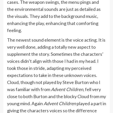
cases. The weapon swings, the menu pings and
the environmental sounds are just as detailed as
the visuals. They add to the background music,
enhancing the play, enhancing that comforting
feeling.
The newest sound element is the voice acting. It is
very well done, adding a totally new aspect to
supplement the story. Sometimes the characters’
voices didn’t align with those I had in my head. I
took those in stride, adapting my perceived
expectations to take in these unknown voices.
Cloud, though not played by Steve Burton who I
was familiar with from
Advent Children
, fell very
close to both Burton and the blocky Cloud from my
young mind. Again
Advent Children
played a part in
giving the characters voices so the difference