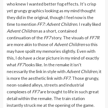
who knew I wanted better fog effects. It’s crisp
yet grungy graphics looking as my mind thought
they did in the original, though I feel now is the
time to mention
FF7: Advent Children
. I really liked
Advent Children
as a short, contained
continuation of the
FF7
story. The visuals of
FF7R
are more akin to those of
Advent Children
so this
may have spoilt my memories slightly. Even with
this, I do have a clear picture in my mind of exactly
what
FF7
looks like. In the remake it isn’t
necessarily the link in style with
Advent Children
, it
is more the aesthetic link with
FF7
. Those grungy,
neon-soaked alleys, streets and industrial
complexes of
FF7
are brought to life in such great
detail within the remake. The train station
instantly struck me at the opening of the game.