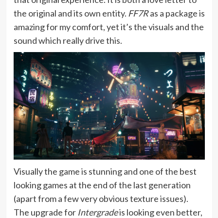
the original and its own entity.
FF7R
as a package is
amazing for my comfort, yet it’s the visuals and the
sound which really drive this.
Visually the game is stunning and one of the best
looking games at the end of the last generation
(apart from a few very obvious texture issues).
The upgrade for
Intergrade
is looking even better,