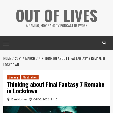
Skip
OUT OF LIVES
to
content
A GAMING, MOVIE AND TV PODCAST NETWORK
Primary
Menu
HOME
2021
MARCH
4
THINKING ABOUT FINAL FANTASY 7 REMAKE IN
LOCKDOWN
Gaming
PlayStation
Thinking about Final Fantasy 7 Remake
in Lockdown
Ben Nother
04/03/2021
0