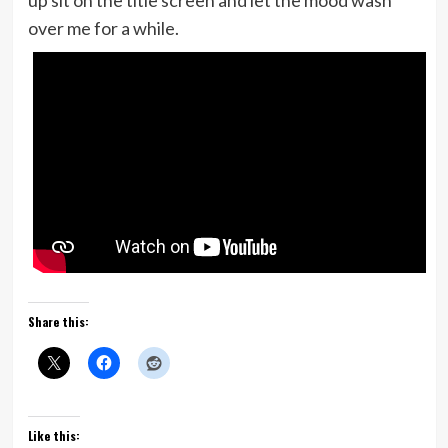
up sit on the title screen and let the mood wash
over me for a while.
Share this:
Like this: