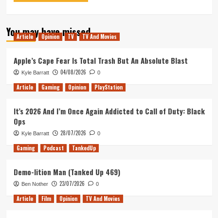
You may have missed
Article
Opinion
TV
TV And Movies
Apple’s Cape Fear Is Total Trash But An Absolute Blast
04/08/2026
Kyle Barratt
0
Article
Gaming
Opinion
PlayStation
It’s 2026 And I’m Once Again Addicted to Call of Duty: Black
Ops
28/07/2026
Kyle Barratt
0
Gaming
Podcast
TankedUp
Demo-lition Man (Tanked Up 469)
23/07/2026
Ben Nother
0
Article
Film
Opinion
TV And Movies