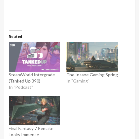
Related
SteamWorld Intergrade
The Insane Gaming Spring
(Tanked Up 390)
In "Gaming"
In "Podcast"
Final Fantasy 7 Remake
Looks Immense