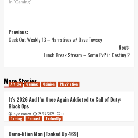
In "Gaming"
Post
Previous:
Geek Out Weakly 13 – Narratives w/ Dave Towsey
navigation
Next:
Lunch Break Stream – Some PvP in Destiny 2
More Stories
Article
Gaming
Opinion
PlayStation
It’s 2026 And I’m Once Again Addicted to Call of Duty:
Black Ops
28/07/2026
Kyle Barratt
0
Gaming
Podcast
TankedUp
Demo-lition Man (Tanked Up 469)