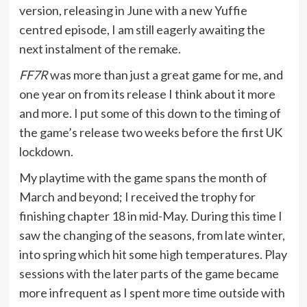
version, releasing in June with a new Yuffie
centred episode, I am still eagerly awaiting the
next instalment of the remake.
FF7R
was more than just a great game for me, and
one year on from its release I think about it more
and more. I put some of this down to the timing of
the game’s release two weeks before the first UK
lockdown.
My playtime with the game spans the month of
March and beyond; I received the trophy for
finishing chapter 18 in mid-May. During this time I
saw the changing of the seasons, from late winter,
into spring which hit some high temperatures. Play
sessions with the later parts of the game became
more infrequent as I spent more time outside with