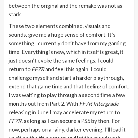
between the original and the remake was not as
stark.
These two elements combined, visuals and
sounds, give me a huge sense of comfort. It’s
something I currently don’t have from my gaming
time. Everything is new, which in itself is great, it
just doesn’t evoke the same feelings. I could
return to
FF7R
and feel this again. I could
challenge myself and start a harder playthrough,
extend that game time and that feeling of comfort.
I was waiting to play through a second time a few
months out from Part 2. With
FF7R Intergrade
releasing in June I may accelerate my return to
FF7R
, as long as I can secure a PS5 by then. For
now, perhaps on a rainy, darker evening, I’ll load it