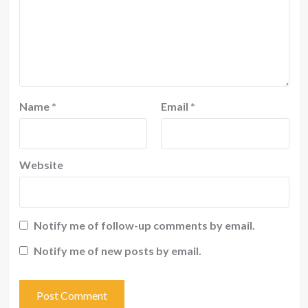
Name
*
Email
*
Website
Notify me of follow-up comments by email.
Notify me of new posts by email.