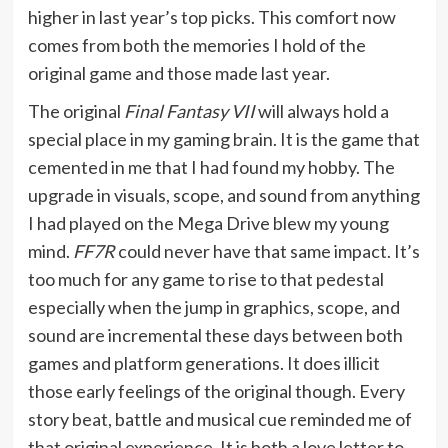
higher in last year’s top picks. This comfort now
comes from both the memories I hold of the
original game and those made last year.
The original
Final Fantasy VII
will always hold a
special place in my gaming brain. It is the game that
cemented in me that I had found my hobby. The
upgrade in visuals, scope, and sound from anything
I had played on the Mega Drive blew my young
mind.
FF7R
could never have that same impact. It’s
too much for any game to rise to that pedestal
especially when the jump in graphics, scope, and
sound are incremental these days between both
games and platform generations. It does illicit
those early feelings of the original though. Every
story beat, battle and musical cue reminded me of
that original experience. It is both a love letter to