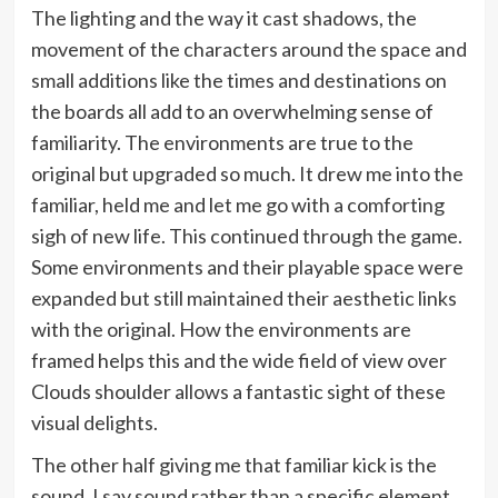
The lighting and the way it cast shadows, the
movement of the characters around the space and
small additions like the times and destinations on
the boards all add to an overwhelming sense of
familiarity. The environments are true to the
original but upgraded so much. It drew me into the
familiar, held me and let me go with a comforting
sigh of new life. This continued through the game.
Some environments and their playable space were
expanded but still maintained their aesthetic links
with the original. How the environments are
framed helps this and the wide field of view over
Clouds shoulder allows a fantastic sight of these
visual delights.
The other half giving me that familiar kick is the
sound. I say sound rather than a specific element