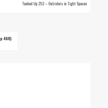
Tanked Up 253 – Outriders in Tight Spaces
Up 468)