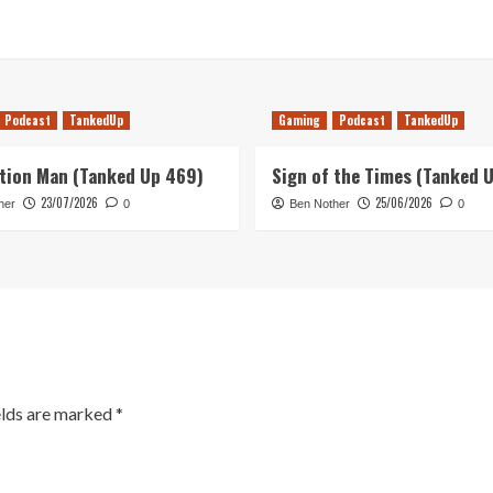
Podcast
TankedUp
Gaming
Podcast
TankedUp
tion Man (Tanked Up 469)
Sign of the Times (Tanked 
23/07/2026
25/06/2026
her
0
Ben Nother
0
elds are marked
*