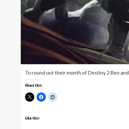
To round out their month of Destiny 2 Ben and
Share this:
Like this: