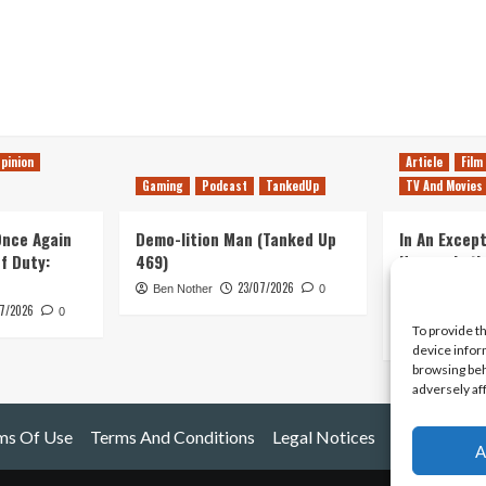
pinion
Article
Film
Gaming
Podcast
TankedUp
TV And Movies
 Once Again
Demo-lition Man (Tanked Up
In An Except
of Duty:
469)
Horror, Let’
Simple, Viol
23/07/2026
Ben Nother
0
Primate
7/2026
0
To provide t
Kyle Barratt
device infor
browsing beh
adversely af
ms Of Use
Terms And Conditions
Legal Notices
A