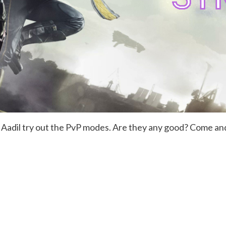
 Aadil try out the PvP modes. Are they any good? Come an