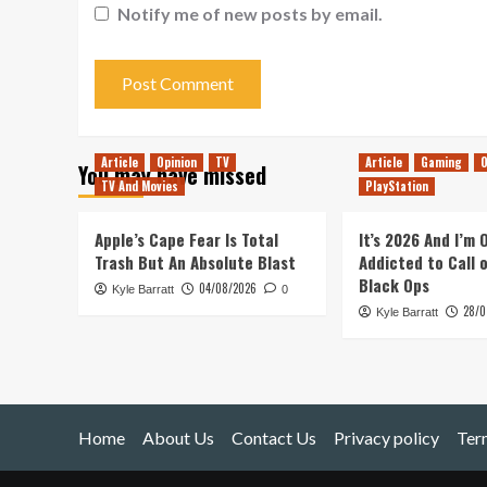
Notify me of new posts by email.
Article
Opinion
TV
Article
Gaming
O
You may have missed
TV And Movies
PlayStation
Apple’s Cape Fear Is Total
It’s 2026 And I’m
Trash But An Absolute Blast
Addicted to Call 
Black Ops
04/08/2026
Kyle Barratt
0
28/0
Kyle Barratt
Home
About Us
Contact Us
Privacy policy
Ter