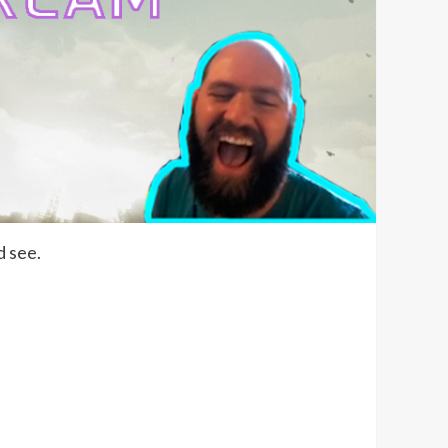
d see.