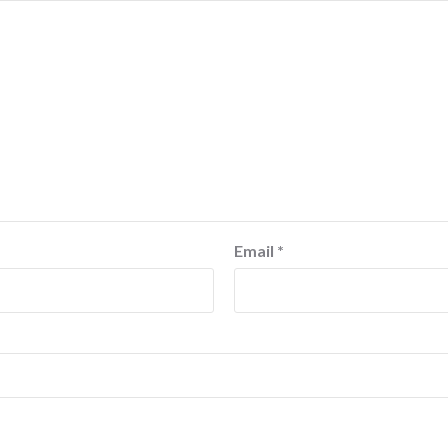
Email
*