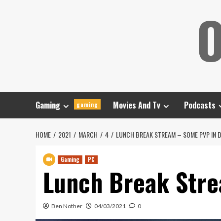
Skip
O
to
content
Gaming
Movies And Tv
Podcasts
gaming
HOME
2021
MARCH
4
LUNCH BREAK STREAM – SOME PVP IN D
Gaming
PC
Lunch Break Stre
Ben Nother
04/03/2021
0