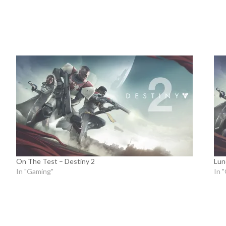
On The Test – Destiny 2
Lun
In "Gaming"
In 