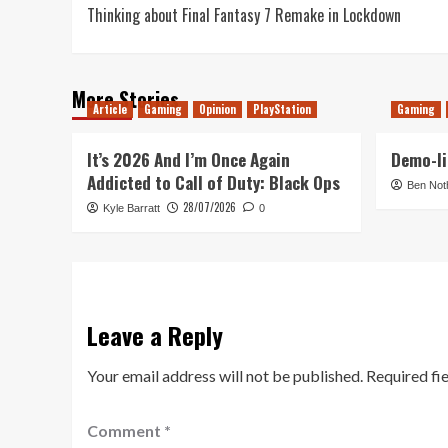
Thinking about Final Fantasy 7 Remake in Lockdown
navigation
More Stories
Article
Gaming
Opinion
PlayStation
Gaming
It’s 2026 And I’m Once Again
Demo-li
Addicted to Call of Duty: Black Ops
Ben Not
28/07/2026
Kyle Barratt
0
Leave a Reply
Your email address will not be published.
Required fi
Comment
*