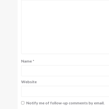
Name
*
Website
Notify me of follow-up comments by email.