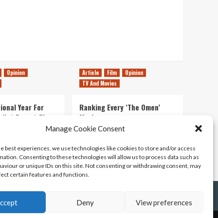
Opinion
Article
Film
Opinion
TV And Movies
ional Year For
Ranking Every ‘The Omen’
s Not Forget The
Movie
ent Delights of
Manage Cookie Consent
14/07/2026
Kyle Barratt
0
he best experiences, we use technologies like cookies to store and/or access
21/07/2026
0
mation. Consenting to these technologies will allow us to process data such as
aviour or unique IDs on this site. Not consenting or withdrawing consent, may
fect certain features and functions.
ccept
Deny
View preferences