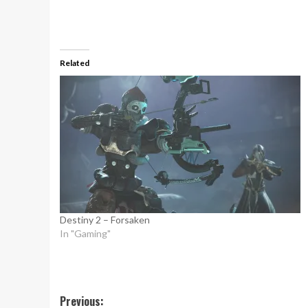
Related
Destiny 2 – Forsaken
In "Gaming"
Post
Previous: