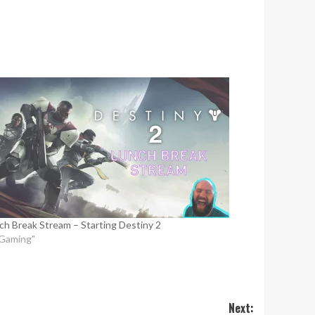
ch Break Stream – Starting Destiny 2
"Gaming"
Next: