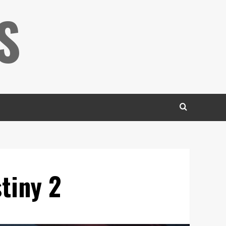
S
tiny 2