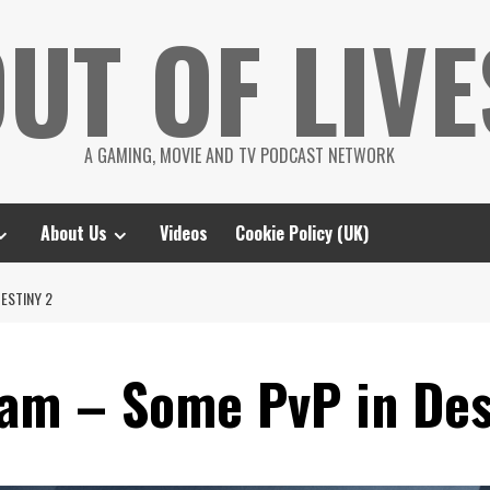
UT OF LIVE
A GAMING, MOVIE AND TV PODCAST NETWORK
About Us
Videos
Cookie Policy (UK)
ESTINY 2
am – Some PvP in Des