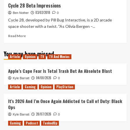
Cycle
Cycle 28 Beta Impressions
28
03/02/2018
Lunch
Ben Nother
0
Time
Cycle 28, developed by Pill Bug Interactive, is a 2D arcade
Let’s
space shooter with a twist. "As Olivia Bergen –...
Play
Read
Read More
more
about
You may have missed
Cycle
Article
Opinion
TV
TV And Movies
28
Beta
Impressions
Apple’s Cape Fear Is Total Trash But An Absolute Blast
04/08/2026
Kyle Barratt
0
Article
Gaming
Opinion
PlayStation
It’s 2026 And I’m Once Again Addicted to Call of Duty: Black
Ops
28/07/2026
Kyle Barratt
0
Gaming
Podcast
TankedUp