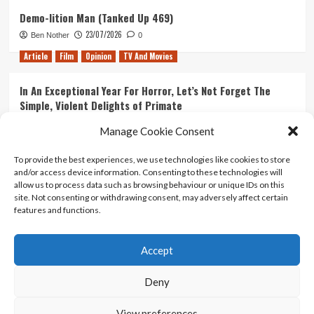
Demo-lition Man (Tanked Up 469)
23/07/2026
Ben Nother
0
Article
Film
Opinion
TV And Movies
In An Exceptional Year For Horror, Let’s Not Forget The
Simple, Violent Delights of Primate
21/07/2026
Kyle Barratt
0
Manage Cookie Consent
Article
Film
Opinion
TV And Movies
To provide the best experiences, we use technologies like cookies to store
and/or access device information. Consenting to these technologies will
Ranking Every ‘The Omen’ Movie
allow us to process data such as browsing behaviour or unique IDs on this
14/07/2026
Kyle Barratt
0
site. Not consenting or withdrawing consent, may adversely affect certain
features and functions.
Accept
Home
About Us
Contact Us
Privacy policy
Terms Of Use
Terms And Conditions
Legal Notices
Deny
View preferences