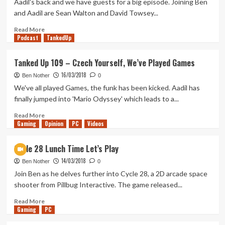
Aadil's back and we have guests for a big episode. Joining Ben
Lucy
and Aadil are Sean Walton and David Towsey...
Has
Returned
Read
Read More
Podcast
more
TankedUp
about
Tanked
Tanked Up 109 – Czech Yourself, We’ve Played Games
Up
16/03/2018
115
Ben Nother
0
–
We've all played Games, the funk has been kicked. Aadil has
Pillbug
finally jumped into 'Mario Odyssey' which leads to a...
Pals
Read
Read More
Gaming
more
Opinion
PC
Videos
about
Tanked
Cycle 28 Lunch Time Let’s Play
Up
14/03/2018
109
Ben Nother
0
–
Join Ben as he delves further into Cycle 28, a 2D arcade space
Czech
shooter from Pillbug Interactive. The game released...
Yourself,
We’ve
Read
Read More
Gaming
Played
more
PC
Games
about