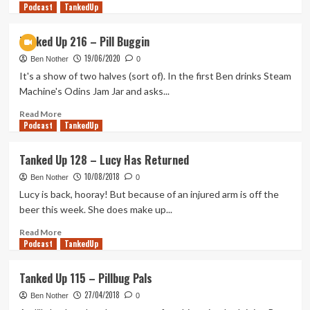
Podcast
more
TankedUp
about
Geek
Tanked Up 216 – Pill Buggin
Out
19/06/2020
Weakly
Ben Nother
0
13
It's a show of two halves (sort of). In the first Ben drinks Steam
–
Machine's Odins Jam Jar and asks...
Narratives
w/
Read
Read More
Podcast
Dave
more
TankedUp
Towsey
about
Tanked
Tanked Up 128 – Lucy Has Returned
Up
10/08/2018
216
Ben Nother
0
–
Lucy is back, hooray! But because of an injured arm is off the
Pill
beer this week. She does make up...
Buggin
Read
Read More
Podcast
more
TankedUp
about
Tanked
Tanked Up 115 – Pillbug Pals
Up
27/04/2018
128
Ben Nother
0
–