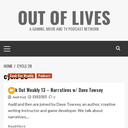
Skip
OUT OF LIVES
to
content
A GAMING, MOVIE AND TV PODCAST NETWORK
Primary
Menu
HOME
CYCLE 28
cycle 28
Geek Out Weakly
Podcast
Geek Out Weakly 13 – Narratives w/ Dave Towsey
03/03/2021
Aadil Kurji
0
Aadil and Ben are joined by Dave Towsey, an author, creative
writing instructor and game developer. We talk about
narratives,...
Read
Read More