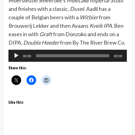
Moersleutel Smeerolie’s
Mexicake Imperial Stout
and finishes with a classic,
Duvel
. Aadil has a
couple of Belgian beers with a
Witbier
from
Brouwerij Lekker and then Avaans
Kveik IPA
. Ben
eases in with
Graft
from Donzoko and ends on a
DIPA,
Double Heeder
from By The River Brew Co.
Audio
00:00
00:00
Player
Share this:
Like this: