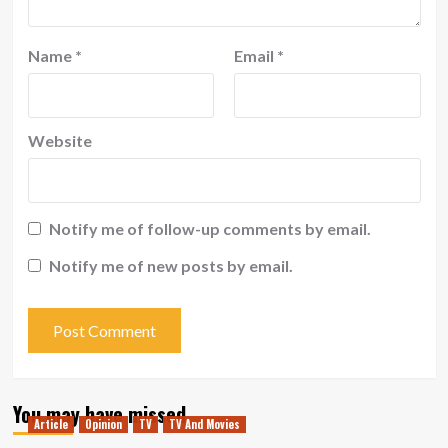
Name
*
Email
*
Website
Notify me of follow-up comments by email.
Notify me of new posts by email.
You may have missed
Article
Opinion
TV
TV And Movies