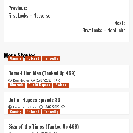
Post
Previous:
First Looks – Neoverse
navigation
Next:
First Looks – Nordlicht
More Stories
Gaming
Podcast
TankedUp
Demo-lition Man (Tanked Up 469)
23/07/2026
Ben Nother
0
Nintendo
Out Of Rupees
Podcast
Out of Rupees Episode 33
13/07/2026
Francis Jackson
1
Gaming
Podcast
TankedUp
Sign of the Times (Tanked Up 468)