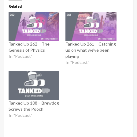
Related
Tanked Up 262 – The
Tanked Up 261 – Catching
Genesis of Physics
up on what we’ve been
In "Podcast"
playing
In "Podcast"
Tanked Up 108 – Brewdog
Screws the Pooch
In "Podcast"