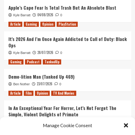
Apple’s Cape Fear Is Total Trash But An Absolute Blast
04/08/2026
Kyle Barratt
0
Article
Gaming
Opinion
PlayStation
It’s 2026 And I’m Once Again Addicted to Call of Duty: Black
Ops
28/07/2026
Kyle Barratt
0
Gaming
Podcast
TankedUp
Demo-lition Man (Tanked Up 469)
23/07/2026
Ben Nother
0
Article
Film
Opinion
TV And Movies
In An Exceptional Year For Horror, Let’s Not Forget The
Simple, Violent Delights of Primate
21/07/2026
Kyle Barratt
0
Manage Cookie Consent
Article
Film
Opinion
TV And Movies