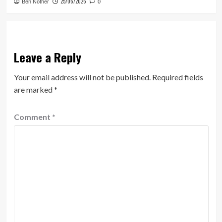
25/06/2026
Ben Nother
0
Leave a Reply
Your email address will not be published.
Required fields
are marked
*
Comment
*