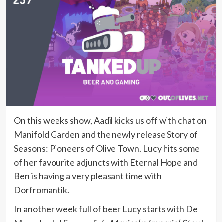
On this weeks show, Aadil kicks us off with chat on
Manifold Garden and the newly release Story of
Seasons: Pioneers of Olive Town. Lucy hits some
of her favourite adjuncts with Eternal Hope and
Ben is having a very pleasant time with
Dorfromantik.
In another week full of beer Lucy starts with De