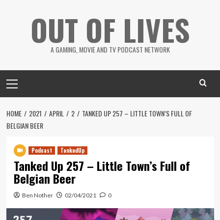
Skip
OUT OF LIVES
to
content
A GAMING, MOVIE AND TV PODCAST NETWORK
Primary
Menu
HOME
2021
APRIL
2
TANKED UP 257 – LITTLE TOWN’S FULL OF
BELGIAN BEER
Podcast
TankedUp
Tanked Up 257 – Little Town’s Full of
Belgian Beer
Ben Nother
02/04/2021
0