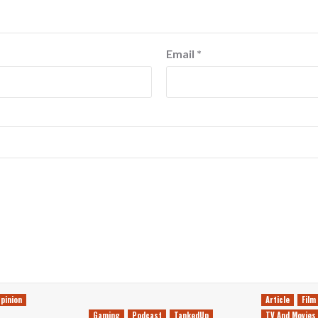
Email
*
pinion
Article
Film
Gaming
Podcast
TankedUp
TV And Movies