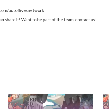
.com/outoflivesnetwork
n share it! Want to be part of the team, contact us!