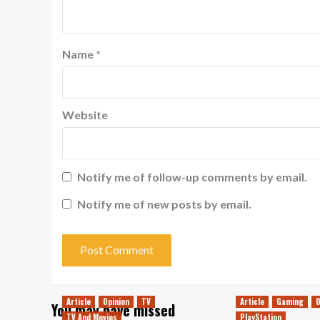
Name
*
Website
Notify me of follow-up comments by email.
Notify me of new posts by email.
Article
Opinion
TV
Article
Gaming
O
You may have missed
TV And Movies
PlayStation