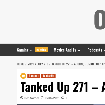
Skip
O
to
content
Gaming
Movies And Tv
Podcasts
gaming
HOME
2021
JULY
9
TANKED UP 271 – A JUICY, HUMAN PULP A
Podcast
TankedUp
Tanked Up 271 – 
Ben Nother
09/07/2021
0