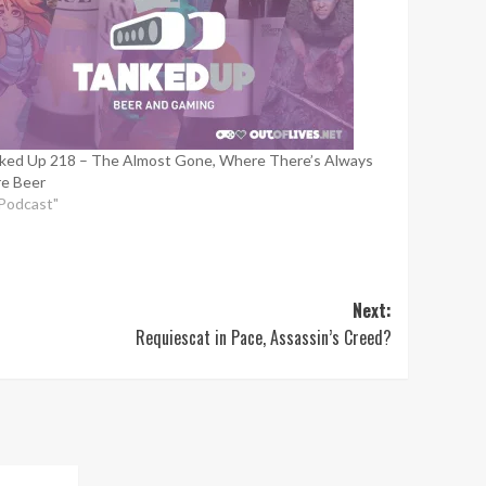
ked Up 218 – The Almost Gone, Where There’s Always
e Beer
"Podcast"
Next:
Requiescat in Pace, Assassin’s Creed?