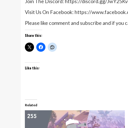
Join The Discord: https://discord.gg/JwY25Kv
Visit Us On Facebook: https://www.facebook
Please like comment and subscribe and if you ca
Share this:
Like this:
Related