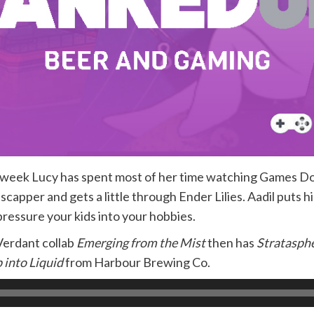
is week Lucy has spent most of her time watching Games 
capper and gets a little through Ender Lilies. Aadil puts hi
pressure your kids into your hobbies.
Verdant collab
Emerging from the Mist
then has
Stratasph
 into Liquid
from Harbour Brewing Co.