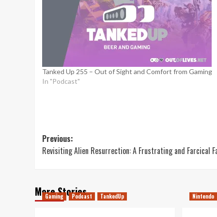
Tanked Up 255 – Out of Sight and Comfort from Gaming
In "Podcast"
Post
Previous:
Revisiting Alien Resurrection: A Frustrating and Farcical F
navigation
More Stories
Gaming
Podcast
TankedUp
Nintendo