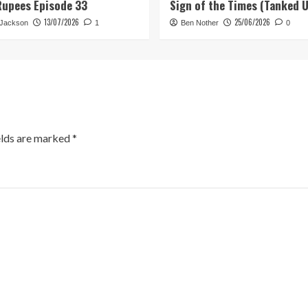
Rupees Episode 33
Sign of the Times (Tanked 
13/07/2026
25/06/2026
 Jackson
1
Ben Nother
0
elds are marked
*