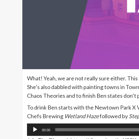
What! Yeah, we are not really sure either. Th
She’s also dabbled with painting towns in Towns
Chaos Theories and to finish Ben states don’t 
To drink Ben starts with the Newtown Park X 
Chefs Brewing
Wetland Haze
followed by
Step
Audio
00:00
Player