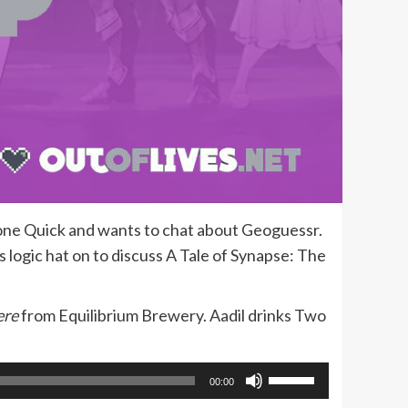
Done Quick and wants to chat about Geoguessr.
s logic hat on to discuss A Tale of Synapse: The
ere
from Equilibrium Brewery. Aadil drinks Two
Use
00:00
Up/Down