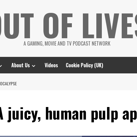
UT OF LIVE
A GAMING, MOVIE AND TV PODCAST NETWORK
About Us
Videos
Cookie Policy (UK)
POCALYPSE
A juicy, human pulp a