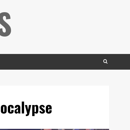
S
pocalypse