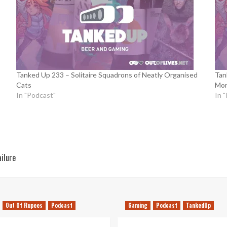
Tanked Up 233 – Solitaire Squadrons of Neatly Organised
Tan
Cats
Mor
In "Podcast"
In 
ailure
Out Of Rupees
Podcast
Gaming
Podcast
TankedUp