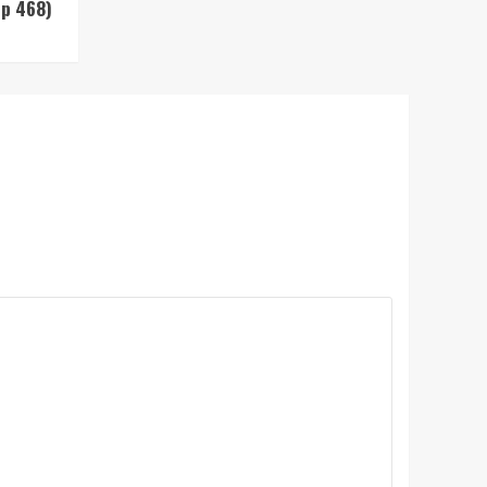
Up 468)