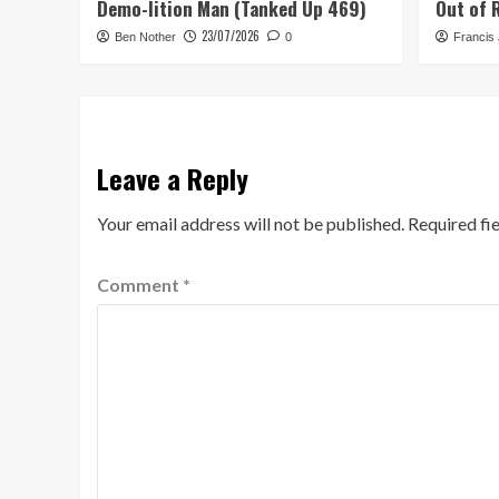
Demo-lition Man (Tanked Up 469)
Out of 
23/07/2026
Ben Nother
0
Francis
Leave a Reply
Your email address will not be published.
Required fi
Comment
*