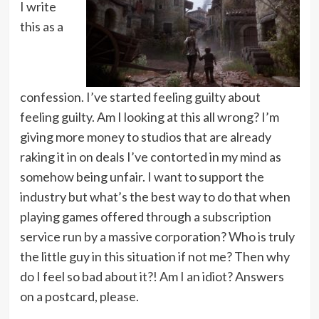
I write
this as a
confession. I’ve started feeling guilty about
feeling guilty. Am I looking at this all wrong? I’m
giving more money to studios that are already
raking it in on deals I’ve contorted in my mind as
somehow being unfair. I want to support the
industry but what’s the best way to do that when
playing games offered through a subscription
service run by a massive corporation? Who is truly
the little guy in this situation if not me? Then why
do I feel so bad about it?! Am I an idiot? Answers
on a postcard, please.