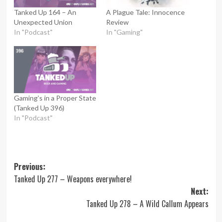
Tanked Up 164 – An
A Plague Tale: Innocence
Unexpected Union
Review
In "Podcast"
In "Gaming"
Gaming’s in a Proper State
(Tanked Up 396)
In "Podcast"
Post
Previous:
Tanked Up 277 – Weapons everywhere!
navigation
Next:
Tanked Up 278 – A Wild Callum Appears