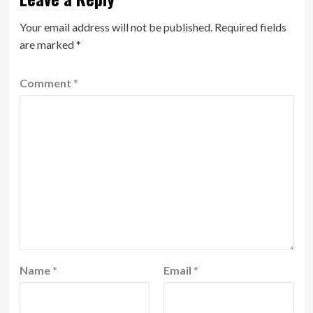
Your email address will not be published.
Required fields
are marked
*
Comment
*
Name
*
Email
*