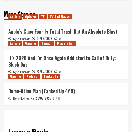
More Stories
Article
Opinion
TV
TV And Movies
Apple’s Cape Fear Is Total Trash But An Absolute Blast
04/08/2026
Kyle Barratt
0
Article
Gaming
Opinion
PlayStation
It’s 2026 And I’m Once Again Addicted to Call of Duty:
Black Ops
28/07/2026
Kyle Barratt
0
Gaming
Podcast
TankedUp
Demo-lition Man (Tanked Up 469)
23/07/2026
Ben Nother
0
Leave a Reply