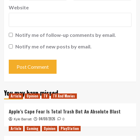
Website
Notify me of follow-up comments by email.
Notify me of new posts by email.
You may have missed
Article
Opinion
TV
TV And Movies
Apple’s Cape Fear Is Total Trash But An Absolute Blast
04/08/2026
Kyle Barratt
0
Article
Gaming
Opinion
PlayStation