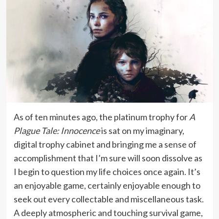
As of ten minutes ago, the platinum trophy for
A
Plague Tale: Innocence
is sat on my imaginary,
digital trophy cabinet and bringing me a sense of
accomplishment that I’m sure will soon dissolve as
I begin to question my life choices once again. It’s
an enjoyable game, certainly enjoyable enough to
seek out every collectable and miscellaneous task.
A deeply atmospheric and touching survival game,