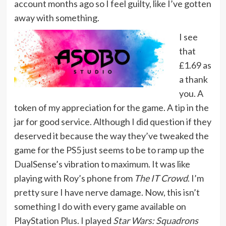
account months ago so I feel guilty, like I’ve gotten
away with something.
I see
that
£1.69 as
a thank
you. A
token of my appreciation for the game. A tip in the
jar for good service. Although I did question if they
deserved it because the way they’ve tweaked the
game for the PS5 just seems to be to ramp up the
DualSense’s vibration to maximum. It was like
playing with Roy’s phone from
The IT Crowd
. I’m
pretty sure I have nerve damage. Now, this isn’t
something I do with every game available on
PlayStation Plus. I played
Star Wars: Squadrons