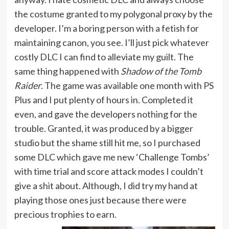
the costume granted to my polygonal proxy by the
developer. I’m a boring person with a fetish for
maintaining canon, you see. I’ll just pick whatever
costly DLC I can find to alleviate my guilt. The
same thing happened with
Shadow of the Tomb
Raider
. The game was available one month with PS
Plus and I put plenty of hours in. Completed it
even, and gave the developers nothing for the
trouble. Granted, it was produced by a bigger
studio but the shame still hit me, so I purchased
some DLC which gave me new ‘Challenge Tombs’
with time trial and score attack modes I couldn’t
give a shit about. Although, I did try my hand at
playing those ones just because there were
precious trophies to earn.