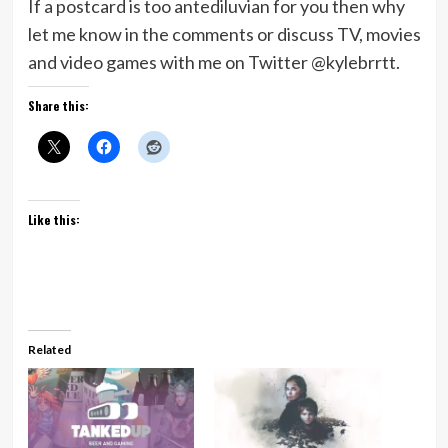
If a postcard is too antediluvian for you then why
let me know in the comments or discuss TV, movies
and video games with me on Twitter @kylebrrtt.
Share this:
Like this:
Related