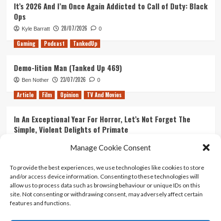
It’s 2026 And I’m Once Again Addicted to Call of Duty: Black
Ops
28/07/2026
Kyle Barratt
0
Gaming
Podcast
TankedUp
Demo-lition Man (Tanked Up 469)
23/07/2026
Ben Nother
0
Article
Film
Opinion
TV And Movies
In An Exceptional Year For Horror, Let’s Not Forget The
Simple, Violent Delights of Primate
21/07/2026
Kyle Barratt
0
Manage Cookie Consent
Article
Film
Opinion
TV And Movies
To provide the best experiences, we use technologies like cookies to store
and/or access device information. Consenting to these technologies will
Ranking Every ‘The Omen’ Movie
allow us to process data such as browsing behaviour or unique IDs on this
14/07/2026
Kyle Barratt
0
site. Not consenting or withdrawing consent, may adversely affect certain
features and functions.