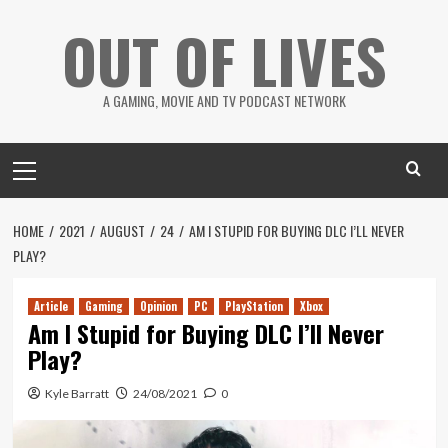
Skip
OUT OF LIVES
to
content
A GAMING, MOVIE AND TV PODCAST NETWORK
Primary
Menu
HOME
2021
AUGUST
24
AM I STUPID FOR BUYING DLC I’LL NEVER
PLAY?
Article
Gaming
Opinion
PC
PlayStation
Xbox
Am I Stupid for Buying DLC I’ll Never
Play?
Kyle Barratt
24/08/2021
0