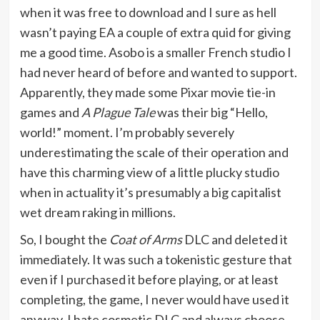
when it was free to download and I sure as hell
wasn’t paying EA a couple of extra quid for giving
me a good time. Asobo is a smaller French studio I
had never heard of before and wanted to support.
Apparently, they made some Pixar movie tie-in
games and
A Plague Tale
was their big “Hello,
world!” moment. I’m probably severely
underestimating the scale of their operation and
have this charming view of a little plucky studio
when in actuality it’s presumably a big capitalist
wet dream raking in millions.
So, I bought the
Coat of Arms
DLC and deleted it
immediately. It was such a tokenistic gesture that
even if I purchased it before playing, or at least
completing, the game, I never would have used it
anyway. I hate cosmetic DLC and always choose