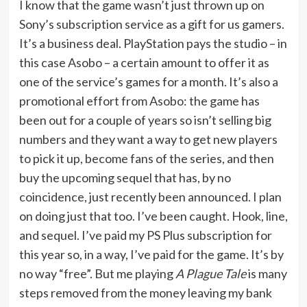
I know that the game wasn’t just thrown up on
Sony’s subscription service as a gift for us gamers.
It’s a business deal. PlayStation pays the studio – in
this case Asobo – a certain amount to offer it as
one of the service’s games for a month. It’s also a
promotional effort from Asobo: the game has
been out for a couple of years so isn’t selling big
numbers and they want a way to get new players
to pick it up, become fans of the series, and then
buy the upcoming sequel that has, by no
coincidence, just recently been announced. I plan
on doing just that too. I’ve been caught. Hook, line,
and sequel. I’ve paid my PS Plus subscription for
this year so, in a way, I’ve paid for the game. It’s by
no way “free”. But me playing
A Plague Tale
is many
steps removed from the money leaving my bank