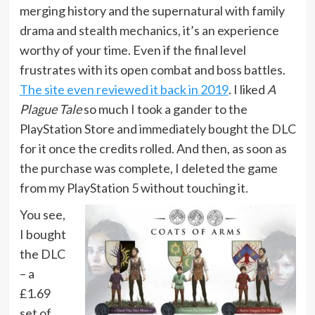
merging history and the supernatural with family
drama and stealth mechanics, it’s an experience
worthy of your time. Even if the final level
frustrates with its open combat and boss battles.
The site even reviewed it back in 2019
. I liked
A
Plague Tale
so much I took a gander to the
PlayStation Store and immediately bought the DLC
for it once the credits rolled. And then, as soon as
the purchase was complete, I deleted the game
from my PlayStation 5 without touching it.
You see,
I bought
the DLC
– a
£1.69
set of