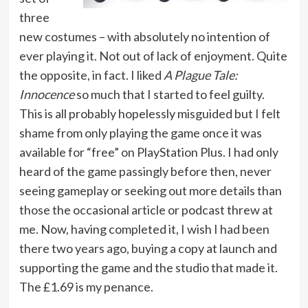
three
new costumes – with absolutely no intention of
ever playing it. Not out of lack of enjoyment. Quite
the opposite, in fact. I liked
A Plague Tale:
Innocence
so much that I started to feel guilty.
This is all probably hopelessly misguided but I felt
shame from only playing the game once it was
available for “free” on PlayStation Plus. I had only
heard of the game passingly before then, never
seeing gameplay or seeking out more details than
those the occasional article or podcast threw at
me. Now, having completed it, I wish I had been
there two years ago, buying a copy at launch and
supporting the game and the studio that made it.
The £1.69 is my penance.