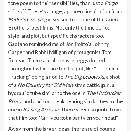
tone poem to their sensibilities, than just a
Fargo
spin-off. There’s a huge, apparent inspiration from
Miller’s Crossing
in season four, one of the Coen
Brothers’ best films. Not only the time period,
style, and plot, but specific characters too.
Gaetano reminded me of Jon Polito’s Johnny
Casper and Rabbi Milligan of protagonist Tom
Reagan. There are also easter eggs dotted
throughout which are fun to spot, like “Treehorn
Trucking” being a nod to
The Big Lebowski
, a shot
of a
No Country for Old Men
-style cattle gun, a
hydraulic tube similar to the one in
The Hudsucker
Proxy
, and a prison break bearing similarities to the
one in
Raising Arizona
. There’s even a quote from
that film too: “Girl, you got a panty on your head”.
Away from the larger ideas, there are of course