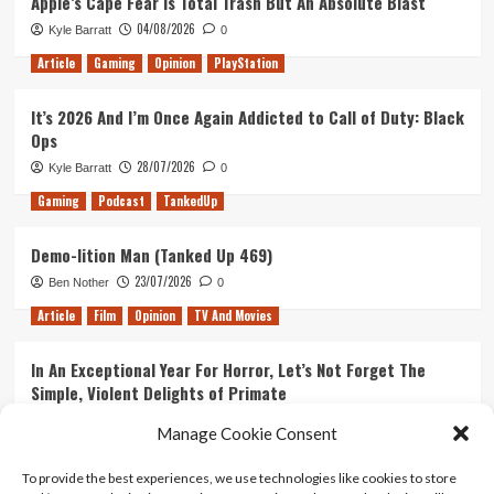
Apple’s Cape Fear Is Total Trash But An Absolute Blast
04/08/2026
Kyle Barratt
0
Article
Gaming
Opinion
PlayStation
It’s 2026 And I’m Once Again Addicted to Call of Duty: Black
Ops
28/07/2026
Kyle Barratt
0
Gaming
Podcast
TankedUp
Demo-lition Man (Tanked Up 469)
23/07/2026
Ben Nother
0
Article
Film
Opinion
TV And Movies
In An Exceptional Year For Horror, Let’s Not Forget The
Simple, Violent Delights of Primate
21/07/2026
Kyle Barratt
0
Manage Cookie Consent
Article
Film
Opinion
TV And Movies
To provide the best experiences, we use technologies like cookies to store