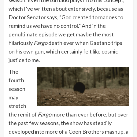
which I’ve written about extensively, because as
Doctor Senator says, “God created tornadoes to
remind us we have no control.” And in the
penultimate episode we get maybe the most
hilariously
Fargo
death ever when Gaetano trips
on his own gun, which certainly felt like cosmic
justice to me.
The
fourth
season
may
stretch
the remit of
Fargo
more than ever before, but over
the past few seasons, the show has steadily
developed into more of a Coen Brothers mashup, a