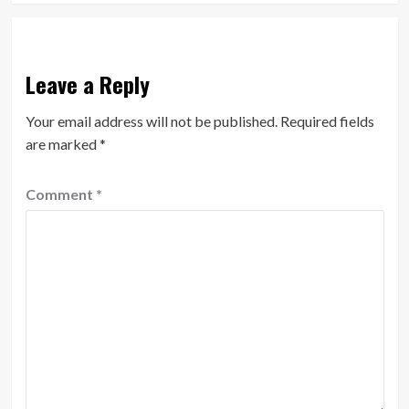
Leave a Reply
Your email address will not be published.
Required fields
are marked
*
Comment
*