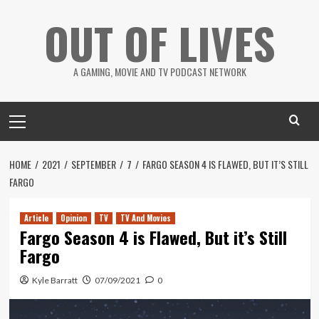
Skip
OUT OF LIVES
to
content
A GAMING, MOVIE AND TV PODCAST NETWORK
Primary
Menu
HOME
2021
SEPTEMBER
7
FARGO SEASON 4 IS FLAWED, BUT IT’S STILL
FARGO
Article
Opinion
TV
TV And Movies
Fargo Season 4 is Flawed, But it’s Still
Fargo
Kyle Barratt
07/09/2021
0