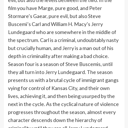
film you have Marge, pure good, and Peter
Stormare’s Gaear, pure evil, but also Steve
Buscemi’s Carl and William H. Macy’s Jerry
Lundegaard who are somewhere in the middle of
the spectrum. Carl is a criminal, undoubtably nasty
but crucially human, and Jerry is a man out of his
depth in criminality after making a bad choice.
Season four is a season of Steve Buscemis, until
they all turn into Jerry Lundegaard. The season
presents us with a brutal cycle of immigrant gangs
vying for control of Kansas City, and their own
lives, achieving it, and then being usurped by the
next in the cycle. As the cyclical nature of violence
progresses throughout the season, almost every
character descends down the hierarchy of
criminality until they are all Jerry Lundegaard.