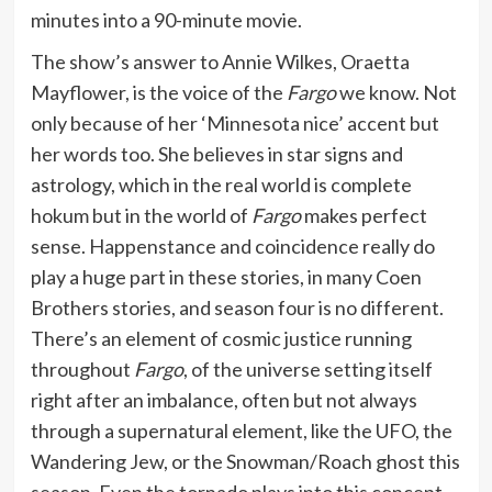
minutes into a 90-minute movie.
The show’s answer to Annie Wilkes, Oraetta
Mayflower, is the voice of the
Fargo
we know. Not
only because of her ‘Minnesota nice’ accent but
her words too. She believes in star signs and
astrology, which in the real world is complete
hokum but in the world of
Fargo
makes perfect
sense. Happenstance and coincidence really do
play a huge part in these stories, in many Coen
Brothers stories, and season four is no different.
There’s an element of cosmic justice running
throughout
Fargo
, of the universe setting itself
right after an imbalance, often but not always
through a supernatural element, like the UFO, the
Wandering Jew, or the Snowman/Roach ghost this
season. Even the tornado plays into this concept,