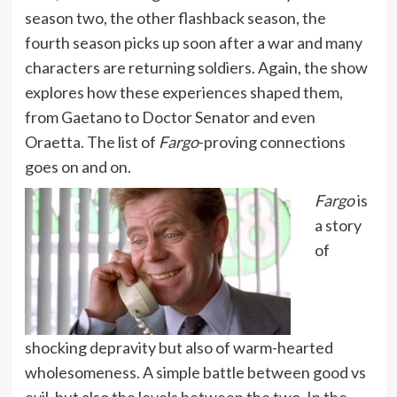
season two, the other flashback season, the
fourth season picks up soon after a war and many
characters are returning soldiers. Again, the show
explores how these experiences shaped them,
from Gaetano to Doctor Senator and even
Oraetta. The list of
Fargo
-proving connections
goes on and on.
Fargo
is
a story
of
shocking depravity but also of warm-hearted
wholesomeness. A simple battle between good vs
evil, but also the levels between the two. In the