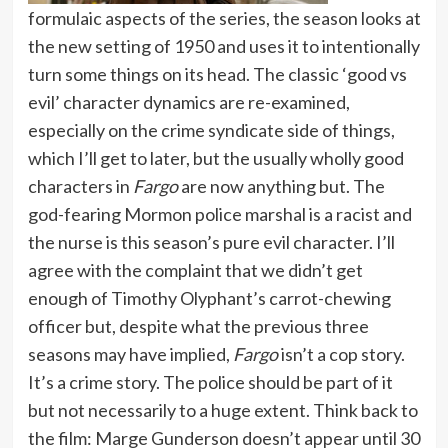
formulaic aspects of the series, the season looks at
the new setting of 1950 and uses it to intentionally
turn some things on its head. The classic ‘good vs
evil’ character dynamics are re-examined,
especially on the crime syndicate side of things,
which I’ll get to later, but the usually wholly good
characters in
Fargo
are now anything but. The
god-fearing Mormon police marshal is a racist and
the nurse is this season’s pure evil character. I’ll
agree with the complaint that we didn’t get
enough of Timothy Olyphant’s carrot-chewing
officer but, despite what the previous three
seasons may have implied,
Fargo
isn’t a cop story.
It’s a crime story. The police should be part of it
but not necessarily to a huge extent. Think back to
the film: Marge Gunderson doesn’t appear until 30