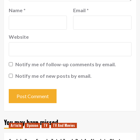
Name
*
Email
*
Website
Notify me of follow-up comments by email.
Notify me of new posts by email.
You may have missed
Article
Opinion
TV
TV And Movies