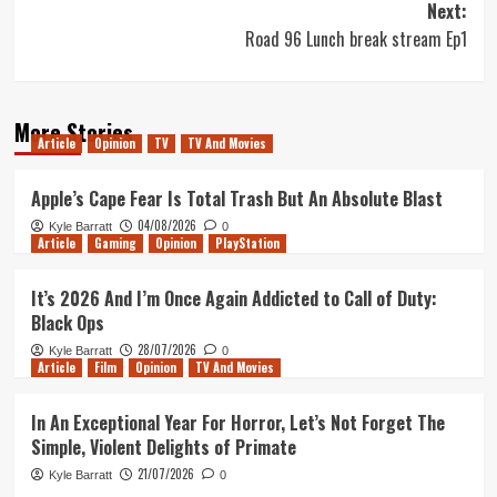
Next:
Road 96 Lunch break stream Ep1
More Stories
Article
Opinion
TV
TV And Movies
Apple’s Cape Fear Is Total Trash But An Absolute Blast
04/08/2026
Kyle Barratt
0
Article
Gaming
Opinion
PlayStation
It’s 2026 And I’m Once Again Addicted to Call of Duty:
Black Ops
28/07/2026
Kyle Barratt
0
Article
Film
Opinion
TV And Movies
In An Exceptional Year For Horror, Let’s Not Forget The
Simple, Violent Delights of Primate
21/07/2026
Kyle Barratt
0