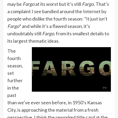
may be
Fargo
at its worst but it’s still
Fargo
. That’s
a complaint I see bandied around the Internet by
people who dislike the fourth season: “It just isn’t
Fargo
” and while it’s a flawed season, it’s
undoubtably still
Fargo
, from its smallest details to
its largest thematic ideas.
The
fourth
season,
set
further
in the
past
than we’ve ever seen before, in 1950’s Kansas
City, is approaching the material from a fresh
perspective. I think the reworked title card at the