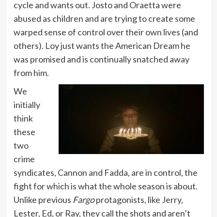
cycle and wants out. Josto and Oraetta were
abused as children and are trying to create some
warped sense of control over their own lives (and
others). Loy just wants the American Dream he
was promised and is continually snatched away
from him.
We
initially
think
these
two
crime
syndicates, Cannon and Fadda, are in control, the
fight for which is what the whole season is about.
Unlike previous
Fargo
protagonists, like Jerry,
Lester, Ed, or Ray, they call the shots and aren’t