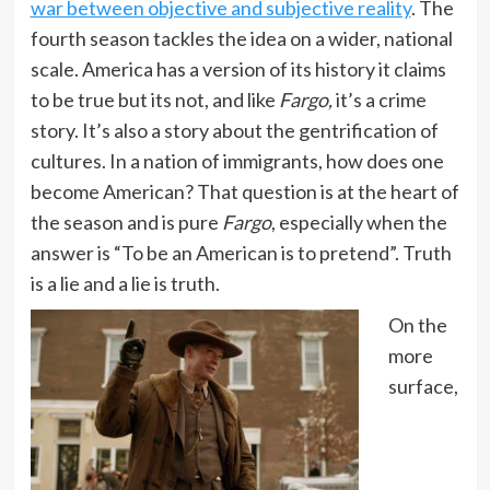
war between objective and subjective reality
. The
fourth season tackles the idea on a wider, national
scale. America has a version of its history it claims
to be true but its not, and like
Fargo,
it’s a crime
story. It’s also a story about the gentrification of
cultures. In a nation of immigrants, how does one
become American? That question is at the heart of
the season and is pure
Fargo
, especially when the
answer is “To be an American is to pretend”. Truth
is a lie and a lie is truth.
On the
more
surface,