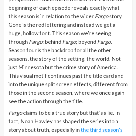
beginning of each episode reveals exactly what
this season is in relation to the wider
Fargo
story.
Gone is the red lettering and instead we get a
huge, hollow font. This season we’re seeing
through
Fargo
; behind
Fargo
; beyond
Fargo
.
Season four is the backdrop for all the other
seasons, the story of the setting, the world. Not
just Minnesota but the crime story of America.
This visual motif continues past the title card and
into the unique split screen effects, different from
those in the second season, where we once again
see the action through the title.
Fargo
claims to be a true story but that’s a lie. In
fact, Noah Hawley has shaped the series into a
story about truth, especially in
the third season’s