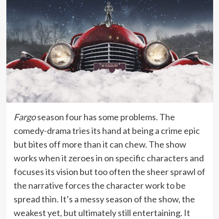
Fargo
season four has some problems. The
comedy-drama tries its hand at being a crime epic
but bites off more than it can chew. The show
works when it zeroes in on specific characters and
focuses its vision but too often the sheer sprawl of
the narrative forces the character work to be
spread thin. It’s a messy season of the show, the
weakest yet, but ultimately still entertaining. It