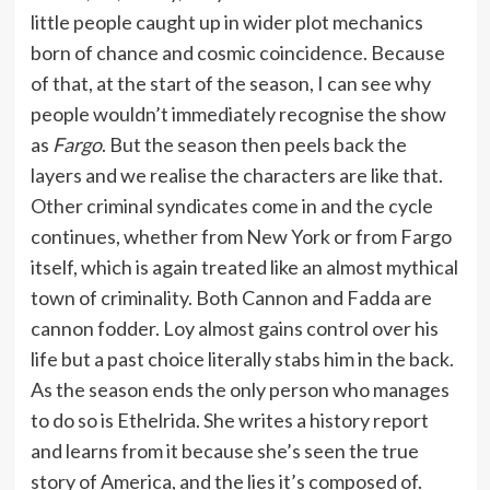
little people caught up in wider plot mechanics
born of chance and cosmic coincidence. Because
of that, at the start of the season, I can see why
people wouldn’t immediately recognise the show
as
Fargo
. But the season then peels back the
layers and we realise the characters are like that.
Other criminal syndicates come in and the cycle
continues, whether from New York or from Fargo
itself, which is again treated like an almost mythical
town of criminality. Both Cannon and Fadda are
cannon fodder. Loy almost gains control over his
life but a past choice literally stabs him in the back.
As the season ends the only person who manages
to do so is Ethelrida. She writes a history report
and learns from it because she’s seen the true
story of America, and the lies it’s composed of.