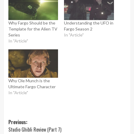
Why Fargo Should be the
Understanding the UFO in
Template for the Alien TV
Fargo Season 2
Series
In "Article"
In "Article"
Why Ole Munch is the
Ultimate Fargo Character
In "Article"
Post
Previous:
Studio Ghibli Review (Part 7)
navigation