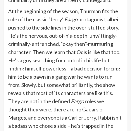
At the beginning of the season, Thurman fits the
role of the classic ‘Jerry’
Fargo
protagonist, albeit
pushed to the side lines in the over-stuffed story.
He’s the nervous, out-of-his-depth, unwittingly-
criminally-entrenched, “okay then”-murmuring
character. Then we learn that Odis is like that too.
He’s a guy searching for control in his life but
finding himself powerless – a bad decision forcing
him to be a pawn in a gang war he wants to run
from. Slowly, but somewhat brilliantly, the show
reveals that most of its characters are like this.
They are not in the defined
Fargo
roles we
thought they were, there are no Gaears or
Marges, and everyone is a Carl or Jerry. Rabbi isn’t
a badass who chose a side – he’s trapped in the