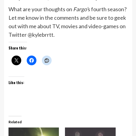
What are your thoughts on
Fargo’
s fourth season?
Let me know in the comments and be sure to geek
out with me about TV, movies and video-games on
Twitter @kylebrrtt.
Share this:
Like this:
Related