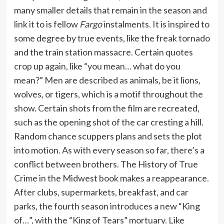
many smaller details that remain in the season and
link it to is fellow
Fargo
instalments. It is inspired to
some degree by true events, like the freak tornado
and the train station massacre. Certain quotes
crop up again, like “you mean… what do you
mean?” Men are described as animals, be it lions,
wolves, or tigers, which is a motif throughout the
show. Certain shots from the film are recreated,
such as the opening shot of the car cresting a hill.
Random chance scuppers plans and sets the plot
into motion. As with every season so far, there’s a
conflict between brothers. The History of True
Crime in the Midwest book makes a reappearance.
After clubs, supermarkets, breakfast, and car
parks, the fourth season introduces a new “King
of…”, with the “King of Tears” mortuary. Like