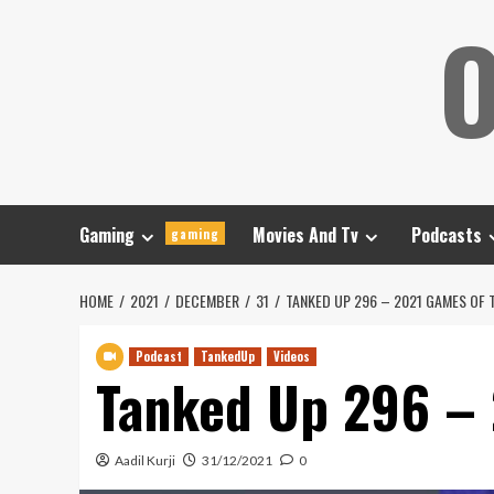
Skip
O
to
content
Gaming
Movies And Tv
Podcasts
gaming
HOME
2021
DECEMBER
31
TANKED UP 296 – 2021 GAMES OF 
Podcast
TankedUp
Videos
Tanked Up 296 – 
Aadil Kurji
31/12/2021
0