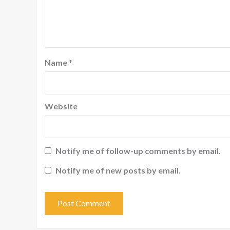
Name
*
Website
Notify me of follow-up comments by email.
Notify me of new posts by email.