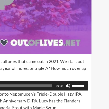
 all ones that came out in 2021. We start out
 a year of indies, or triple A? How much overlap
Use
00:00
Up/Down
s onto Nepomucen’s Triple-Double Hazy IPA,
Arrow
h Anniversary DIPA. Lucy has the Flanders
keys
perial Stout with Maple Syrup.