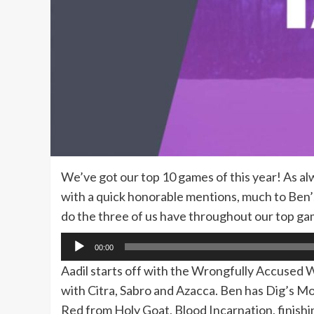
We’ve got our top 10 games of this year! As al
with a quick honorable mentions, much to Ben’s t
do the three of us have throughout our top gam
Audio
00:00
Player
Aadil starts off with the Wrongfully Accused
with Citra, Sabro and Azacca. Ben has Dig’s 
Red from Holy Goat, Blood Incarnation, finish