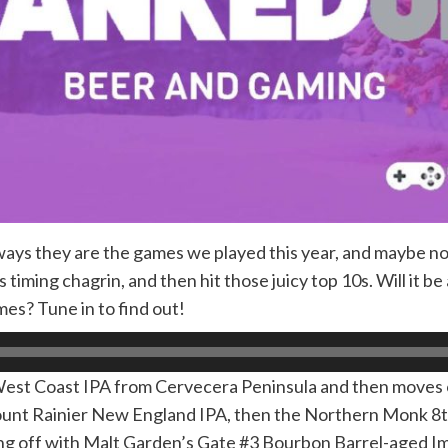
ways they are the games we played this year, and maybe not
iming chagrin, and then hit those juicy top 10s. Will it be
es? Tune in to find out!
 West Coast IPA from Cervecera Peninsula and then move
Mount Rainier New England IPA, then the Northern Monk 8t
ing off with Malt Garden’s Gate #3 Bourbon Barrel-aged Im