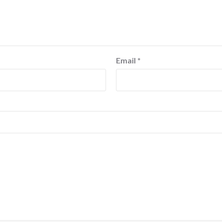
Email
*