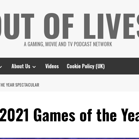
UT OF LIVE
A GAMING, MOVIE AND TV PODCAST NETWORK
About Us
Videos
Cookie Policy (UK)
THE YEAR SPECTACULAR
2021 Games of the Ye