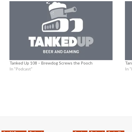
Tanked Up 108 – Brewdog Screws the Pooch
Tan
In "Podcast"
In 