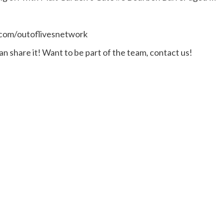
.com/outoflivesnetwork
n share it! Want to be part of the team, contact us!