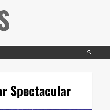
S
ar Spectacular