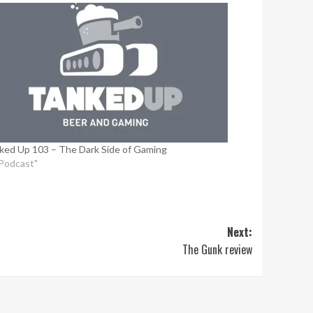
ked Up 103 – The Dark Side of Gaming
"Podcast"
Next:
The Gunk review