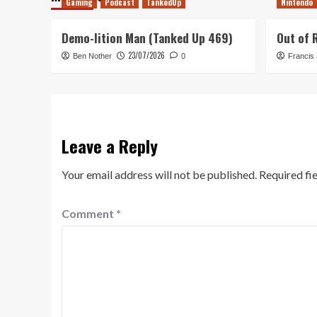
Gaming
Podcast
TankedUp
Nintendo
Demo-lition Man (Tanked Up 469)
Out of 
23/07/2026
Ben Nother
0
Francis
Leave a Reply
Your email address will not be published.
Required fi
Comment
*