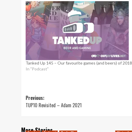
Tanked Up 145 – Our favourite games (and beers) of 2018
In "Podcast"
Post
Previous:
TUP10 Revisited – Adam 2021
navigation
More Stories