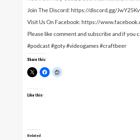
Join The Discord: https://discord.gg/JwY25Kv
Visit Us On Facebook: https://www.facebook
Please like comment and subscribe and if you ca
#podcast #goty #videogames #craftbeer
Share this:
Like this:
Related