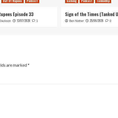
Out Of Rupees
Podcast
Gaming
Podcast
TankedUp
Rupees Episode 33
Sign of the Times (Tanked 
13/07/2026
25/06/2026
 Jackson
1
Ben Nother
0
elds are marked
*