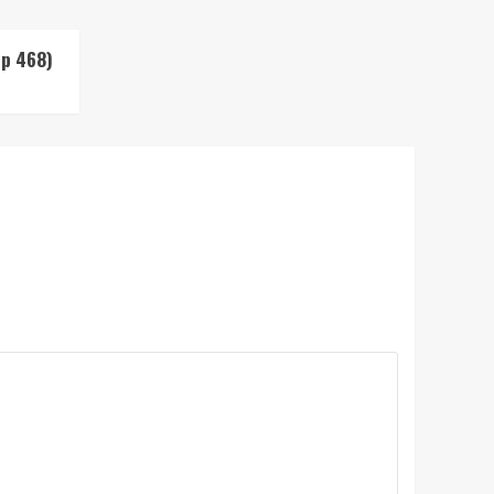
Up 468)