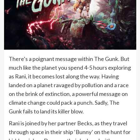
There’s a poignant message within The Gunk. But
much like the planet you spend 4-5 hours exploring
as Rani, it becomes lost along the way. Having
landed on a planet ravaged by pollution and a race
on the brink of extinction, a powerful message on
climate change could pack a punch. Sadly, The
Gunk fails to land its killer blow.
Rani is joined by her partner Becks, as they travel
through space in their ship ‘Bunny’ on the hunt for