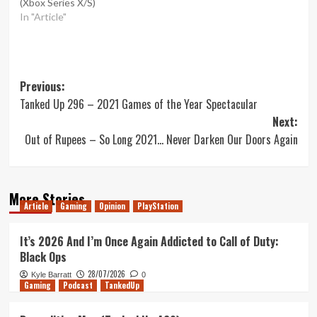
(Xbox Series X/S)
In "Article"
Post
Previous:
Tanked Up 296 – 2021 Games of the Year Spectacular
navigation
Next:
Out of Rupees – So Long 2021… Never Darken Our Doors Again
More Stories
Article
Gaming
Opinion
PlayStation
It’s 2026 And I’m Once Again Addicted to Call of Duty:
Black Ops
28/07/2026
Kyle Barratt
0
Gaming
Podcast
TankedUp