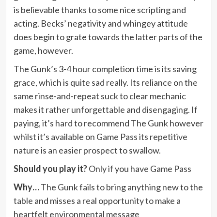
is believable thanks to some nice scripting and
acting. Becks’ negativity and whingey attitude
does begin to grate towards the latter parts of the
game, however.
The Gunk’s 3-4 hour completion time is its saving
grace, which is quite sad really. Its reliance on the
same rinse-and-repeat suck to clear mechanic
makes it rather unforgettable and disengaging. If
paying, it’s hard to recommend The Gunk however
whilst it’s available on Game Pass its repetitive
nature is an easier prospect to swallow.
Should you play it?
Only if you have Game Pass
Why…
The Gunk fails to bring anything new to the
table and misses a real opportunity to make a
heartfelt environmental message