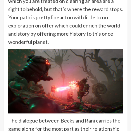
which you are treated on clearing an area are a
sight to behold, but that’s where the reward stops.
Your path is pretty linear too with little to no
exploration on offer which could enrich the world
and story by offering more history to this once
wonderful planet.
The dialogue between Becks and Rani carries the
game along for the most part as their relationship