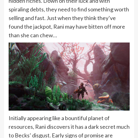
hidden riches. Down on their luck and with
spiraling debts, they need to find something worth
selling and fast. Just when they think they’ve
found the jackpot, Rani may have bitten off more
than she can chew…
Initially appearing like a bountiful planet of
resources, Rani discovers it has a dark secret much
to Becks’ disgust. Early signs of promise are