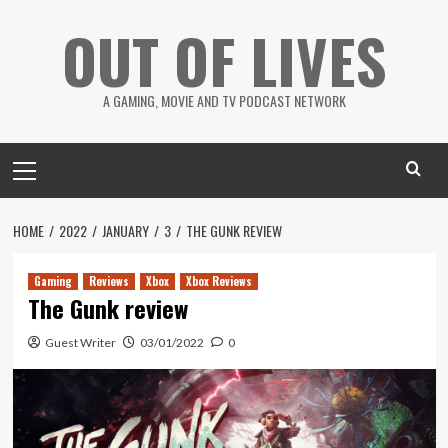
Skip
OUT OF LIVES
to
content
A GAMING, MOVIE AND TV PODCAST NETWORK
Primary
Menu
HOME
2022
JANUARY
3
THE GUNK REVIEW
Gaming
Reviews
Xbox
Xbox Reviews
The Gunk review
Guest Writer
03/01/2022
0