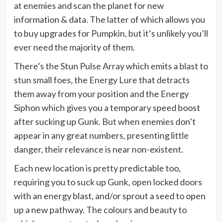
at enemies and scan the planet for new
information & data. The latter of which allows you
to buy upgrades for Pumpkin, but it’s unlikely you’ll
ever need the majority of them.
There’s the Stun Pulse Array which emits a blast to
stun small foes, the Energy Lure that detracts
them away from your position and the Energy
Siphon which gives you a temporary speed boost
after sucking up Gunk. But when enemies don’t
appear in any great numbers, presenting little
danger, their relevance is near non-existent.
Each new location is pretty predictable too,
requiring you to suck up Gunk, open locked doors
with an energy blast, and/or sprout a seed to open
up a new pathway. The colours and beauty to