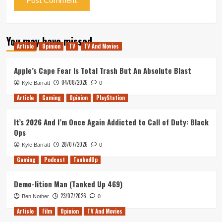
You may have missed
Article
Opinion
TV
TV And Movies
Apple’s Cape Fear Is Total Trash But An Absolute Blast
04/08/2026
Kyle Barratt
0
Article
Gaming
Opinion
PlayStation
It’s 2026 And I’m Once Again Addicted to Call of Duty: Black
Ops
28/07/2026
Kyle Barratt
0
Gaming
Podcast
TankedUp
Demo-lition Man (Tanked Up 469)
23/07/2026
Ben Nother
0
Article
Film
Opinion
TV And Movies