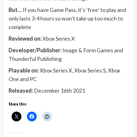
But…
If you have Game Pass, it’s ‘free’ to play and
only lasts 3-4 hours so won’t take up too much to
complete
Reviewed on:
Xbox Series X
Developer/Publisher:
Image & Form Games and
Thunderful Publishing
Playable on:
Xbox Series X, Xbox Series S, Xbox
One and PC
Released:
December 16th 2021
Share this: