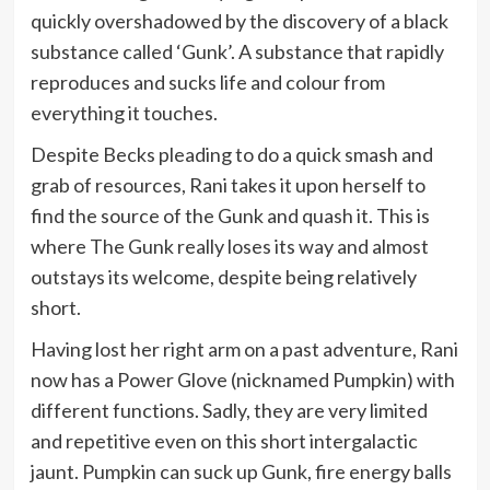
quickly overshadowed by the discovery of a black
substance called ‘Gunk’. A substance that rapidly
reproduces and sucks life and colour from
everything it touches.
Despite Becks pleading to do a quick smash and
grab of resources, Rani takes it upon herself to
find the source of the Gunk and quash it. This is
where The Gunk really loses its way and almost
outstays its welcome, despite being relatively
short.
Having lost her right arm on a past adventure, Rani
now has a Power Glove (nicknamed Pumpkin) with
different functions. Sadly, they are very limited
and repetitive even on this short intergalactic
jaunt. Pumpkin can suck up Gunk, fire energy balls