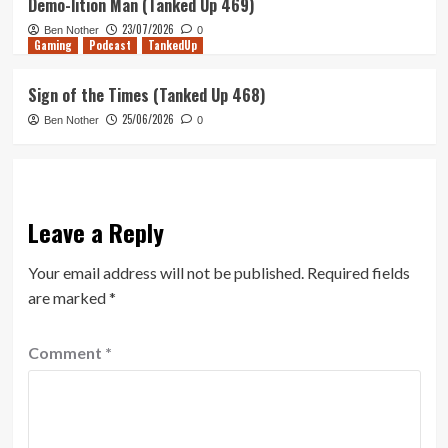
Demo-lition Man (Tanked Up 469)
23/07/2026
Ben Nother
0
Gaming
Podcast
TankedUp
Sign of the Times (Tanked Up 468)
25/06/2026
Ben Nother
0
Leave a Reply
Your email address will not be published.
Required fields
are marked
*
Comment
*