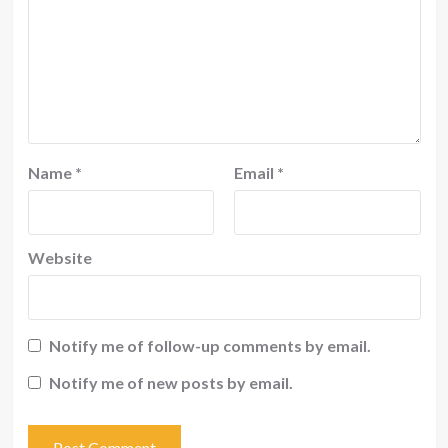
Name
*
Email
*
Website
Notify me of follow-up comments by email.
Notify me of new posts by email.