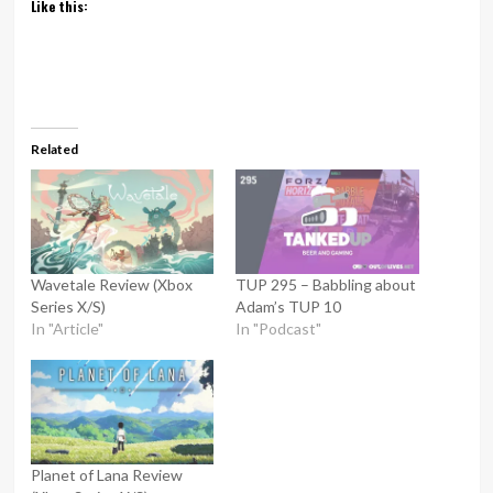
Like this:
Related
Wavetale Review (Xbox
TUP 295 – Babbling about
Series X/S)
Adam’s TUP 10
In "Article"
In "Podcast"
Planet of Lana Review