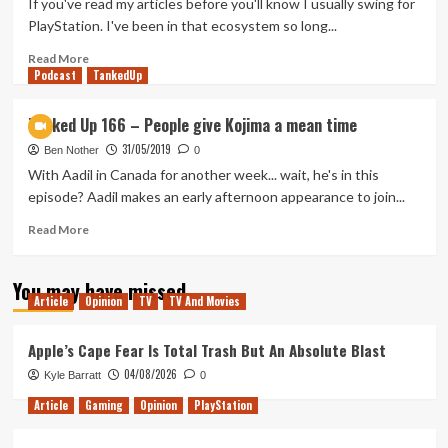
If you've read my articles before you'll know I usually swing for
It
PlayStation. I've been in that ecosystem so long...
all
comes
Read
Read More
Podcast
back
more
TankedUp
to
about
Hades
Exploring
Tanked Up 166 – People give Kojima a mean time
Xbox
31/05/2019
Game
Ben Nother
0
Pass
With Aadil in Canada for another week... wait, he's in this
for
episode? Aadil makes an early afternoon appearance to join...
PC
Read
Read More
more
about
You may have missed
Tanked
Article
Opinion
TV
TV And Movies
Up
166
–
Apple’s Cape Fear Is Total Trash But An Absolute Blast
People
04/08/2026
Kyle Barratt
0
give
Kojima
Article
Gaming
Opinion
PlayStation
a
mean