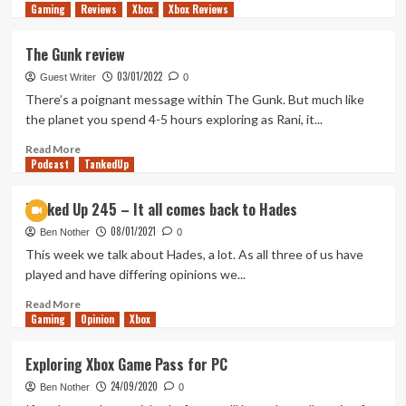
Gaming
more
Reviews
Xbox
Xbox Reviews
about
A
The Gunk review
Momentous
03/01/2022
Mixed
Guest Writer
0
Bag
There’s a poignant message within The Gunk. But much like
(Tanked
the planet you spend 4-5 hours exploring as Rani, it...
Up
450)
Read
Read More
Podcast
more
TankedUp
about
The
Tanked Up 245 – It all comes back to Hades
Gunk
08/01/2021
review
Ben Nother
0
This week we talk about Hades, a lot. As all three of us have
played and have differing opinions we...
Read
Read More
Gaming
more
Opinion
Xbox
about
Tanked
Exploring Xbox Game Pass for PC
Up
24/09/2020
245
Ben Nother
0
–