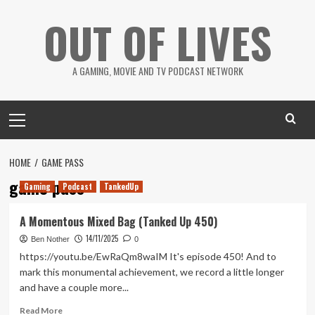
Skip
OUT OF LIVES
to
content
A GAMING, MOVIE AND TV PODCAST NETWORK
Primary
Menu
HOME
GAME PASS
game pass
Gaming
Podcast
TankedUp
A Momentous Mixed Bag (Tanked Up 450)
14/11/2025
Ben Nother
0
https://youtu.be/EwRaQm8waIM It's episode 450! And to
mark this monumental achievement, we record a little longer
and have a couple more...
Read
Read More