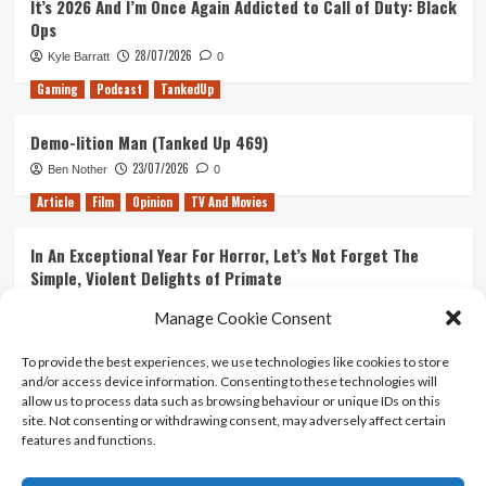
It’s 2026 And I’m Once Again Addicted to Call of Duty: Black
time
Ops
28/07/2026
Kyle Barratt
0
Gaming
Podcast
TankedUp
Demo-lition Man (Tanked Up 469)
23/07/2026
Ben Nother
0
Article
Film
Opinion
TV And Movies
In An Exceptional Year For Horror, Let’s Not Forget The
Simple, Violent Delights of Primate
21/07/2026
Kyle Barratt
0
Manage Cookie Consent
Article
Film
Opinion
TV And Movies
To provide the best experiences, we use technologies like cookies to store
and/or access device information. Consenting to these technologies will
Ranking Every ‘The Omen’ Movie
allow us to process data such as browsing behaviour or unique IDs on this
14/07/2026
Kyle Barratt
0
site. Not consenting or withdrawing consent, may adversely affect certain
features and functions.