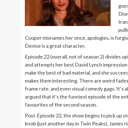
goes
Dion
tran
pull
Cooper misnames her once, apologies, is forgi
Denise is a great character.
Episode 22 (overall, not of season 2) divides opi
and attempts her best David Lynch impression b
make the best of bad material, and she succee
makes them interesting. There are weird fades 
frame rate, and even visual comedy gags. It’s a
argued that it’s the funniest episode of the en
favourites of the second season.
Post-Episode 22, the show begins to pick up st
knob (just another day in Twin Peaks), James rid