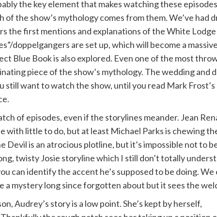
ably the key element that makes watching these episodes vit
 of the show’s mythology comes from them. We’ve had dr
rs the first mentions and explanations of the White Lodg
es”/doppelgangers are set up, which will become a massive p
ect Blue Book is also explored. Even one of the most thro
inating piece of the show’s mythology. The wedding and d
ou still want to watch the show, until you read Mark Frost’
ce.
ch of episodes, even if the storylines meander. Jean Rena
 with little to do, but at least Michael Parks is chewing 
the Devil is an atrocious plotline, but it’s impossible not t
ng, twisty Josie storyline which I still don’t totally under
you can identify the accent he’s supposed to be doing. We 
 a mystery long since forgotten about but it sees the welc
n, Audrey’s story is a low point. She’s kept by herself,
 Thankfully the rough patch sees her taking up a position o