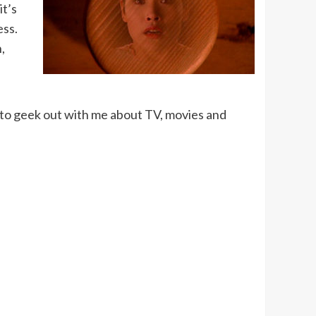
it’s
ess.
,
to geek out with me about TV, movies and