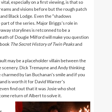
al, especially on a first viewing, is that so
eams and visions before but the rough patch
e and Black Lodge. Even the “shadows
art of the series. Major Briggs’s role in
waway storylines is retconned to be a
eath of Dougie Milford will make you question
s book
The Secret History of Twin Peaks
and
ult may be a placeholder villain between the
the scenery. Dick Tremayne and Andy thinking
o be charmed by Ian Buchanan’s smile and if you
stand is worth it for David Warner’s
even find out that it was Josie who shot
ome return of Albert to solve it.
f