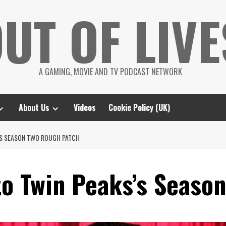
UT OF LIVE
A GAMING, MOVIE AND TV PODCAST NETWORK
About Us
Videos
Cookie Policy (UK)
S’S SEASON TWO ROUGH PATCH
to Twin Peaks’s Seaso