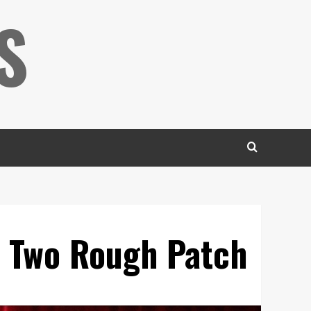
S
n Two Rough Patch