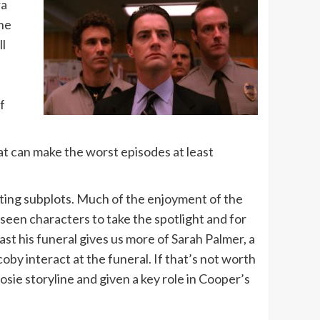
ra
the
ll
f
hat can make the worst episodes at least
iting subplots. Much of the enjoyment of the
een characters to take the spotlight and for
st his funeral gives us more of Sarah Palmer, a
by interact at the funeral. If that’s not worth
osie storyline and given a key role in Cooper’s