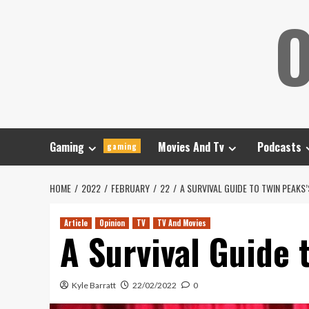
Skip
O
to
content
Gaming
Movies And Tv
Podcasts
gaming
HOME
2022
FEBRUARY
22
A SURVIVAL GUIDE TO TWIN PEAK
Article
Opinion
TV
TV And Movies
A Survival Guide 
Kyle Barratt
22/02/2022
0