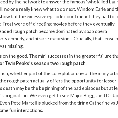
ced by the network to answer the famous ‘who killed Lau
ll, no one really knew what to do next. Windom Earle and 
show but the excessive episode count meant they had to fi
d Frost were off directing movies before they eventually
 dreaded rough patch became dominated by soap opera
ofy comedy, and bizarre excursions. Crucially, that sense o
as missing.
s on the good. The mini successes in the greater failure t
 for Twin Peaks’s season two rough patch
.
nch, whether part of the core plot or one of the many orb
e rough patch actually offers the opportunity for lesser-s
 death may be the beginning of the bad episodes but at lea
s original run. We even get to see Major Briggs and Dr Jaco
Even Pete Martell is plucked from the tiring Catherine vs J
ome fun interactions.