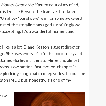
h
Homes Under the Hammer
out of my mind,
s Denise Bryson, the transvestite, later
 90’s show? Surely, we’re in for some awkward
t of the storyline has aged surprisingly well.
ly accepting. It’s a wonderful moment and
 like it a lot. Diane Keaton is guest director
. She uses every trick in the book to try and
d James Hurley murder storylines and almost
ooms, slow motion, fast motion, changes in
he plodding rough patch of episodes. It could be
ks
on IMDB but, honestly, it’s one of my
draw