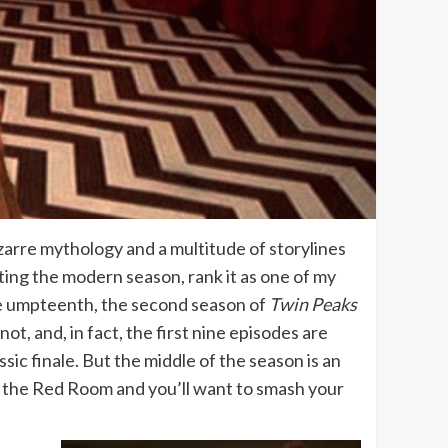
zarre mythology and a multitude of storylines
ting the modern season, rank it as one of my
the umpteenth, the second season of
Twin Peaks
not, and, in fact, the first nine episodes are
sic finale. But the middle of the season is an
 in the Red Room and you’ll want to smash your