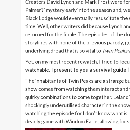
Creators David Lynch and Mark Frost were for
Palmer?’ mystery early into the season and, we
Black Lodge would eventually resuscitate the 
time. Well, other writers did because Lynch an
returned for the finale. The episodes of the
storylines with none of the previous parody, go
underlying dread that is so vital to
Twin Peaks
w
Yet, on my most recent rewatch, I tried to focu
watchable.
I present to you a survival guide
The inhabitants of Twin Peaks are a strange bu
show comes from watching them interact and th
quirky combinations to come together. Leland’s
shockingly underutilised character in the show’
watching the episode for I don’t know what is. 
deadly game with Windom Earle, allowing for s