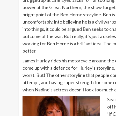
power at the Great Northern, the show forgetti
bright point of the Ben Horne storyline. Ben 
uncomfortably, into believing he is a civil war 
into things, it could be argued Ben seeks to ch
outcome of the war. But really, it’s just a use
working for Ben Horne is a brilliant idea. The
better.
James Hurley rides his motorcycle around the c
come up with a defence for Hurley’s storyline, 
worst. But! The other storyline that people com
attempt, and having super strength for some rea
when Nadine’s actress doesn’t look too much ol
Seas
off 
‘If 