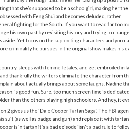
ng that she’s supposed to be a schoolgirl, making her the
is obsessed with Feng Shui and becomes deluded, rather
general fighting for the South. If you want to read far too 
ange his own past by revisiting history and trying to chang
less aside. Yet focus on the supporting characters and you 
 more criminality he pursues in the original show makes hi
ountry, sleeps with femme fetales, and get embroiled in l
and thankfully the writers eliminate the character from the
plain about actually brings about some laughs. Nadine thin
son, is good fun. Sure, too much screen time is dedicated to
der than the others playing high schoolers. And hey, it eve
on 2 gives us the ‘Dale Cooper Tartan Saga’. The FBI agent
his suit (as well as badge and gun) and replace it with tart
Cooper is in tartan it’s a bad episode’ isn’t a bad rule to fol