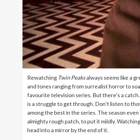
Rewatching
Twin Peaks
always seems like a gr
and tones ranging from surrealist horror to so
favourite television series. But there’s a cat
is a struggle to get through. Don’t listen to thos
among the best in the series. The season even en
almighty rough patch, to put it mildly. Watchin
head into a mirror by the end of it.