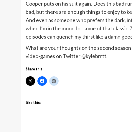
Cooper puts on his suit again. Does this bad run
bad, but there are enough things to enjoy to k
And even as someone who prefers the dark, in
when I’m in the mood for some of that classic
T
episodes can quench my thirst like a damn goo
What are your thoughts on the second season
video-games on Twitter @kylebrrtt.
Share this:
Like this: