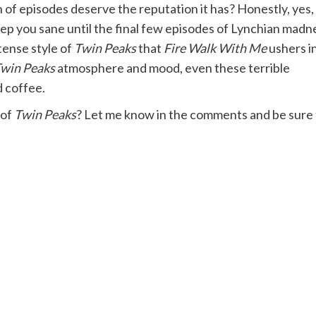
 of episodes deserve the reputation it has? Honestly, yes, 
eep you sane until the final few episodes of Lynchian madn
tense style of
Twin Peaks
that
Fire Walk With Me
ushers in
win Peaks
atmosphere and mood, even these terrible
d coffee.
 of
Twin Peaks
? Let me know in the comments and be sure 