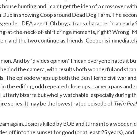
 house hunting and I can’t get the idea of a crossover wit
 Dublin showing Coop around Dead Dog Farm. The second i
sgender, DEA agent. Oh boy, a trans character in an early
ing-at-the-neck-of-shirt cringe moments, right? Wrong! Mos
ven, and the two continue as friends. Cooper is immediate
nion. And by “divides opinion” I mean everyone hates it but I
ehind the camera, with results both wonderful and strange
ds. The episode wraps up both the Ben Horne civil war an
in the editing, odd repeated close ups, camera pans and z
ll utterly bizarre but wholly watchable, especially during t
tire series. It may be the lowest rated episode of
Twin Pea
eam again. Josie is killed by BOB and turns into a wooden 
es off into the sunset for good (or at least 25 years), and