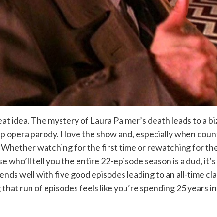
eat idea. The mystery of Laura Palmer’s death leads to a bi
ap opera parody. I love the show and, especially when coun
ch. Whether watching for the first time or rewatching for 
e who’ll tell you the entire 22-episode season is a dud, it’s 
ds well with five good episodes leading to an all-time clas
g that run of episodes feels like you’re spending 25 years