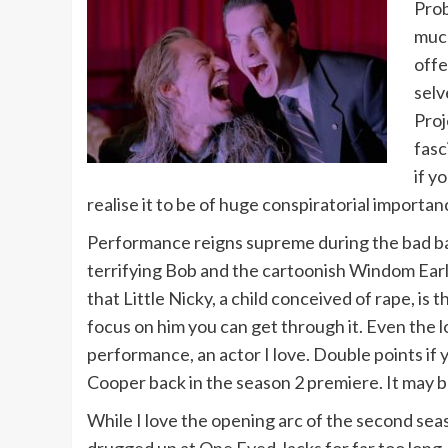
Prob
much
offe
selv
Proj
fasc
if y
realise it to be of huge conspiratorial importan
Performance reigns supreme during the bad bat
terrifying Bob and the cartoonish Windom Earle
that Little Nicky, a child conceived of rape, is 
focus on him you can get through it. Even the lo
performance, an actor I love. Double points if 
Cooper back in the season 2 premiere. It may be
While I love the opening arc of the second seaso
drugged up at One Eyed Jacks for far too long.