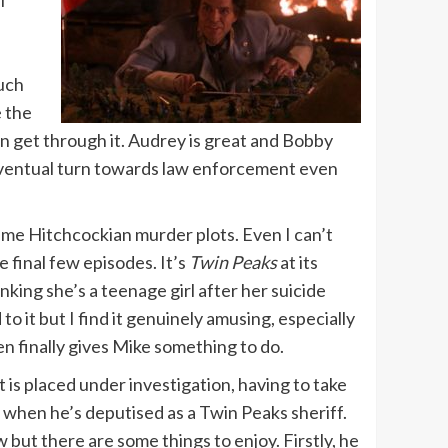
much
e the
can get through it. Audrey is great and Bobby
s eventual turn towards law enforcement even
ame Hitchcockian murder plots. Even I can’t
 final few episodes. It’s
Twin Peaks
at its
king she’s a teenage girl after her suicide
 it but I find it genuinely amusing, especially
n finally gives Mike something to do.
 is placed under investigation, having to take
an when he’s deputised as a Twin Peaks sheriff.
low but there are some things to enjoy. Firstly, he