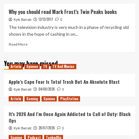
about
A
Why you should read Mark Frost’s Twin Peaks books
Survival
12/12/2017
Guide
Kyle Barratt
0
to
The television industry is very much in a phase of recycling old
Twin
shows in the hope of cashing in on...
Peaks’s
Season
Read
Read More
Two
more
Rough
about
You may have missed
Patch
Why
Article
Opinion
TV
TV And Movies
you
should
read
Apple’s Cape Fear Is Total Trash But An Absolute Blast
Mark
04/08/2026
Kyle Barratt
0
Frost’s
Twin
Article
Gaming
Opinion
PlayStation
Peaks
books
It’s 2026 And I’m Once Again Addicted to Call of Duty: Black
Ops
28/07/2026
Kyle Barratt
0
Gaming
Podcast
TankedUp