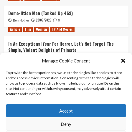
Demo-lition Man (Tanked Up 469)
23/07/2026
Ben Nother
0
Article
Film
Opinion
TV And Movies
In An Exceptional Year For Horror, Let’s Not Forget The
Simple, Violent Delights of Primate
21/07/2026
Kyle Barratt
0
Manage Cookie Consent
Article
Film
Opinion
TV And Movies
To provide the best experiences, we use technologies like cookies to store
and/or access device information. Consenting to these technologies will
Ranking Every ‘The Omen’ Movie
allow us to process data such as browsing behaviour or unique IDs on this
14/07/2026
Kyle Barratt
0
site. Not consenting or withdrawing consent, may adversely affect certain
features and functions.
Accept
Home
About Us
Contact Us
Privacy policy
Terms Of Use
Terms And Conditions
Legal Notices
Deny