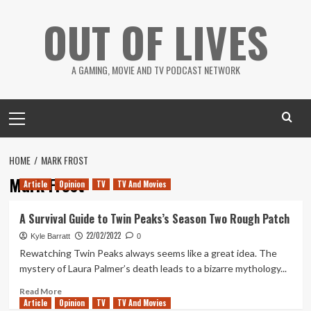
Skip
OUT OF LIVES
to
content
A GAMING, MOVIE AND TV PODCAST NETWORK
Primary
Menu
HOME
MARK FROST
Mark Frost
Article
Opinion
TV
TV And Movies
A Survival Guide to Twin Peaks’s Season Two Rough Patch
22/02/2022
Kyle Barratt
0
Rewatching Twin Peaks always seems like a great idea. The
mystery of Laura Palmer’s death leads to a bizarre mythology...
Read
Read More
Article
Opinion
more
TV
TV And Movies