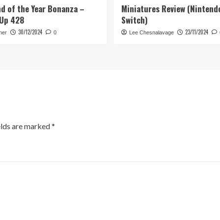
d of the Year Bonanza –
Miniatures Review (Nintend
Up 428
Switch)
30/12/2024
23/11/2024
her
0
Lee Chesnalavage
elds are marked
*