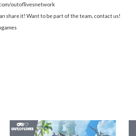
.com/outoflivesnetwork
n share it! Want to be part of the team, contact us!
eogames