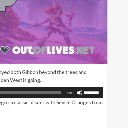
joyed both Gibbon beyond the trees and
dden West is going.
Use
00:00
Up/Down
gro, a classic pilsner with Seville Oranges from
Arrow
keys
to