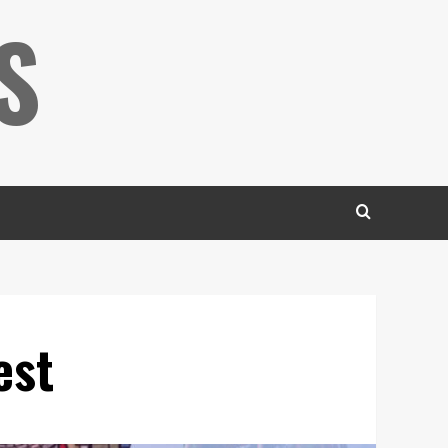
S
est