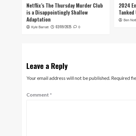
Netflix’s The Thursday Murder Club
2024 En
is a Disappointingly Shallow
Tanked 
Adaptation
Ben Not
02/09/2025
Kyle Barratt
0
Leave a Reply
Your email address will not be published.
Required fi
Comment
*