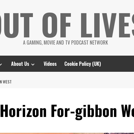
UT OF LIVE
A GAMING, MOVIE AND TV PODCAST NETWORK
About Us
Videos
Cookie Policy (UK)
ON WEST
Horizon For-gibbon W