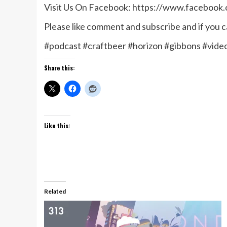
Visit Us On Facebook: https://www.facebook
Please like comment and subscribe and if you ca
#podcast #craftbeer #horizon #gibbons #vid
Share this:
Like this:
Related