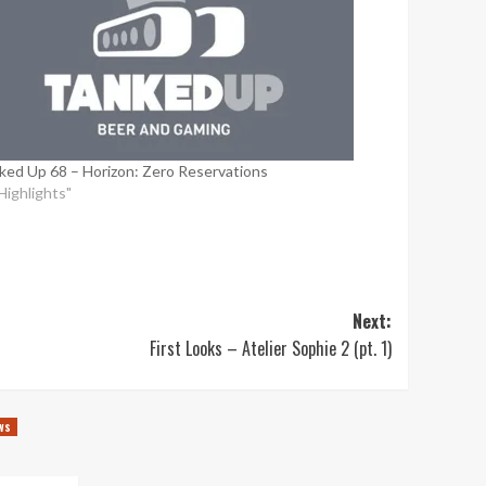
ked Up 68 – Horizon: Zero Reservations
"Highlights"
Next:
First Looks – Atelier Sophie 2 (pt. 1)
ws