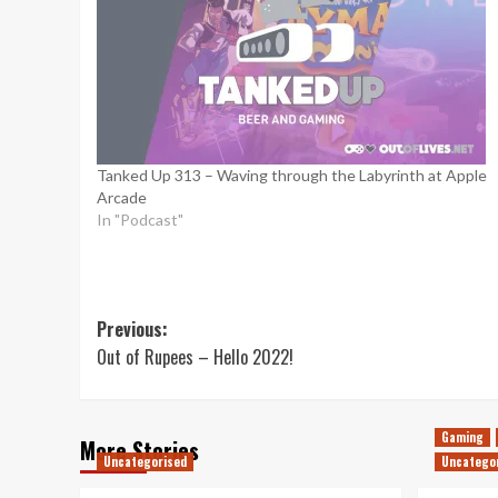
Tanked Up 313 – Waving through the Labyrinth at Apple
Arcade
In "Podcast"
Post
Previous:
Out of Rupees – Hello 2022!
navigation
Gaming
More Stories
Uncategorised
Uncatego