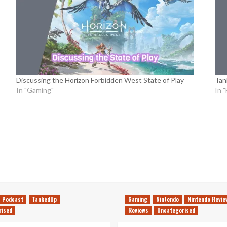
Discussing the Horizon Forbidden West State of Play
Tan
In "Gaming"
In 
Podcast
TankedUp
Gaming
Nintendo
Nintendo Revie
rised
Reviews
Uncategorised