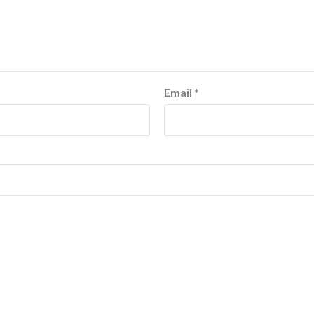
Email
*