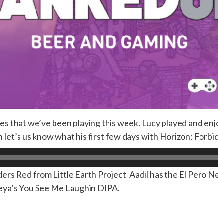
es that we’ve been playing this week. Lucy played and en
 let’s us know what his first few days with Horizon: Forbi
ders Red from Little Earth Project. Aadil has the El Pero Ne
Deya’s You See Me Laughin DIPA.