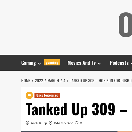
Skip
O
to
content
Gaming
Movies And Tv
Podcasts
gaming
HOME
2022
MARCH
4
TANKED UP 309 – HORIZON FOR-GIBB
Uncategorised
Tanked Up 309 – 
Aadil Kurji
04/03/2022
0