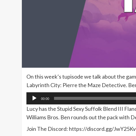
On this week’s tupisode we talk about the gam
Labyrinth City: Pierre the Maze Detective. Ben
Audio
00:00
Player
Lucy has the Stupid Sexy Suffolk Blend III Flan
Williams Bros. Ben rounds out the pack with 
Join The Discord: https://discord.gg/JwY25Kv