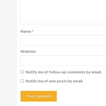
Name
*
Website
Notify me of follow-up comments by email.
Notify me of new posts by email.