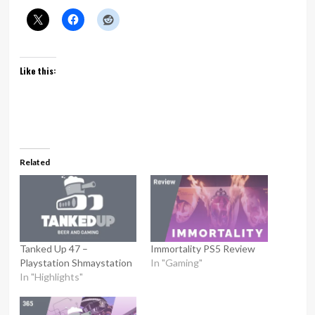
Like this:
Related
Tanked Up 47 –
Immortality PS5 Review
Playstation Shmaystation
In "Gaming"
In "Highlights"