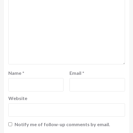
Name
*
Email
*
Website
Notify me of follow-up comments by email.