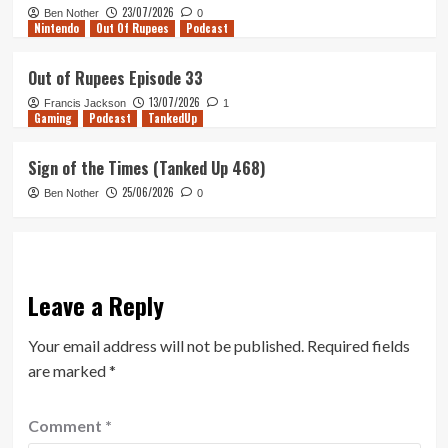
23/07/2026
Ben Nother
0
Nintendo
Out Of Rupees
Podcast
Out of Rupees Episode 33
13/07/2026
Francis Jackson
1
Gaming
Podcast
TankedUp
Sign of the Times (Tanked Up 468)
25/06/2026
Ben Nother
0
Leave a Reply
Your email address will not be published.
Required fields
are marked
*
Comment
*