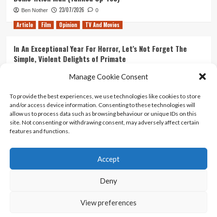
23/07/2026
Ben Nother
0
Article
Film
Opinion
TV And Movies
In An Exceptional Year For Horror, Let’s Not Forget The
Simple, Violent Delights of Primate
21/07/2026
Kyle Barratt
0
Manage Cookie Consent
Article
Film
Opinion
TV And Movies
To provide the best experiences, we use technologies like cookies to store
and/or access device information. Consenting to these technologies will
Ranking Every ‘The Omen’ Movie
allow us to process data such as browsing behaviour or unique IDs on this
14/07/2026
Kyle Barratt
0
site. Not consenting or withdrawing consent, may adversely affect certain
features and functions.
Accept
Home
About Us
Contact Us
Privacy policy
Terms Of Use
Terms And Conditions
Legal Notices
Deny
View preferences
Copyright © All rights reserved.
|
CoverNews
by AF