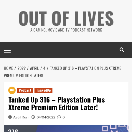
Skip
OUT OF LIVES
to
content
A GAMING, MOVIE AND TV PODCAST NETWORK
Primary
Menu
HOME
2022
APRIL
4
TANKED UP 316 – PLAYSTATION PLUS XTREME
PREMIUM EDITION LATER!
Podcast
TankedUp
Tanked Up 316 – Playstation Plus
Xtreme Premium Edition Later!
Aadil Kurji
04/04/2022
0