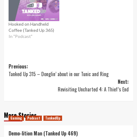
Hooked on Handheld
Coffee (Tanked Up 365)
In "Podcast"
Post
Previous:
Tanked Up 315 – Donglin’ about in our Tunic and Ring
navigation
Next:
Revisiting Uncharted 4: A Thief’s End
More Stories
Gaming
Podcast
TankedUp
Demo-lition Man (Tanked Up 469)