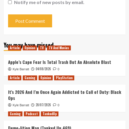
Notify me of new posts by email.
You may have missed
Article
Opinion
TV
TV And Movies
Apple’s Cape Fear Is Total Trash But An Absolute Blast
04/08/2026
Kyle Barratt
0
Article
Gaming
Opinion
PlayStation
It’s 2026 And I’m Once Again Addicted to Call of Duty: Black
Ops
28/07/2026
Kyle Barratt
0
Gaming
Podcast
TankedUp
Demo-lition Man (Tanked Up 469)