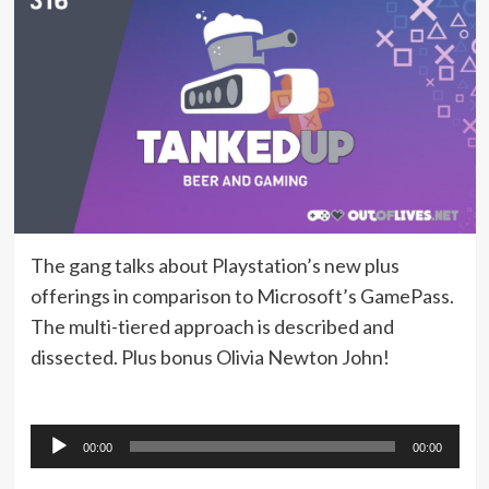
The gang talks about Playstation’s new plus
offerings in comparison to Microsoft’s GamePass.
The multi-tiered approach is described and
dissected. Plus bonus Olivia Newton John!
Audio
00:00
00:00
Player