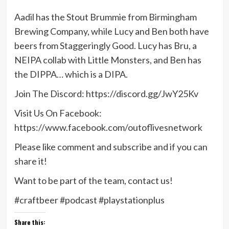
Aadil has the Stout Brummie from Birmingham
Brewing Company, while Lucy and Ben both have
beers from Staggeringly Good. Lucy has Bru, a
NEIPA collab with Little Monsters, and Ben has
the DIPPA… which is a DIPA.
Join The Discord: https://discord.gg/JwY25Kv
Visit Us On Facebook:
https://www.facebook.com/outoflivesnetwork
Please like comment and subscribe and if you can
share it!
Want to be part of the team, contact us!
#craftbeer #podcast #playstationplus
Share this: