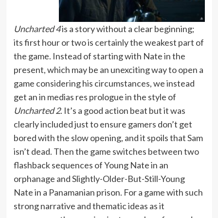
Uncharted 4
is a story without a clear beginning;
its first hour or two is certainly the weakest part of
the game. Instead of starting with Nate in the
present, which may be an unexciting way to open a
game considering his circumstances, we instead
get an in medias res prologue in the style of
Uncharted 2
. It’s a good action beat but it was
clearly included just to ensure gamers don’t get
bored with the slow opening, and it spoils that Sam
isn’t dead. Then the game switches between two
flashback sequences of Young Nate in an
orphanage and Slightly-Older-But-Still-Young
Nate in a Panamanian prison. For a game with such
strong narrative and thematic ideas as it