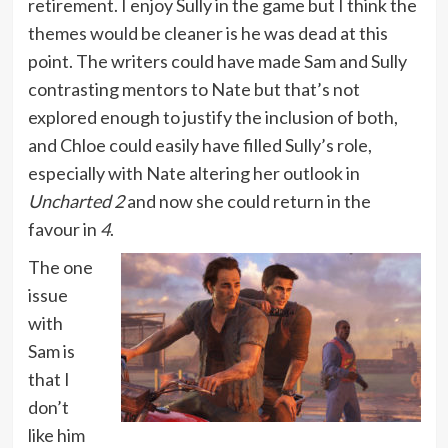
retirement. I enjoy Sully in the game but I think the
themes would be cleaner is he was dead at this
point. The writers could have made Sam and Sully
contrasting mentors to Nate but that’s not
explored enough to justify the inclusion of both,
and Chloe could easily have filled Sully’s role,
especially with Nate altering her outlook in
Uncharted 2
and now she could return in the
favour in
4
.
The one
issue
with
Sam is
that I
don’t
like him