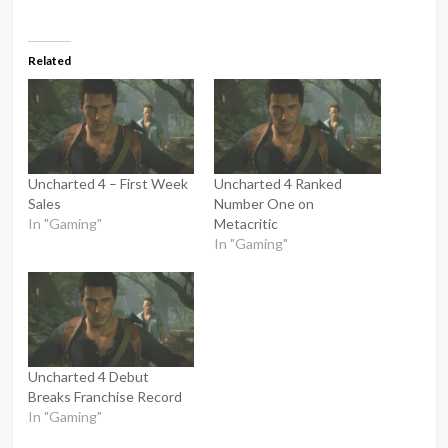
Related
Uncharted 4 – First Week
Uncharted 4 Ranked
Sales
Number One on
In "Gaming"
Metacritic
In "Gaming"
Uncharted 4 Debut
Breaks Franchise Record
In "Gaming"