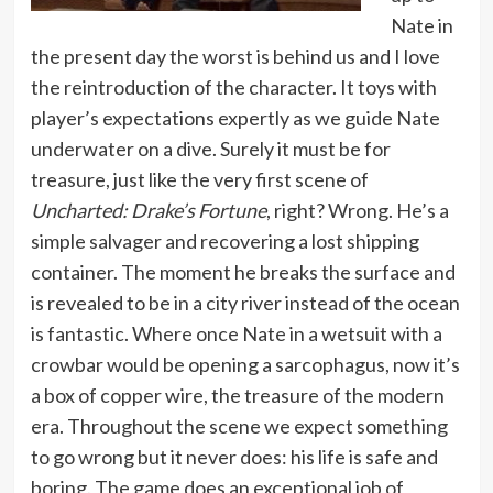
Nate in
the present day the worst is behind us and I love
the reintroduction of the character. It toys with
player’s expectations expertly as we guide Nate
underwater on a dive. Surely it must be for
treasure, just like the very first scene of
Uncharted: Drake’s Fortune
, right? Wrong. He’s a
simple salvager and recovering a lost shipping
container. The moment he breaks the surface and
is revealed to be in a city river instead of the ocean
is fantastic. Where once Nate in a wetsuit with a
crowbar would be opening a sarcophagus, now it’s
a box of copper wire, the treasure of the modern
era. Throughout the scene we expect something
to go wrong but it never does: his life is safe and
boring. The game does an exceptional job of