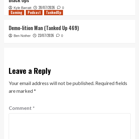
Black Ops
28/07/2026
Kyle Barratt
0
Gaming
Podcast
TankedUp
Demo-lition Man (Tanked Up 469)
23/07/2026
Ben Nother
0
Leave a Reply
Your email address will not be published.
Required fields
are marked
*
Comment
*