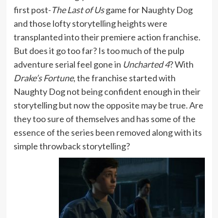
first post-
The Last of Us
game for Naughty Dog
and those lofty storytelling heights were
transplanted into their premiere action franchise.
But does it go too far? Is too much of the pulp
adventure serial feel gone in
Uncharted 4
? With
Drake’s Fortune
, the franchise started with
Naughty Dog not being confident enough in their
storytelling but now the opposite may be true. Are
they too sure of themselves and has some of the
essence of the series been removed along with its
simple throwback storytelling?