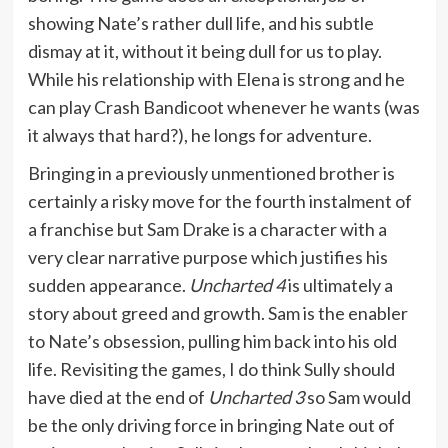
showing Nate’s rather dull life, and his subtle
dismay at it, without it being dull for us to play.
While his relationship with Elena is strong and he
can play Crash Bandicoot whenever he wants (was
it always that hard?), he longs for adventure.
Bringing in a previously unmentioned brother is
certainly a risky move for the fourth instalment of
a franchise but Sam Drake is a character with a
very clear narrative purpose which justifies his
sudden appearance.
Uncharted 4
is ultimately a
story about greed and growth. Sam is the enabler
to Nate’s obsession, pulling him back into his old
life. Revisiting the games, I do think Sully should
have died at the end of
Uncharted 3
so Sam would
be the only driving force in bringing Nate out of