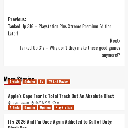
Post
Previous:
Tanked Up 316 – Playstation Plus Xtreme Premium Edition
navigation
Later!
Next:
Tanked Up 317 – Why don’t they make these good games
anymore!?
More Stories
Article
Opinion
TV
TV And Movies
Apple’s Cape Fear Is Total Trash But An Absolute Blast
04/08/2026
Kyle Barratt
0
Article
Gaming
Opinion
PlayStation
It’s 2026 And I’m Once Again Addicted to Call of Duty: