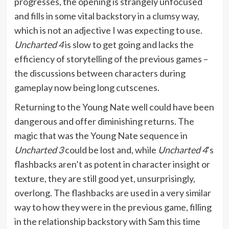
progresses, the opening is strangely unfocused
and fills in some vital backstory in a clumsy way,
which is not an adjective I was expecting to use.
Uncharted 4
is slow to get going and lacks the
efficiency of storytelling of the previous games –
the discussions between characters during
gameplay now being long cutscenes.
Returning to the Young Nate well could have been
dangerous and offer diminishing returns. The
magic that was the Young Nate sequence in
Uncharted 3
could be lost and, while
Uncharted 4
’s
flashbacks aren’t as potent in character insight or
texture, they are still good yet, unsurprisingly,
overlong. The flashbacks are used in a very similar
way to how they were in the previous game, filling
in the relationship backstory with Sam this time