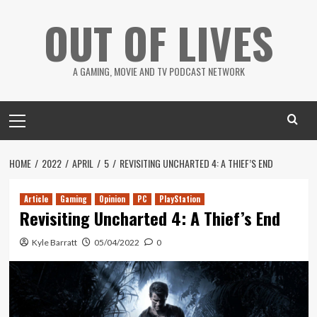
Skip
OUT OF LIVES
to
content
A GAMING, MOVIE AND TV PODCAST NETWORK
Primary
Menu
HOME
2022
APRIL
5
REVISITING UNCHARTED 4: A THIEF’S END
Article
Gaming
Opinion
PC
PlayStation
Revisiting Uncharted 4: A Thief’s End
Kyle Barratt
05/04/2022
0