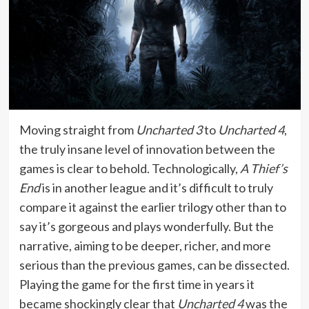
Moving straight from
Uncharted 3
to
Uncharted 4
,
the truly insane level of innovation between the
games is clear to behold. Technologically,
A Thief’s
End
is in another league and it’s difficult to truly
compare it against the earlier trilogy other than to
say it’s gorgeous and plays wonderfully. But the
narrative, aiming to be deeper, richer, and more
serious than the previous games, can be dissected.
Playing the game for the first time in years it
became shockingly clear that
Uncharted 4
was the