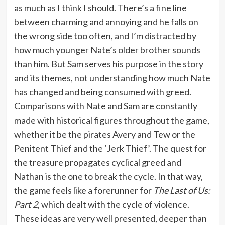
as much as I think I should. There’s a fine line
between charming and annoying and he falls on
the wrong side too often, and I’m distracted by
how much younger Nate’s older brother sounds
than him. But Sam serves his purpose in the story
and its themes, not understanding how much Nate
has changed and being consumed with greed.
Comparisons with Nate and Sam are constantly
made with historical figures throughout the game,
whether it be the pirates Avery and Tew or the
Penitent Thief and the ‘Jerk Thief’. The quest for
the treasure propagates cyclical greed and
Nathan is the one to break the cycle. In that way,
the game feels like a forerunner for
The Last of Us:
Part 2
, which dealt with the cycle of violence.
These ideas are very well presented, deeper than