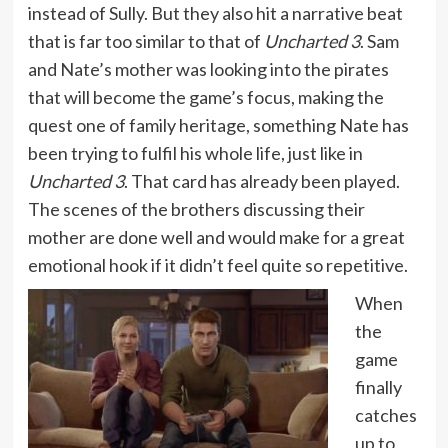
instead of Sully. But they also hit a narrative beat
that is far too similar to that of
Uncharted 3
. Sam
and Nate’s mother was looking into the pirates
that will become the game’s focus, making the
quest one of family heritage, something Nate has
been trying to fulfil his whole life, just like in
Uncharted 3
. That card has already been played.
The scenes of the brothers discussing their
mother are done well and would make for a great
emotional hook if it didn’t feel quite so repetitive.
When
the
game
finally
catches
up to