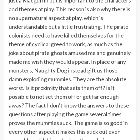
just a Macguffin but is important to the characters
and themes at play. This reason is also why there is
no supernatural aspect at play, which is
understandable but a little frustrating. The pirate
colonists need to have killed themselves for the
theme of cyclical greed to work, as much as the
joke about pirate ghosts amused me and genuinely
made me wish they would appear. In place of any
monsters, Naughty Dog instead gift us those
damn exploding mummies. They are the absolute
worst. Is it proximity that sets them off? Is it
possible to not set them off or get far enough
away? The fact I don’t know the answers to these
questions after playing the game several times
proves the mummies suck. The game is so good in
every other aspect it makes this stick out even