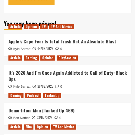
You may have missed
Article
Opinion
TV
TV And Movies
Apple’s Cape Fear Is Total Trash But An Absolute Blast
04/08/2026
Kyle Barratt
0
Article
Gaming
Opinion
PlayStation
It’s 2026 And I’m Once Again Addicted to Call of Duty: Black
Ops
28/07/2026
Kyle Barratt
0
Gaming
Podcast
TankedUp
Demo-lition Man (Tanked Up 469)
23/07/2026
Ben Nother
0
Article
Film
Opinion
TV And Movies