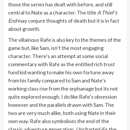
those the series has dealt with before, and still
central to Nate as a character. The title
A Thief’s
End
may conjure thoughts of death but it is in fact
about growth.
The villainous Rafe is also key to the themes of the
game but, like Sam, isn’t the most engaging
character. There’s an attempt at some social
commentary with Rafe as the entitled rich trust
fund kid wanting to make his own fortune away
from his family compared to Sam and Nate’s
working class rise from the orphanage but its not
quite explored enough. I do like Rafe’s obsession
however and the parallels drawn with Sam. The
two are very much alike, both using Nate in their
own way. Rafe also symbolises the end of the
classic adventure generation.
Uncharted 4
is the