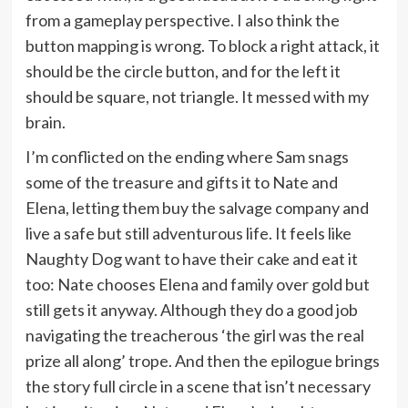
from a gameplay perspective. I also think the
button mapping is wrong. To block a right attack, it
should be the circle button, and for the left it
should be square, not triangle. It messed with my
brain.
I’m conflicted on the ending where Sam snags
some of the treasure and gifts it to Nate and
Elena, letting them buy the salvage company and
live a safe but still adventurous life. It feels like
Naughty Dog want to have their cake and eat it
too: Nate chooses Elena and family over gold but
still gets it anyway. Although they do a good job
navigating the treacherous ‘the girl was the real
prize all along’ trope. And then the epilogue brings
the story full circle in a scene that isn’t necessary