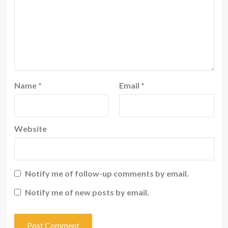
Name
*
Email
*
Website
Notify me of follow-up comments by email.
Notify me of new posts by email.