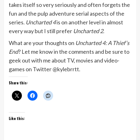
takes itself so very seriously and often forgets the
fun and the pulp adventure serial aspects of the
series.
Uncharted 4
is on another level in almost
every way but I still prefer
Uncharted 2
.
What are your thoughts on
Uncharted 4: A Thief’s
End
? Let me know in the comments and be sure to
geek out with me about TV, movies and video-
games on Twitter @kylebrrtt.
Share this:
Like this: