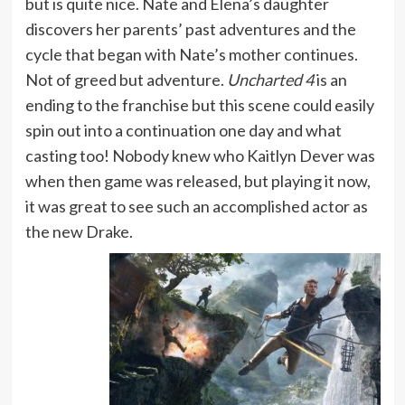
but is quite nice. Nate and Elena’s daughter
discovers her parents’ past adventures and the
cycle that began with Nate’s mother continues.
Not of greed but adventure.
Uncharted 4
is an
ending to the franchise but this scene could easily
spin out into a continuation one day and what
casting too! Nobody knew who Kaitlyn Dever was
when then game was released, but playing it now,
it was great to see such an accomplished actor as
the new Drake.