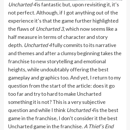
Uncharted 4
is fantastic but, upon revisiting it, it’s
not perfect. Although, if I got anything out of the
experience it’s that the game further highlighted
the flaws of
Uncharted 3
, which now seems like a
half measure in terms of character and story
depth.
Uncharted 4
fully commits to its narrative
and themes and after a clumsy beginning takes the
franchise to new storytelling and emotional
heights, while undoubtably offering the best
gameplay and graphics too. And yet, I return to my
question from the start of the article: does it go
too far and try to hard to make Uncharted
something it is not? This is a very subjective
question and while I think
Uncharted 4
is the best
game in the franchise, I don’t consider it the best
Uncharted game in the franchise.
A Thief’s End