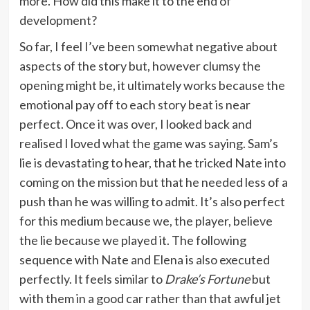
more. How did this make it to the end of
development?
So far, I feel I’ve been somewhat negative about
aspects of the story but, however clumsy the
opening might be, it ultimately works because the
emotional pay off to each story beat is near
perfect. Once it was over, I looked back and
realised I loved what the game was saying. Sam’s
lie is devastating to hear, that he tricked Nate into
coming on the mission but that he needed less of a
push than he was willing to admit. It’s also perfect
for this medium because we, the player, believe
the lie because we played it. The following
sequence with Nate and Elena is also executed
perfectly. It feels similar to
Drake’s Fortune
but
with them in a good car rather than that awful jet