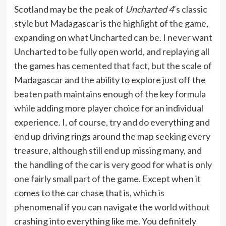
Scotland may be the peak of
Uncharted 4
’s classic
style but Madagascar is the highlight of the game,
expanding on what Uncharted can be. I never want
Uncharted to be fully open world, and replaying all
the games has cemented that fact, but the scale of
Madagascar and the ability to explore just off the
beaten path maintains enough of the key formula
while adding more player choice for an individual
experience. I, of course, try and do everything and
end up driving rings around the map seeking every
treasure, although still end up missing many, and
the handling of the car is very good for what is only
one fairly small part of the game. Except when it
comes to the car chase that is, which is
phenomenal if you can navigate the world without
crashing into everything like me. You definitely