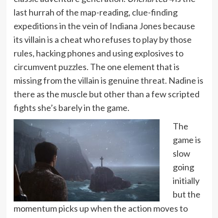
last hurrah of the map-reading, clue-finding
expeditions in the vein of Indiana Jones because
its villain is a cheat who refuses to play by those
rules, hacking phones and using explosives to
circumvent puzzles. The one element that is
missing from the villain is genuine threat. Nadine is
there as the muscle but other than a few scripted
fights she’s barely in the game.
The
game is
slow
going
initially
but the
momentum picks up when the action moves to