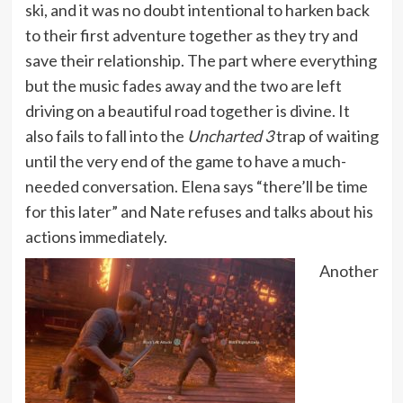
ski, and it was no doubt intentional to harken back
to their first adventure together as they try and
save their relationship. The part where everything
but the music fades away and the two are left
driving on a beautiful road together is divine. It
also fails to fall into the
Uncharted 3
trap of waiting
until the very end of the game to have a much-
needed conversation. Elena says “there’ll be time
for this later” and Nate refuses and talks about his
actions immediately.
Another