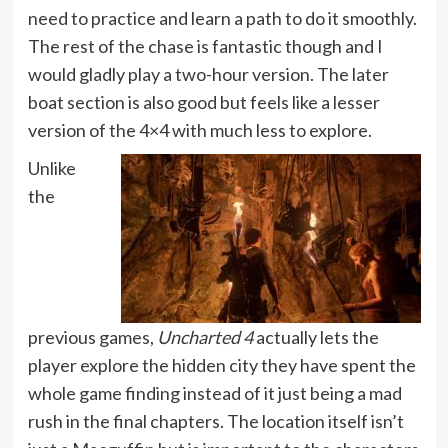
need to practice and learn a path to do it smoothly.
The rest of the chase is fantastic though and I
would gladly play a two-hour version. The later
boat section is also good but feels like a lesser
version of the 4×4 with much less to explore.
Unlike
the
previous games,
Uncharted 4
actually lets the
player explore the hidden city they have spent the
whole game finding instead of it just being a mad
rush in the final chapters. The location itself isn’t