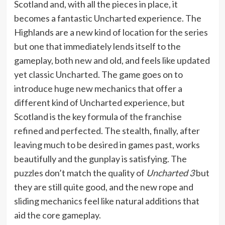
Scotland and, with all the pieces in place, it
becomes a fantastic Uncharted experience. The
Highlands are a new kind of location for the series
but one that immediately lends itself to the
gameplay, both new and old, and feels like updated
yet classic Uncharted. The game goes on to
introduce huge new mechanics that offer a
different kind of Uncharted experience, but
Scotland is the key formula of the franchise
refined and perfected. The stealth, finally, after
leaving much to be desired in games past, works
beautifully and the gunplay is satisfying. The
puzzles don’t match the quality of
Uncharted 3
but
they are still quite good, and the new rope and
sliding mechanics feel like natural additions that
aid the core gameplay.