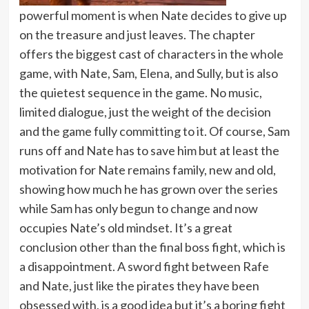
powerful moment is when Nate decides to give up
on the treasure and just leaves. The chapter
offers the biggest cast of characters in the whole
game, with Nate, Sam, Elena, and Sully, but is also
the quietest sequence in the game. No music,
limited dialogue, just the weight of the decision
and the game fully committing to it. Of course, Sam
runs off and Nate has to save him but at least the
motivation for Nate remains family, new and old,
showing how much he has grown over the series
while Sam has only begun to change and now
occupies Nate’s old mindset. It’s a great
conclusion other than the final boss fight, which is
a disappointment. A sword fight between Rafe
and Nate, just like the pirates they have been
obsessed with, is a good idea but it’s a boring fight