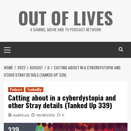
Skip
OUT OF LIVES
to
content
A GAMING, MOVIE AND TV PODCAST NETWORK
Primary
Menu
HOME
2022
AUGUST
6
CATTING ABOUT IN A CYBERDYSTOPIA AND
OTHER STRAY DETAILS (TANKED UP 339)
Podcast
TankedUp
Catting about in a cyberdystopia and
other Stray details (Tanked Up 339)
Aadil Kurji
06/08/2022
0