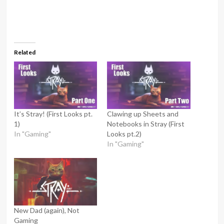
Related
It’s Stray! (First Looks pt.
Clawing up Sheets and
1)
Notebooks in Stray (First
In "Gaming"
Looks pt.2)
In "Gaming"
New Dad (again), Not
Gaming