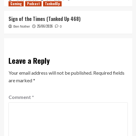
Gaming
Podcast
TankedUp
Sign of the Times (Tanked Up 468)
25/06/2026
Ben Nother
0
Leave a Reply
Your email address will not be published.
Required fields
are marked
*
Comment
*