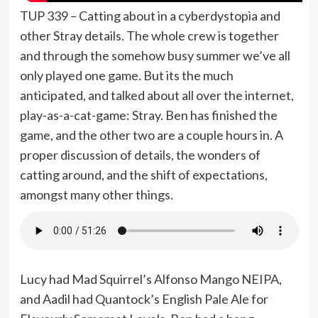
TUP 339 – Catting about in a cyberdystopia and
other Stray details. The whole crew is together
and through the somehow busy summer we’ve all
only played one game. But its the much
anticipated, and talked about all over the internet,
play-as-a-cat-game: Stray. Ben has finished the
game, and the other two are a couple hours in. A
proper discussion of details, the wonders of
catting around, and the shift of expectations,
amongst many other things.
Lucy had Mad Squirrel’s Alfonso Mango NEIPA,
and Aadil had Quantock’s English Pale Ale for