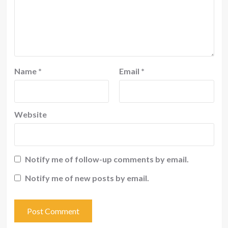
Name
*
Email
*
Website
Notify me of follow-up comments by email.
Notify me of new posts by email.