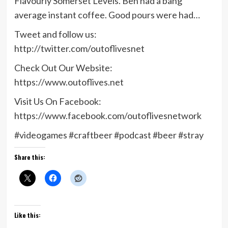
Flavourly Somerset Levels. Ben had a bang
average instant coffee. Good pours were had…
Tweet and follow us:
http://twitter.com/outoflivesnet
Check Out Our Website:
https://www.outoflives.net
Visit Us On Facebook:
https://www.facebook.com/outoflivesnetwork
#videogames #craftbeer #podcast #beer #stray
Share this:
Like this: