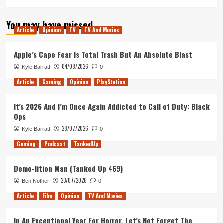
You may have missed
Article
Opinion
TV
TV And Movies
Apple’s Cape Fear Is Total Trash But An Absolute Blast
04/08/2026
Kyle Barratt
0
Article
Gaming
Opinion
PlayStation
It’s 2026 And I’m Once Again Addicted to Call of Duty: Black
Ops
28/07/2026
Kyle Barratt
0
Gaming
Podcast
TankedUp
Demo-lition Man (Tanked Up 469)
23/07/2026
Ben Nother
0
Article
Film
Opinion
TV And Movies
In An Exceptional Year For Horror, Let’s Not Forget The