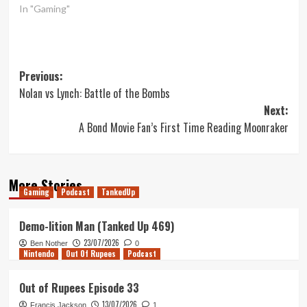
In "Gaming"
Post
Previous:
Nolan vs Lynch: Battle of the Bombs
navigation
Next:
A Bond Movie Fan’s First Time Reading Moonraker
More Stories
Gaming
Podcast
TankedUp
Demo-lition Man (Tanked Up 469)
23/07/2026
Ben Nother
0
Nintendo
Out Of Rupees
Podcast
Out of Rupees Episode 33
13/07/2026
Francis Jackson
1