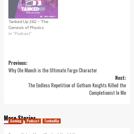
Tanked Up 262 – The
Genesis of Physics
In "Podcast"
Post
Previous:
Why Ole Munch is the Ultimate Fargo Character
navigation
Next:
The Endless Repetition of Gotham Knights Killed the
Completionist In Me
More Stories
Gaming
Podcast
TankedUp