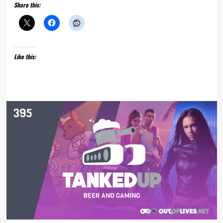
Share this:
Like this: