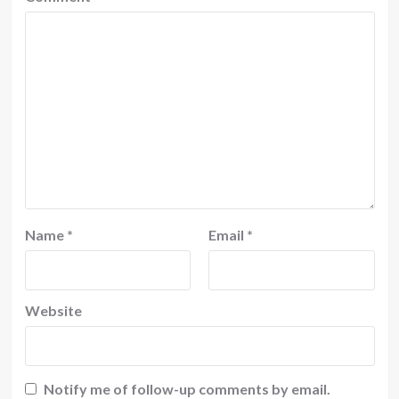
Name
*
Email
*
Website
Notify me of follow-up comments by email.