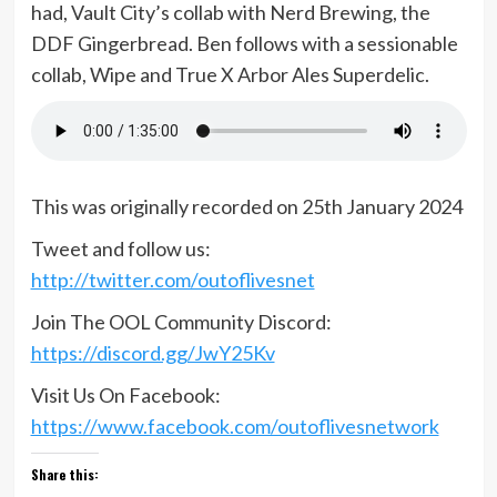
had, Vault City’s collab with Nerd Brewing, the
DDF Gingerbread. Ben follows with a sessionable
collab, Wipe and True X Arbor Ales Superdelic.
This was originally recorded on 25th January 2024
Tweet and follow us:
http://twitter.com/outoflivesnet
Join The OOL Community Discord:
https://discord.gg/JwY25Kv
Visit Us On Facebook:
https://www.facebook.com/outoflivesnetwork
Share this: