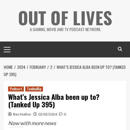
Skip
OUT OF LIVES
to
content
A GAMING, MOVIE AND TV PODCAST NETWORK
Primary
Menu
HOME
2024
FEBRUARY
2
WHAT’S JESSICA ALBA BEEN UP TO? (TANKED
UP 395)
Podcast
TankedUp
What’s Jessica Alba been up to?
(Tanked Up 395)
Ben Nother
02/02/2024
0
Now with more news