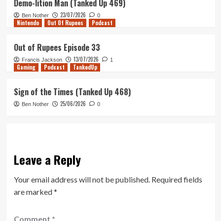
Demo-lition Man (Tanked Up 469)
23/07/2026
Ben Nother
0
Nintendo
Out Of Rupees
Podcast
Out of Rupees Episode 33
13/07/2026
Francis Jackson
1
Gaming
Podcast
TankedUp
Sign of the Times (Tanked Up 468)
25/06/2026
Ben Nother
0
Leave a Reply
Your email address will not be published.
Required fields
are marked
*
Comment
*