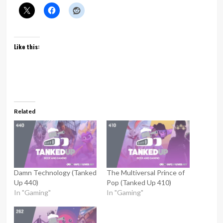
Like this:
Related
Damn Technology (Tanked
The Multiversal Prince of
Up 440)
Pop (Tanked Up 410)
In "Gaming"
In "Gaming"