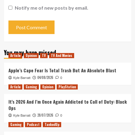
Notify me of new posts by email.
You may have missed
Article
Opinion
TV
TV And Movies
Apple’s Cape Fear Is Total Trash But An Absolute Blast
04/08/2026
Kyle Barratt
0
Article
Gaming
Opinion
PlayStation
It’s 2026 And I’m Once Again Addicted to Call of Duty: Black
Ops
28/07/2026
Kyle Barratt
0
Gaming
Podcast
TankedUp