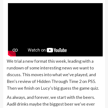
We trial a new format this week, leading with a
rundown of some interesting news we want to
discuss. This moves into what we’ve played, and
Ben’s review of Hidden Through Time 2 on PS5.
Then we finish on Lucy’s big guess the game quiz.
As always, and forever, we start with the beers.
Aadil drinks maybe the biggest beer we’ve ever