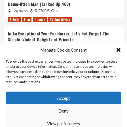
Demo-lition Man (Tanked Up 469)
23/07/2026
Ben Nother
0
Article
Film
Opinion
TV And Movies
In An Exceptional Year For Horror, Let’s Not Forget The
Simple, Violent Delights of Primate
21/07/2026
Kyle Barratt
0
Manage Cookie Consent
Article
Film
Opinion
TV And Movies
To provide the best experiences, we use technologies like cookies to store
and/or access device information. Consenting to these technologies will
Ranking Every ‘The Omen’ Movie
allow us to process data such as browsing behaviour or unique IDs on this
14/07/2026
Kyle Barratt
0
site. Not consenting or withdrawing consent, may adversely affect certain
features and functions.
Accept
Home
About Us
Contact Us
Privacy policy
Terms Of Use
Terms And Conditions
Legal Notices
Deny
View preferences