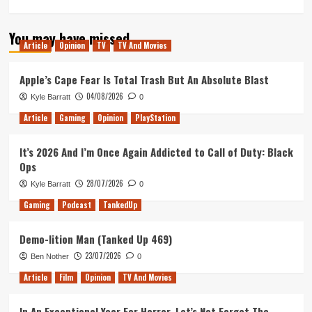
more
about
You may have missed
What’s
Article
Opinion
TV
TV And Movies
Jessica
Alba
been
Apple’s Cape Fear Is Total Trash But An Absolute Blast
up
04/08/2026
Kyle Barratt
0
to?
(Tanked
Article
Gaming
Opinion
PlayStation
Up
395)
It’s 2026 And I’m Once Again Addicted to Call of Duty: Black
Ops
28/07/2026
Kyle Barratt
0
Gaming
Podcast
TankedUp
Demo-lition Man (Tanked Up 469)
23/07/2026
Ben Nother
0
Article
Film
Opinion
TV And Movies
In An Exceptional Year For Horror, Let’s Not Forget The