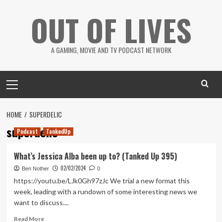
Skip
OUT OF LIVES
to
content
A GAMING, MOVIE AND TV PODCAST NETWORK
Primary
Menu
HOME
SUPERDELIC
superdelic
Podcast
TankedUp
What’s Jessica Alba been up to? (Tanked Up 395)
02/02/2024
Ben Nother
0
https://youtu.be/LJk0Gh97zJc We trial a new format this
week, leading with a rundown of some interesting news we
want to discuss....
Read
Read More