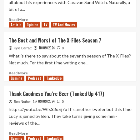
all about his experiences with Caravan Sand Witch. Naturally, a
Good
bit of a...
Show
With
Read
Read More
a
Article
Opinion
more
TV
TV And Movies
Boring
about
Batman
Caravan
The Best and Worst of The X-Files Season 7
Sand
10/09/2024
Witch
Kyle Barratt
0
–
What is there to say about the seventh season of The X-Files?
Ben’s
Not much. For the first time writing one...
Thoughts
and
Read
Read More
Gaming
Review
more
Podcast
TankedUp
about
The
Thank Goodness You’re Beer (Tanked Up 417)
Best
09/09/2024
and
Ben Nother
0
Worst
https://youtu.be/WfsS3ozij7o It's another twofer but this time
of
Lucy is joined by Ben. They take turns giving some mini-
The
reviews of the...
X-
Files
Read
Read More
Season
Gaming
more
Podcast
TankedUp