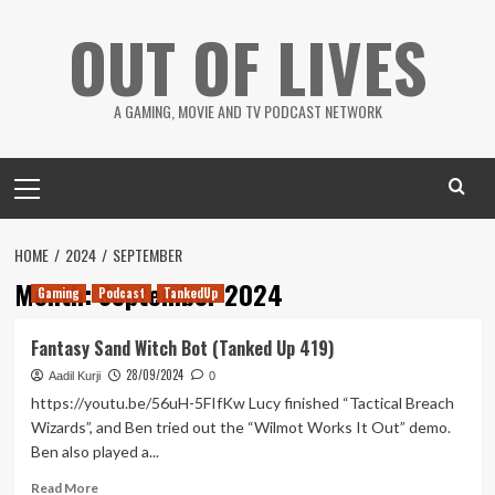
Skip
OUT OF LIVES
to
content
A GAMING, MOVIE AND TV PODCAST NETWORK
Primary
Menu
HOME
2024
SEPTEMBER
Month:
September 2024
Gaming
Podcast
TankedUp
Fantasy Sand Witch Bot (Tanked Up 419)
28/09/2024
Aadil Kurji
0
https://youtu.be/56uH-5FIfKw Lucy finished “Tactical Breach
Wizards”, and Ben tried out the “Wilmot Works It Out” demo.
Ben also played a...
Read
Read More