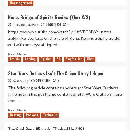
Uncategorised
more
about
Fantasy
Kena: Bridge of Spirits Review (Xbox X/S)
Sand
26/09/2024
Witch
Lee Chesnalavage
0
Bot
https://www.youtube.com/watch?v=LzrVEG0PjYs In this
(Tanked
Zelda-like, you take on the role of Kena. Kena is a Spirit Guide,
Up
and with her crystal-tipped...
419)
Read
Read More
Article
Gaming
more
Opinion
PC
PlayStation
Xbox
about
Kena:
Star Wars Outlaws Isn’t The Crime Story I Hoped
Bridge
24/09/2024
of
Kyle Barratt
1
Spirits
The following article contains spoilers for Star Wars Outlaws.
Review
I’m enjoying the postgame content of Star Wars Outlaws more
(Xbox
than...
X/S)
Read
Read More
Gaming
more
Podcast
TankedUp
about
Star
Tactical Beer Wizards (Tanked Up 418)