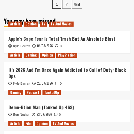
Posts
2
Next
down
1
to
pagination
Bone
You may have missed
Town
Article
Opinion
TV
TV And Movies
(Tanked
Up
Apple’s Cape Fear Is Total Trash But An Absolute Blast
415)
04/08/2026
Kyle Barratt
0
Article
Gaming
Opinion
PlayStation
It’s 2026 And I’m Once Again Addicted to Call of Duty: Black
Ops
28/07/2026
Kyle Barratt
0
Gaming
Podcast
TankedUp
Demo-lition Man (Tanked Up 469)
23/07/2026
Ben Nother
0
Article
Film
Opinion
TV And Movies