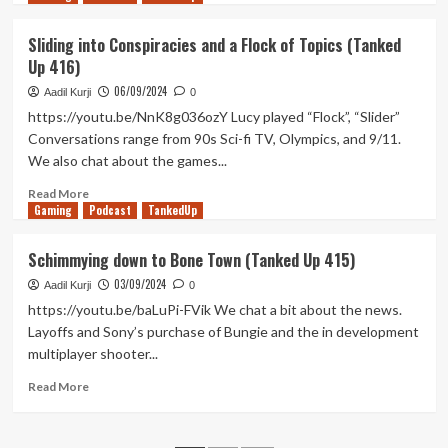
7
about
Thank
Sliding into Conspiracies and a Flock of Topics (Tanked
Goodness
Up 416)
You’re
Beer
06/09/2024
Aadil Kurji
0
(Tanked
https://youtu.be/NnK8g036ozY Lucy played “Flock”, “Slider”
Up
Conversations range from 90s Sci-fi TV, Olympics, and 9/11.
417)
We also chat about the games...
Read
Read More
Gaming
more
Podcast
TankedUp
about
Sliding
Schimmying down to Bone Town (Tanked Up 415)
into
03/09/2024
Conspiracies
Aadil Kurji
0
and
https://youtu.be/baLuPi-FVik We chat a bit about the news.
a
Layoffs and Sony’s purchase of Bungie and the in development
Flock
multiplayer shooter...
of
Topics
Read
Read More
(Tanked
more
Up
about
416)
Schimmying