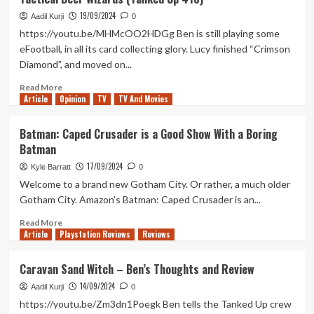
Wars
19/09/2024
Outlaws
Aadil Kurji
0
Isn’t
https://youtu.be/MHMcOO2HDGg Ben is still playing some
The
eFootball, in all its card collecting glory. Lucy finished “Crimson
Crime
Diamond”, and moved on...
Story
I
Read
Read More
Hoped
Article
Opinion
more
TV
TV And Movies
about
Tactical
Batman: Caped Crusader is a Good Show With a Boring
Beer
Batman
Wizards
(Tanked
17/09/2024
Kyle Barratt
0
Up
Welcome to a brand new Gotham City. Or rather, a much older
418)
Gotham City. Amazon’s Batman: Caped Crusader is an...
Read
Read More
Article
Playstation Reviews
more
Reviews
about
Batman:
Caravan Sand Witch – Ben’s Thoughts and Review
Caped
14/09/2024
Crusader
Aadil Kurji
0
is
https://youtu.be/Zm3dn1Poegk Ben tells the Tanked Up crew
a