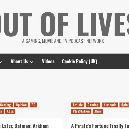
UT OF LIVE
A GAMING, MOVIE AND TV PODCAST NETWORK
About Us
Videos
Cookie Policy (UK)
Gaming
Opinion
PC
Article
Gaming
Nintendo
Opini
on
Xbox
PlayStation
Xbox
s Later, Batman: Arkham
A Pirate’s Fortune Finally T