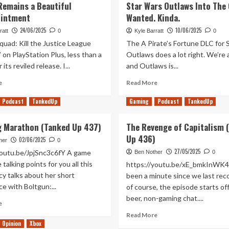
Remains a Beautiful
Star Wars Outlaws Into The
ointment
Wanted. Kinda.
24/06/2025
10/06/2025
ratt
0
Kyle Barratt
0
quad: Kill the Justice League
The A Pirate’s Fortune DLC for 
’ on PlayStation Plus, less than a
Outlaws does a lot right. We’re 
 its reviled release. I...
and Outlaws is...
Read
Read
e
Read More
more
more
about
about
Podcast
TankedUp
Gaming
Podcast
TankedUp
10
A
Years
Pirate’s
g Marathon (Tanked Up 437)
The Revenge of Capitalism 
Later,
Fortune
Up 436)
Batman:
02/06/2025
Finally
her
0
Arkham
Turns
27/05/2025
youtu.be/JpjSnc3c6fY A game
Ben Nother
0
Knight
Star
talking points for you all this
https://youtu.be/xE_bmkInWK4 
Remains
Wars
y talks about her short
been a minute since we last rec
a
Outlaws
e with Boltgun:...
of course, the episode starts of
Beautiful
Into
Disappointment
beer, non-gaming chat....
The
Read
e
Game
more
Read
Read More
I
about
Opinion
Xbox
more
Wanted.