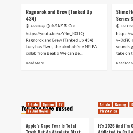
about
In
Ragnorok and Brew (Tanked Up
Slime H
Anticipation
434)
Series 
of
Death
04/04/2025
Aadil Kurji
0
Lee Che
Stranding
https://youtu.be/xzY4m_R0l1Q
https:/
2
Ragnorok and Brew (Tanked Up 434)
v=0cFi0-
Lucy has Flwrs, the alcohol-free NEIPA
sounds gr
collab from Beak x We can Be...
take on th
Read
Read More
Read Mor
more
about
Ragnorok
and
Brew
(Tanked
Up
Article
Opinion
TV
Article
Gaming
O
You may have missed
434)
TV And Movies
PlayStation
Apple’s Cape Fear Is Total
It’s 2026 And I’m
Trash But An Absolute Blast
Addicted to Call 