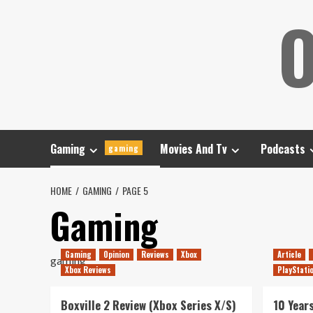
Skip
O
to
content
Gaming
Movies And Tv
Podcasts
gaming
HOME
GAMING
PAGE 5
Gaming
Gaming
Opinion
Reviews
Xbox
Article
gaming
Xbox Reviews
PlayStati
Boxville 2 Review (Xbox Series X/S)
10 Year