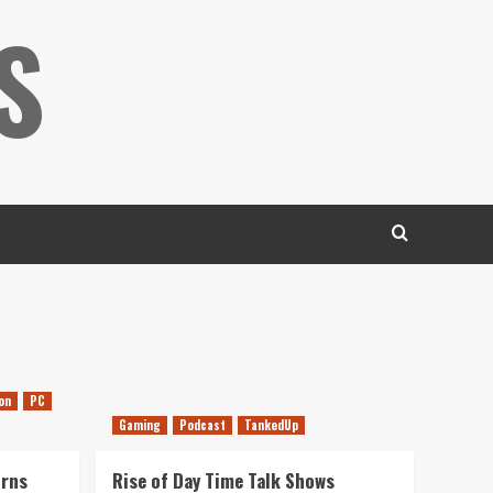
S
on
PC
Gaming
Podcast
TankedUp
urns
Rise of Day Time Talk Shows