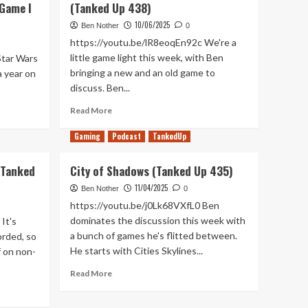
 Game I
(Tanked Up 438)
10/06/2025
Ben Nother
0
https://youtu.be/lR8eoqEn92c We're a
little game light this week, with Ben
Star Wars
bringing a new and an old game to
a year on
discuss. Ben...
Read
Read More
more
about
Gaming
Podcast
TankedUp
Rise
of
(Tanked
City of Shadows (Tanked Up 435)
Day
Time
11/04/2025
Ben Nother
0
Talk
https://youtu.be/j0Lk68VXfL0 Ben
Shows
dominates the discussion this week with
It's
(Tanked
a bunch of games he's flitted between.
orded, so
Up
He starts with Cities Skylines...
f on non-
438)
Read
Read More
more
about