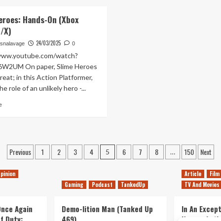
A
about
Kinda.
Typing
The
eroes: Hands-On (Xbox
Marathon
Revenge
S/X)
(Tanked
of
Up
Capitalism
24/03/2025
snalavage
0
437)
(Tanked
/www.youtube.com/watch?
Up
6W2UM On paper, Slime Heroes
436)
eat; in this Action Platformer,
e role of an unlikely hero -...
Read
e
more
about
Slime
Heroes:
Posts
Hands-
Previous
1
2
3
4
6
7
8
150
Next
5
…
On
pagination
(Xbox
pinion
Article
Film
Series
Gaming
Podcast
TankedUp
TV And Movies
S/X)
 Once Again
Demo-lition Man (Tanked Up
In An Except
of Duty:
469)
Horror, Let’