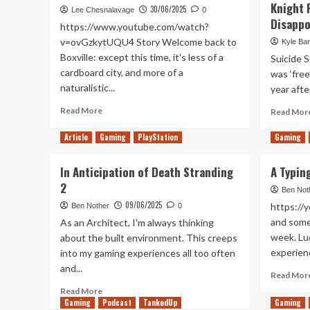
Knight 
30/06/2025
Lee Chesnalavage
0
Disapp
https://www.youtube.com/watch?
v=ovGzkytUQU4 Story Welcome back to
Kyle Bar
Boxville: except this time, it's less of a
Suicide S
cardboard city, and more of a
was ‘free
naturalistic...
year after
Read
Read More
Read Mor
more
about
Article
Gaming
PlayStation
Gaming
Boxville
2
In Anticipation of Death Stranding
A Typin
Review
2
(Xbox
Ben Not
Series
09/06/2025
https://
Ben Nother
0
X/S)
and some 
As an Architect, I'm always thinking
week. Luc
about the built environment. This creeps
experienc
into my gaming experiences all too often
and...
Read Mor
Read
Read More
Gaming
more
Podcast
TankedUp
Gaming