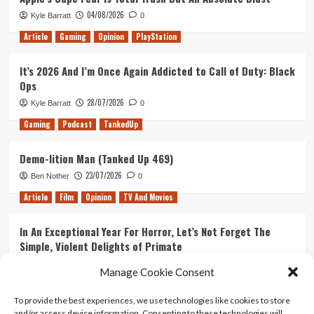
04/08/2026
Kyle Barratt
0
Article
Gaming
Opinion
PlayStation
It’s 2026 And I’m Once Again Addicted to Call of Duty: Black
Ops
28/07/2026
Kyle Barratt
0
Gaming
Podcast
TankedUp
Demo-lition Man (Tanked Up 469)
23/07/2026
Ben Nother
0
Article
Film
Opinion
TV And Movies
In An Exceptional Year For Horror, Let’s Not Forget The
Simple, Violent Delights of Primate
21/07/2026
Kyle Barratt
0
Manage Cookie Consent
Article
Film
Opinion
TV And Movies
To provide the best experiences, we use technologies like cookies to store
and/or access device information. Consenting to these technologies will