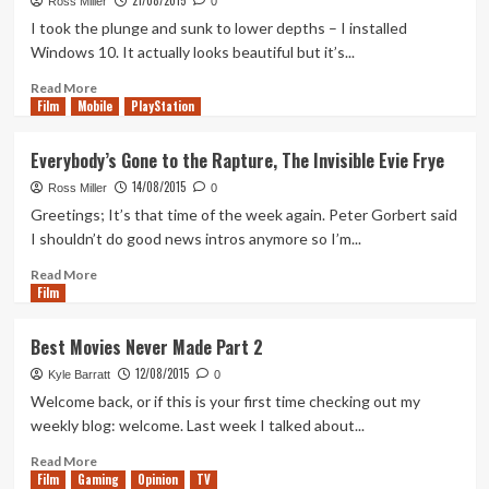
21/08/2015
Ross Miller
0
Commuters
Star
I took the plunge and sunk to lower depths – I installed
Wars
Windows 10. It actually looks beautiful but it’s...
Prequels
Read
Read More
Film
Mobile
more
PlayStation
about
Pirates
Everybody’s Gone to the Rapture, The Invisible Evie Frye
of
14/08/2015
the
Ross Miller
0
Caribbean
Greetings; It’s that time of the week again. Peter Gorbert said
5,
I shouldn’t do good news intros anymore so I’m...
Final
Fantasy
Read
Read More
Film
7
more
Remake
about
and
Everybody’s
Best Movies Never Made Part 2
Live
Gone
12/08/2015
Action
to
Kyle Barratt
0
Disney
the
Welcome back, or if this is your first time checking out my
Reboots
Rapture,
weekly blog: welcome. Last week I talked about...
The
Invisible
Read
Read More
Film
Gaming
Evie
more
Opinion
TV