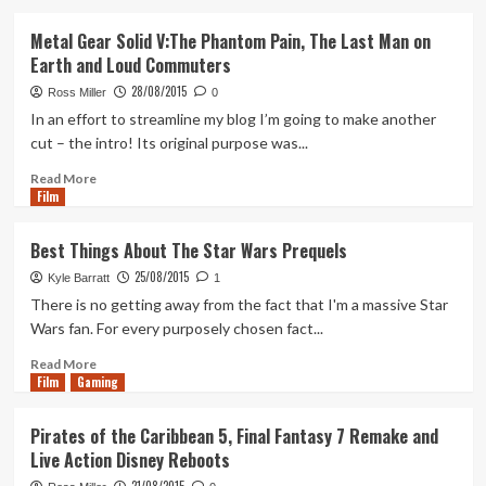
about
Worst
Metal Gear Solid V:The Phantom Pain, The Last Man on
Things
Earth and Loud Commuters
About
The
28/08/2015
Ross Miller
0
Star
In an effort to streamline my blog I’m going to make another
Wars
cut – the intro! Its original purpose was...
Original
Trilogy
Read
Read More
Film
more
about
Metal
Best Things About The Star Wars Prequels
Gear
25/08/2015
Solid
Kyle Barratt
1
V:The
There is no getting away from the fact that I'm a massive Star
Phantom
Wars fan. For every purposely chosen fact...
Pain,
The
Read
Read More
Film
Gaming
Last
more
Man
about
on
Best
Pirates of the Caribbean 5, Final Fantasy 7 Remake and
Earth
Things
Live Action Disney Reboots
and
About
Loud
The