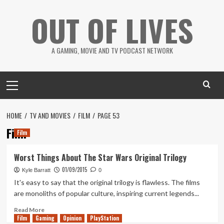
Skip
OUT OF LIVES
to
content
A GAMING, MOVIE AND TV PODCAST NETWORK
Primary
Menu
HOME
TV AND MOVIES
FILM
PAGE 53
Film
Film
Worst Things About The Star Wars Original Trilogy
01/09/2015
Kyle Barratt
0
It's easy to say that the original trilogy is flawless. The films
are monoliths of popular culture, inspiring current legends...
Read
Read More
Film
Gaming
more
Opinion
PlayStation