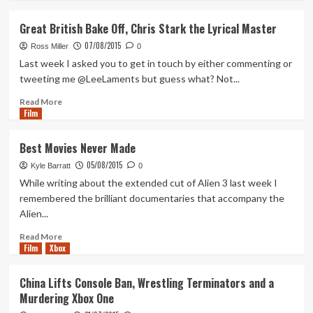
Frye
about
Best
Great British Bake Off, Chris Stark the Lyrical Master
Movies
07/08/2015
Never
Ross Miller
0
Made
Last week I asked you to get in touch by either commenting or
Part
tweeting me @LeeLaments but guess what? Not...
2
Read
Read More
Film
more
about
Great
Best Movies Never Made
British
05/08/2015
Bake
Kyle Barratt
0
Off,
While writing about the extended cut of Alien 3 last week I
Chris
remembered the brilliant documentaries that accompany the
Stark
Alien...
the
Lyrical
Read
Read More
Master
Film
Xbox
more
about
Best
China Lifts Console Ban, Wrestling Terminators and a
Movies
Murdering Xbox One
Never