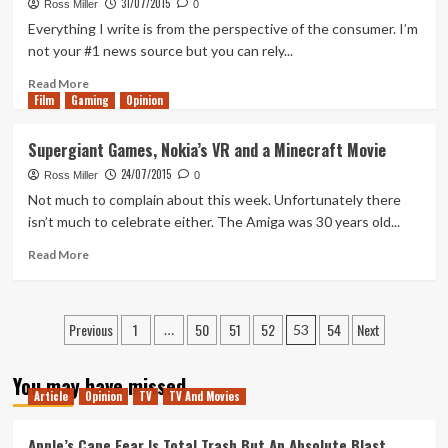
Made
31/07/2015
Ross Miller
0
Everything I write is from the perspective of the consumer. I’m
not your #1 news source but you can rely...
Read
Read More
Film
Gaming
more
Opinion
about
China
Supergiant Games, Nokia’s VR and a Minecraft Movie
Lifts
24/07/2015
Console
Ross Miller
0
Ban,
Not much to complain about this week. Unfortunately there
Wrestling
isn’t much to celebrate either. The Amiga was 30 years old...
Terminators
and
Read
Read More
a
more
Murdering
about
Xbox
Supergiant
Posts
Previous
1
50
51
52
54
Next
One
Games,
…
53
Nokia’s
pagination
VR
You may have missed
and
Article
Opinion
TV
TV And Movies
a
Minecraft
Apple’s Cape Fear Is Total Trash But An Absolute Blast
Movie