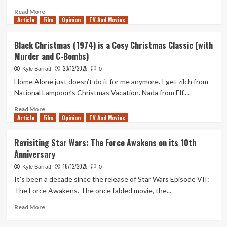
of
Read
Read More
the
Article
Film
more
Opinion
TV And Movies
Seven
about
Kingdoms
The
Black Christmas (1974) is a Cosy Christmas Classic (with
Season
Final
Murder and C-Bombs)
1
Standalone
Episode
23/12/2025
Kyle Barratt
0
of
Home Alone just doesn’t do it for me anymore. I get zilch from
The
National Lampoon’s Christmas Vacation. Nada from Elf....
Clone
Wars
Read
Read More
has
Article
Film
more
Opinion
TV And Movies
a
about
Huge
Black
Revisiting Star Wars: The Force Awakens on its 10th
Star
Christmas
Anniversary
Wars
(1974)
Legacy
is
16/12/2025
Kyle Barratt
0
a
It’s been a decade since the release of Star Wars Episode VII:
Cosy
The Force Awakens. The once fabled movie, the...
Christmas
Classic
Read
Read More
(with
more
Murder
about