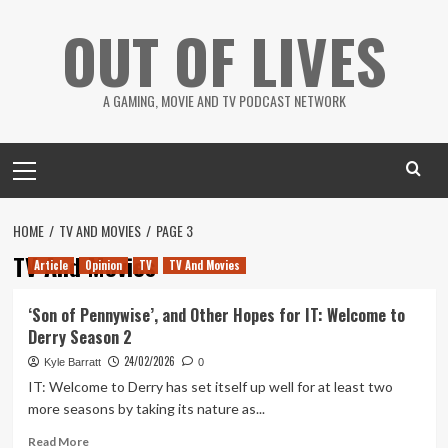
Skip
OUT OF LIVES
to
content
A GAMING, MOVIE AND TV PODCAST NETWORK
Primary
Menu
HOME
TV AND MOVIES
PAGE 3
TV And Movies
Article
Opinion
TV
TV And Movies
‘Son of Pennywise’, and Other Hopes for IT: Welcome to
Derry Season 2
24/02/2026
Kyle Barratt
0
IT: Welcome to Derry has set itself up well for at least two
more seasons by taking its nature as...
Read
Read More