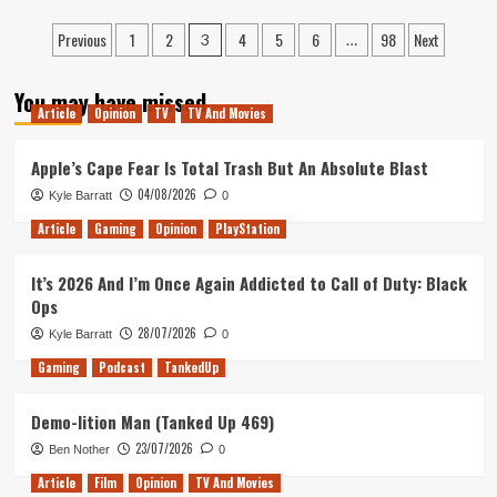
and
Revisiting
Posts
C-
Previous
1
2
4
5
6
98
Next
Star
3
…
Bombs)
Wars:
pagination
The
You may have missed
Force
Article
Opinion
TV
TV And Movies
Awakens
on
Apple’s Cape Fear Is Total Trash But An Absolute Blast
its
10th
04/08/2026
Kyle Barratt
0
Anniversary
Article
Gaming
Opinion
PlayStation
It’s 2026 And I’m Once Again Addicted to Call of Duty: Black
Ops
28/07/2026
Kyle Barratt
0
Gaming
Podcast
TankedUp
Demo-lition Man (Tanked Up 469)
23/07/2026
Ben Nother
0
Article
Film
Opinion
TV And Movies