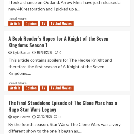
Utapau
I took a chance on Outland. Arrow Films have just released a
Arc
new 4K restoration and I picked up a...
of
Star
Read
Read More
Article
Opinion
Wars:
more
TV
TV And Movies
The
about
Clone
Outland:
A Book Reader’s Hopes for A Knight of the Seven
Wars
What
Kingdoms Season 1
Worth
If
Watching?
Alien
06/01/2026
Kyle Barratt
0
Was
This article contains spoilers for The Hedge Knight and
A
therefore the first season of A Knight of the Seven
Western?
Kingdoms....
Read
Read More
Article
Opinion
more
TV
TV And Movies
about
A
The Final Standalone Episode of The Clone Wars has a
Book
Huge Star Wars Legacy
Reader’s
Hopes
30/12/2025
Kyle Barratt
0
for
By the fourth season, Star Wars: The Clone Wars was a very
A
different show to the one it began as....
Knight