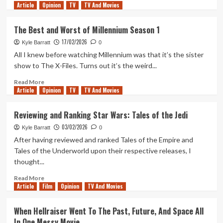
Article
Opinion
more
TV
TV And Movies
about
‘Son
The Best and Worst of Millennium Season 1
of
17/02/2026
Pennywise’,
Kyle Barratt
0
and
All I knew before watching Millennium was that it’s the sister
Other
show to The X-Files. Turns out it’s the weird...
Hopes
for
Read
Read More
Article
Opinion
IT:
more
TV
TV And Movies
Welcome
about
to
The
Reviewing and Ranking Star Wars: Tales of the Jedi
Derry
Best
03/02/2026
Season
and
Kyle Barratt
0
2
Worst
After having reviewed and ranked Tales of the Empire and
of
Tales of the Underworld upon their respective releases, I
Millennium
thought...
Season
1
Read
Read More
Article
Film
more
Opinion
TV And Movies
about
Reviewing
When Hellraiser Went To The Past, Future, And Space All
and
In One Messy Movie