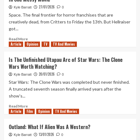
Ranking
Star
27/01/2026
Kyle Barratt
0
Wars:
Space. The final frontier for horror franchises that are
Tales
creatively dead, from Critters to Friday the 13th. But Hellraiser
of
got...
the
Jedi
Read
Read More
Article
Opinion
more
TV
TV And Movies
about
When
Is The Unfinished Utapau Arc of Star Wars: The Clone
Hellraiser
Wars Worth Watching?
Went
To
20/01/2026
Kyle Barratt
0
The
Star Wars: The Clone Wars was completed but never finished.
Past,
A truncated seventh season finally arrived years after the
Future,
show’s...
And
Space
Read
Read More
All
Article
Film
more
Opinion
TV And Movies
In
about
One
Is
Outland: What If Alien Was A Western?
Messy
The
Movie
13/01/2026
Unfinished
Kyle Barratt
0