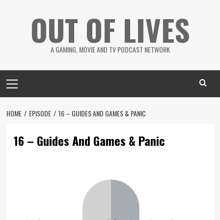
Skip
OUT OF LIVES
to
content
A GAMING, MOVIE AND TV PODCAST NETWORK
Primary
Menu
HOME
EPISODE
16 – GUIDES AND GAMES & PANIC
16 – Guides And Games & Panic