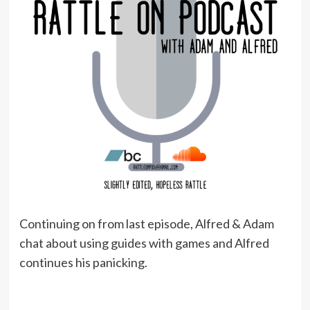
Continuing on from last episode, Alfred & Adam
chat about using guides with games and Alfred
continues his panicking.