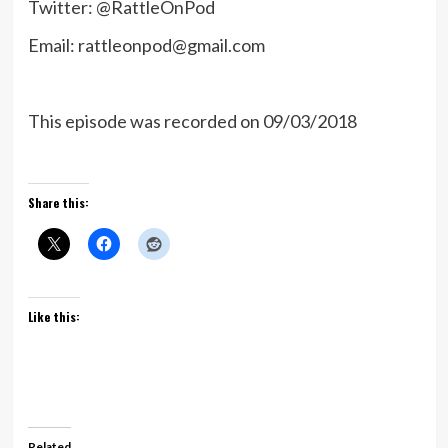
Twitter: @RattleOnPod
Email: rattleonpod@gmail.com
This episode was recorded on 09/03/2018
Share this:
Like this:
Related