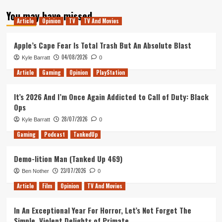
You may have missed
Article
Opinion
TV
TV And Movies
Apple’s Cape Fear Is Total Trash But An Absolute Blast
04/08/2026
Kyle Barratt
0
Article
Gaming
Opinion
PlayStation
It’s 2026 And I’m Once Again Addicted to Call of Duty: Black
Ops
28/07/2026
Kyle Barratt
0
Gaming
Podcast
TankedUp
Demo-lition Man (Tanked Up 469)
23/07/2026
Ben Nother
0
Article
Film
Opinion
TV And Movies
In An Exceptional Year For Horror, Let’s Not Forget The
Simple, Violent Delights of Primate