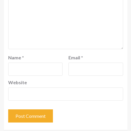
Name
*
Email
*
Website