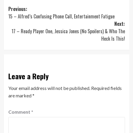
Post
Previous:
15 – Alfred’s Confusing Phone Call, Entertainment Fatigue
navigation
Next:
17 – Ready Player One, Jessica Jones (No Spoilers) & Who The
Heck Is This!
Leave a Reply
Your email address will not be published.
Required fields
are marked
*
Comment
*