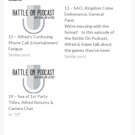
13 – SAO, Kingdom Come
Deliverance, General
Panic
We're messing with the
format! In this episode of
15 – Alfred’s Confusing
the Rattle On Podcast,
Phone Call, Entertainment
Alfred & Adam talk about
Fatigue
the games they've been
Similar post
playing, the shows they've
Similar post
been watching and
answer a question from
the audience. Twitter:
@RattleOnPod Email:
rattleonpod@gmail.com
This episode was
19 – Sea of 1st Party
recorded on 02/03/2018
Titles, Alfred Returns &
Camera Chat
In "19"