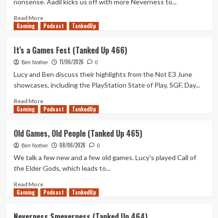
nonsense. Aadil kicks us off with more Neverness to...
Up
468)
Read
Read More
Gaming
more
Podcast
TankedUp
about
Excel
It’s a Games Fest (Tanked Up 466)
is
11/06/2026
a
Ben Nother
0
Texting
Lucy and Ben discuss their highlights from the Not E3 June
Service
showcases, including the PlayStation State of Play, SGF, Day...
(Tanked
Up
Read
Read More
Gaming
467)
more
Podcast
TankedUp
about
It’s
Old Games, Old People (Tanked Up 465)
a
08/06/2026
Games
Ben Nother
0
Fest
We talk a few new and a few old games. Lucy's played Call of
(Tanked
the Elder Gods, which leads to...
Up
466)
Read
Read More
Gaming
more
Podcast
TankedUp
about
Old
Neverness Smeverness (Tanked Up 464)