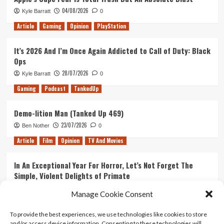
Up
04/08/2026
Kyle Barratt
0
461)
Article
Gaming
Opinion
PlayStation
It’s 2026 And I’m Once Again Addicted to Call of Duty: Black
Ops
28/07/2026
Kyle Barratt
0
Gaming
Podcast
TankedUp
Demo-lition Man (Tanked Up 469)
23/07/2026
Ben Nother
0
Article
Film
Opinion
TV And Movies
In An Exceptional Year For Horror, Let’s Not Forget The
Simple, Violent Delights of Primate
21/07/2026
Kyle Barratt
0
Manage Cookie Consent
Article
Film
Opinion
TV And Movies
To provide the best experiences, we use technologies like cookies to store
and/or access device information. Consenting to these technologies will