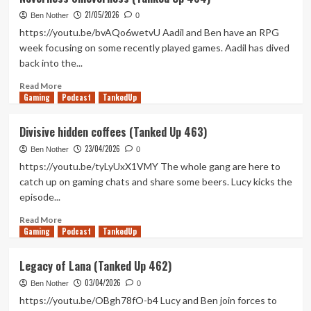
Games,
21/05/2026
Old
Ben Nother
0
People
https://youtu.be/bvAQo6wetvU Aadil and Ben have an RPG
(Tanked
week focusing on some recently played games. Aadil has dived
Up
back into the...
465)
Read
Read More
Gaming
more
Podcast
TankedUp
about
Neverness
Divisive hidden coffees (Tanked Up 463)
Smeverness
23/04/2026
(Tanked
Ben Nother
0
Up
https://youtu.be/tyLyUxX1VMY The whole gang are here to
464)
catch up on gaming chats and share some beers. Lucy kicks the
episode...
Read
Read More
Gaming
more
Podcast
TankedUp
about
Divisive
Legacy of Lana (Tanked Up 462)
hidden
03/04/2026
coffees
Ben Nother
0
(Tanked
https://youtu.be/OBgh78fO-b4 Lucy and Ben join forces to
Up