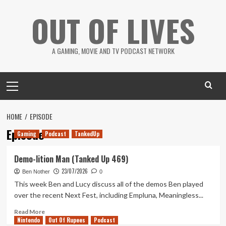
Skip
OUT OF LIVES
to
content
A GAMING, MOVIE AND TV PODCAST NETWORK
Primary
Menu
HOME
EPISODE
Episode
Gaming
Podcast
TankedUp
Demo-lition Man (Tanked Up 469)
23/07/2026
Ben Nother
0
This week Ben and Lucy discuss all of the demos Ben played
over the recent Next Fest, including Empluna, Meaningless...
Read
Read More
Nintendo
more
Out Of Rupees
Podcast