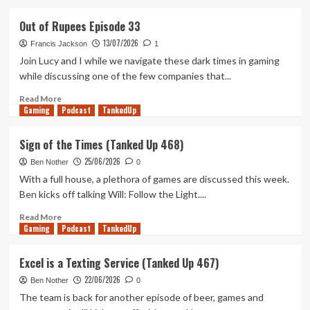
about
Demo-
Out of Rupees Episode 33
lition
13/07/2026
Man
Francis Jackson
1
(Tanked
Join Lucy and I while we navigate these dark times in gaming
Up
while discussing one of the few companies that...
469)
Read
Read More
Gaming
more
Podcast
TankedUp
about
Out
Sign of the Times (Tanked Up 468)
of
25/06/2026
Rupees
Ben Nother
0
Episode
With a full house, a plethora of games are discussed this week.
33
Ben kicks off talking Will: Follow the Light....
Read
Read More
Gaming
more
Podcast
TankedUp
about
Sign
Excel is a Texting Service (Tanked Up 467)
of
22/06/2026
the
Ben Nother
0
Times
The team is back for another episode of beer, games and
(Tanked