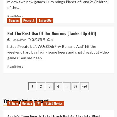
review two new games. Lucy brings Planet of Lana 2: Children
463)
of the...
Read
Read More
Gaming
more
Podcast
TankedUp
about
Legacy
Not The Best Use Of Our Neurons (Tanked Up 461)
of
26/03/2026
Lana
Ben Nother
0
(Tanked
https://youtu.be/eWUsKDdrPnA Ben and Aadil hit the
Up
weekend hard by sinking some beers and chatting about video
462)
games. Ben has been...
Read
Read More
more
about
Not
Posts
2
3
4
67
Next
The
1
…
Best
pagination
Use
You may have missed
Of
Article
Opinion
TV
TV And Movies
Our
Neurons
Apple’s Cape Fear Is Total Trash But An Absolute Blast
(Tanked