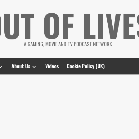
UT OF LIVE
A GAMING, MOVIE AND TV PODCAST NETWORK
About Us
Videos
Cookie Policy (UK)