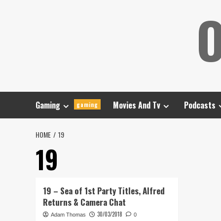
Skip
O
to
content
Gaming
Movies And Tv
Podcasts
gaming
HOME
19
19
19 – Sea of 1st Party Titles, Alfred
Returns & Camera Chat
30/03/2018
Adam Thomas
0