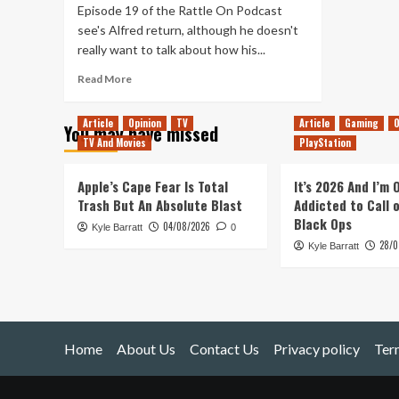
Episode 19 of the Rattle On Podcast
see's Alfred return, although he doesn't
really want to talk about how his...
Read
Read More
more
about
Article
Opinion
TV
Article
Gaming
O
You may have missed
19
TV And Movies
PlayStation
–
Sea
of
Apple’s Cape Fear Is Total
It’s 2026 And I’m
1st
Trash But An Absolute Blast
Addicted to Call 
Party
Black Ops
04/08/2026
Kyle Barratt
Titles,
0
28/0
Alfred
Kyle Barratt
Returns
&
Camera
Chat
Home
About Us
Contact Us
Privacy policy
Ter