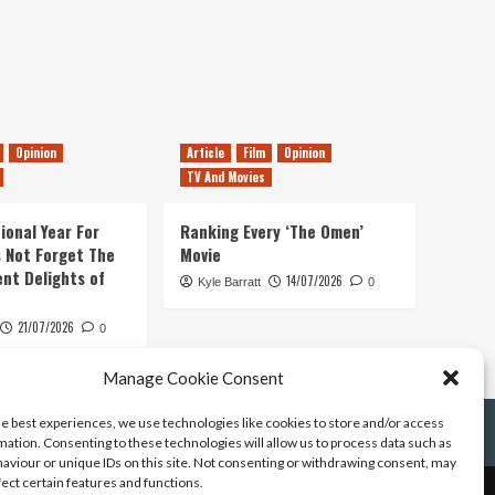
Opinion
Article
Film
Opinion
TV And Movies
ional Year For
Ranking Every ‘The Omen’
s Not Forget The
Movie
ent Delights of
14/07/2026
Kyle Barratt
0
21/07/2026
0
Manage Cookie Consent
he best experiences, we use technologies like cookies to store and/or access
mation. Consenting to these technologies will allow us to process data such as
aviour or unique IDs on this site. Not consenting or withdrawing consent, may
fect certain features and functions.