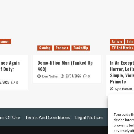
pinion
Article
Film
Gaming
Podcast
TankedUp
TV And Movies
 Once Again
Demo-lition Man (Tanked Up
In An Except
of Duty:
469)
Horror, Let’
Simple, Viol
23/07/2026
Ben Nother
0
Primate
7/2026
0
Kyle Barratt
To provide t
ms Of Use
Terms And Conditions
Legal Notices
device infor
browsing beh
adversely af