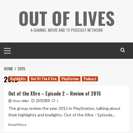
Skip
OUT OF LIVES
to
content
A GAMING, MOVIE AND TV PODCAST NETWORK
Primary
Menu
HOME
2015
2015
Highlights
Out Of The X Fire
PlayStation
Podcast
Out of the Xfire – Episode 2 – Review of 2015
23/12/2015
Ross Miller
1
The group review the year 2015 in PlayStation, talking about
their highlights and lowlights. Out of the Xfire – Episode...
Read
Read More
more