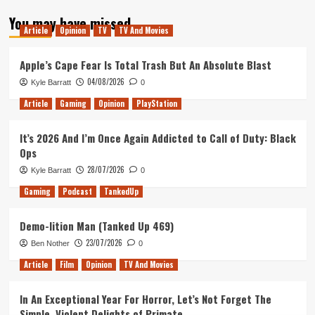
about
You may have missed
Out
Article
Opinion
TV
TV And Movies
of
the
Xfire
Apple’s Cape Fear Is Total Trash But An Absolute Blast
–
04/08/2026
Kyle Barratt
0
Episode
2
Article
Gaming
Opinion
PlayStation
–
Review
It’s 2026 And I’m Once Again Addicted to Call of Duty: Black
of
Ops
2015
28/07/2026
Kyle Barratt
0
Gaming
Podcast
TankedUp
Demo-lition Man (Tanked Up 469)
23/07/2026
Ben Nother
0
Article
Film
Opinion
TV And Movies
In An Exceptional Year For Horror, Let’s Not Forget The
Simple, Violent Delights of Primate