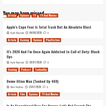
more
about
You may have missed
Tanked
Article
Opinion
TV
TV And Movies
Up
265
–
Apple’s Cape Fear Is Total Trash But An Absolute Blast
Mind
04/08/2026
Kyle Barratt
0
Scanning
the
Article
Gaming
Opinion
PlayStation
Seas
of
It’s 2026 And I’m Once Again Addicted to Call of Duty: Black
Lacuna
Ops
28/07/2026
Kyle Barratt
0
Gaming
Podcast
TankedUp
Demo-lition Man (Tanked Up 469)
23/07/2026
Ben Nother
0
Article
Film
Opinion
TV And Movies
In An Exceptional Year For Horror, Let’s Not Forget The