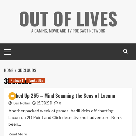
Skip
OUT OF LIVES
to
content
A GAMING, MOVIE AND TV PODCAST NETWORK
Primary
Menu
HOME
3DCLOUDS
3DClouds
Podcast
TankedUp
Tanked Up 265 – Mind Scanning the Seas of Lacuna
28/05/2021
Ben Nother
0
Another packed week of games. Aadil kicks off chatting
Lacuna, a 2D Point and Click detective noir adventure. Ben's
been...
Read
Read More