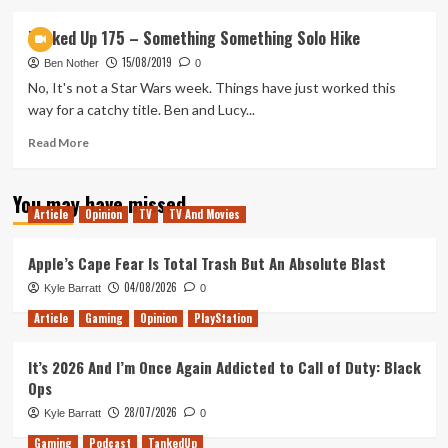
about
Tanked
Tanked Up 175 – Something Something Solo Hike
Up
15/08/2019
205
Ben Nother
0
–
No, It's not a Star Wars week. Things have just worked this
Ori
way for a catchy title. Ben and Lucy...
Eternal
Read
Read More
more
about
You may have missed
Tanked
Article
Opinion
TV
TV And Movies
Up
175
–
Apple’s Cape Fear Is Total Trash But An Absolute Blast
Something
04/08/2026
Kyle Barratt
0
Something
Solo
Article
Gaming
Opinion
PlayStation
Hike
It’s 2026 And I’m Once Again Addicted to Call of Duty: Black
Ops
28/07/2026
Kyle Barratt
0
Gaming
Podcast
TankedUp