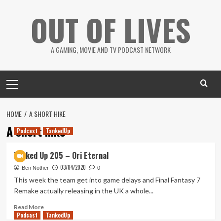
Skip
OUT OF LIVES
to
content
A GAMING, MOVIE AND TV PODCAST NETWORK
Primary
Menu
HOME
A SHORT HIKE
A short hike
Podcast
TankedUp
Tanked Up 205 – Ori Eternal
03/04/2020
Ben Nother
0
This week the team get into game delays and Final Fantasy 7
Remake actually releasing in the UK a whole...
Read
Read More
Podcast
more
TankedUp