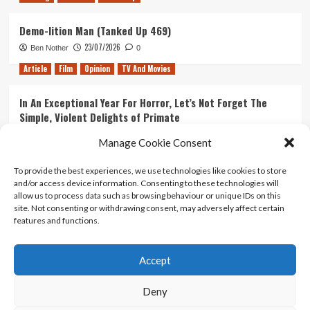
Demo-lition Man (Tanked Up 469)
23/07/2026
Ben Nother
0
Article
Film
Opinion
TV And Movies
In An Exceptional Year For Horror, Let’s Not Forget The
Simple, Violent Delights of Primate
21/07/2026
Kyle Barratt
0
Manage Cookie Consent
Article
Film
Opinion
TV And Movies
To provide the best experiences, we use technologies like cookies to store
and/or access device information. Consenting to these technologies will
Ranking Every ‘The Omen’ Movie
allow us to process data such as browsing behaviour or unique IDs on this
14/07/2026
Kyle Barratt
0
site. Not consenting or withdrawing consent, may adversely affect certain
features and functions.
Accept
Home
About Us
Contact Us
Privacy policy
Terms Of Use
Terms And Conditions
Legal Notices
Deny