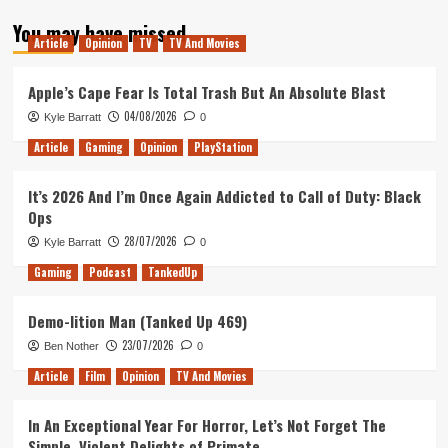
about
You may have missed
Arise:
Article
Opinion
TV
TV And Movies
A
Simple
Story
Apple’s Cape Fear Is Total Trash But An Absolute Blast
Review
04/08/2026
Kyle Barratt
0
(PlayStation
4)
Article
Gaming
Opinion
PlayStation
It’s 2026 And I’m Once Again Addicted to Call of Duty: Black
Ops
28/07/2026
Kyle Barratt
0
Gaming
Podcast
TankedUp
Demo-lition Man (Tanked Up 469)
23/07/2026
Ben Nother
0
Article
Film
Opinion
TV And Movies
In An Exceptional Year For Horror, Let’s Not Forget The
Simple, Violent Delights of Primate