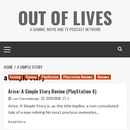
Skip
OUT OF LIVES
to
content
A GAMING, MOVIE AND TV PODCAST NETWORK
Primary
Menu
HOME
A SIMPLE STORY
a simple story
Gaming
Opinion
PlayStation
Playstation Reviews
Reviews
Arise: A Simple Story Review (PlayStation 4)
22/02/2020
Lee Chesnalavage
0
Arise: A Simple Story is, as the title implies, a non-convoluted
tale of a man reliving his most precious memories...
Read
Read More
more