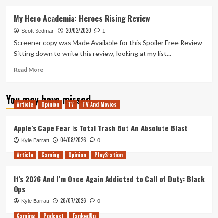
about
My
My Hero Academia: Heroes Rising Review
Hero
20/02/2020
Academia
Scott Sedman
1
Screener copy was Made Available for this Spoiler Free Review
Sitting down to write this review, looking at my list...
Read
Read More
more
about
You may have missed
My
Article
Opinion
TV
TV And Movies
Hero
Academia:
Heroes
Apple’s Cape Fear Is Total Trash But An Absolute Blast
Rising
04/08/2026
Kyle Barratt
0
Review
Article
Gaming
Opinion
PlayStation
It’s 2026 And I’m Once Again Addicted to Call of Duty: Black
Ops
28/07/2026
Kyle Barratt
0
Gaming
Podcast
TankedUp