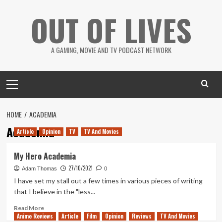
Skip
OUT OF LIVES
to
content
A GAMING, MOVIE AND TV PODCAST NETWORK
Primary
Menu
HOME
ACADEMIA
Academia
Article
Opinion
TV
TV And Movies
My Hero Academia
27/10/2021
Adam Thomas
0
I have set my stall out a few times in various pieces of writing
that I believe in the "less...
Read
Read More
Anime Reviews
more
Article
Film
Opinion
Reviews
TV And Movies