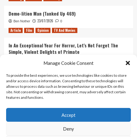
Demo-lition Man (Tanked Up 469)
23/07/2026
Ben Nother
0
Article
Film
Opinion
TV And Movies
In An Exceptional Year For Horror, Let’s Not Forget The
Simple, Violent Delights of Primate
21/07/2026
Kyle Barratt
0
Manage Cookie Consent
Article
Film
Opinion
TV And Movies
To provide the best experiences, we use technologies like cookies to store
and/or access device information. Consenting to these technologies will
Ranking Every ‘The Omen’ Movie
allow us to process data such as browsing behaviour or unique IDs on this
14/07/2026
Kyle Barratt
0
site. Not consenting or withdrawing consent, may adversely affect certain
features and functions.
Accept
Home
About Us
Contact Us
Privacy policy
Terms Of Use
Terms And Conditions
Legal Notices
Deny