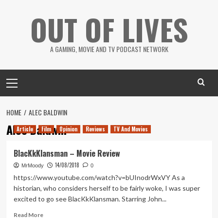
Skip
OUT OF LIVES
to
content
A GAMING, MOVIE AND TV PODCAST NETWORK
Primary
Menu
HOME
ALEC BALDWIN
Alec Baldwin
Article
Film
Opinion
Reviews
TV And Movies
BlacKkKlansman – Movie Review
14/08/2018
MrMoody
0
https://www.youtube.com/watch?v=bUInodrWxVY As a
historian, who considers herself to be fairly woke, I was super
excited to go see BlacKkKlansman. Starring John...
Read
Read More