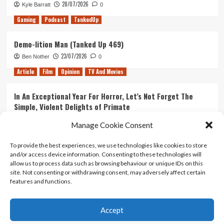
28/07/2026
Kyle Barratt
0
Gaming
Podcast
TankedUp
Demo-lition Man (Tanked Up 469)
23/07/2026
Ben Nother
0
Article
Film
Opinion
TV And Movies
In An Exceptional Year For Horror, Let’s Not Forget The
Simple, Violent Delights of Primate
21/07/2026
Kyle Barratt
0
Manage Cookie Consent
Article
Film
Opinion
TV And Movies
To provide the best experiences, we use technologies like cookies to store
and/or access device information. Consenting to these technologies will
Ranking Every ‘The Omen’ Movie
allow us to process data such as browsing behaviour or unique IDs on this
14/07/2026
Kyle Barratt
0
site. Not consenting or withdrawing consent, may adversely affect certain
features and functions.
Accept
Home
About Us
Contact Us
Privacy policy