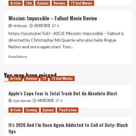
Article
Film
more
Opinion
Reviews
TV And Movies
about
BlacKkKlansman
Mission: Impossible – Fallout Movie Review
–
05/08/2018
Movie
MrMoody
0
Review
https://youtu.be/TuD--Ji0CrE Mission: Impossible – Fallout is
directed by Christopher McQuarrie who also helm Rogue
Nation and once again stars Tom...
Read
Read More
more
about
You may have missed
Mission:
Article
Opinion
TV
TV And Movies
Impossible
–
Fallout
Apple’s Cape Fear Is Total Trash But An Absolute Blast
Movie
04/08/2026
Kyle Barratt
0
Review
Article
Gaming
Opinion
PlayStation
It’s 2026 And I’m Once Again Addicted to Call of Duty: Black
Ops