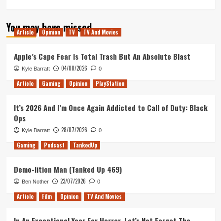
more
about
You may have missed
The
Article
Opinion
TV
TV And Movies
Post
–
Movie
Apple’s Cape Fear Is Total Trash But An Absolute Blast
Review
04/08/2026
Kyle Barratt
0
Article
Gaming
Opinion
PlayStation
It’s 2026 And I’m Once Again Addicted to Call of Duty: Black
Ops
28/07/2026
Kyle Barratt
0
Gaming
Podcast
TankedUp
Demo-lition Man (Tanked Up 469)
23/07/2026
Ben Nother
0
Article
Film
Opinion
TV And Movies
In An Exceptional Year For Horror, Let’s Not Forget The