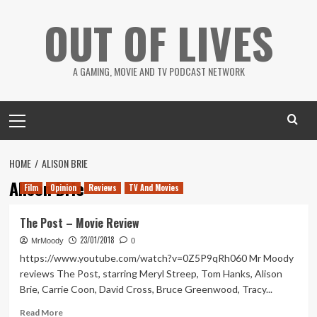
Skip
OUT OF LIVES
to
content
A GAMING, MOVIE AND TV PODCAST NETWORK
Primary
Menu
HOME
ALISON BRIE
Alison Brie
Film
Opinion
Reviews
TV And Movies
The Post – Movie Review
23/01/2018
MrMoody
0
https://www.youtube.com/watch?v=0Z5P9qRh060 Mr Moody
reviews The Post, starring Meryl Streep, Tom Hanks, Alison
Brie, Carrie Coon, David Cross, Bruce Greenwood, Tracy...
Read
Read More