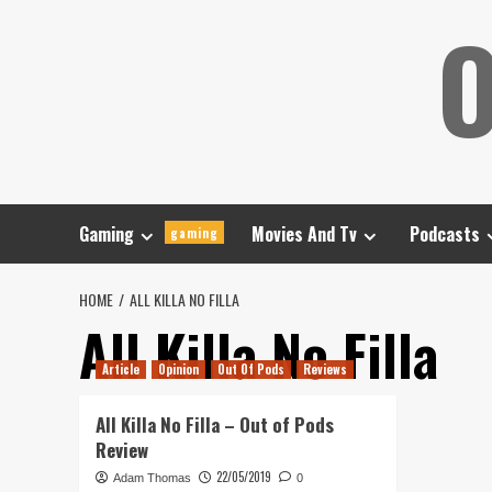
Skip
O
to
content
Gaming
Movies And Tv
Podcasts
gaming
HOME
ALL KILLA NO FILLA
All Killa No Filla
Article
Opinion
Out Of Pods
Reviews
All Killa No Filla – Out of Pods
Review
22/05/2019
Adam Thomas
0