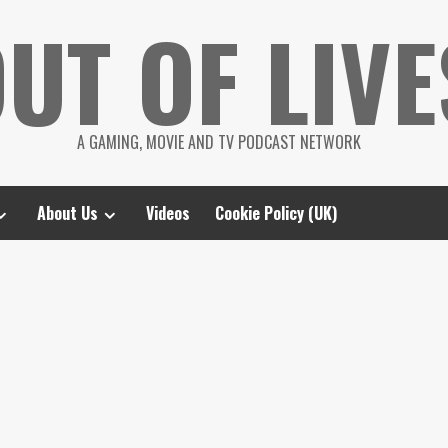
UT OF LIVE
A GAMING, MOVIE AND TV PODCAST NETWORK
About Us
Videos
Cookie Policy (UK)