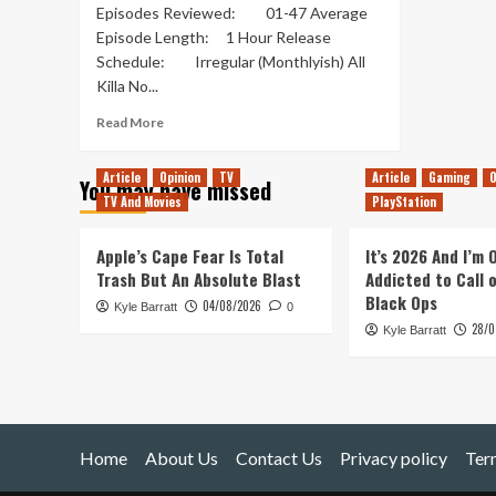
Episodes Reviewed: 01-47 Average
Episode Length: 1 Hour Release
Schedule: Irregular (Monthlyish) All
Killa No...
Read
Read More
more
about
Article
Opinion
TV
Article
Gaming
O
You may have missed
All
TV And Movies
PlayStation
Killa
No
Filla
Apple’s Cape Fear Is Total
It’s 2026 And I’m
–
Trash But An Absolute Blast
Addicted to Call 
Out
Black Ops
04/08/2026
Kyle Barratt
of
0
28/0
Pods
Kyle Barratt
Review
Home
About Us
Contact Us
Privacy policy
Ter