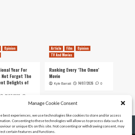
Opinion
Article
Film
Opinion
TV And Movies
ional Year For
Ranking Every ‘The Omen’
s Not Forget The
Movie
ent Delights of
14/07/2026
Kyle Barratt
0
21/07/2026
0
Manage Cookie Consent
he best experiences, we use technologies like cookies to store and/or access
mation. Consenting to these technologies will allow us to process data such as
aviour or unique IDs on this site. Not consenting or withdrawing consent, may
fect certain features and functions.