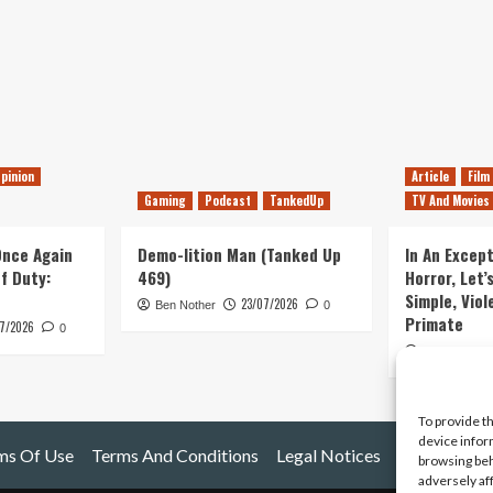
pinion
Article
Film
Gaming
Podcast
TankedUp
TV And Movies
 Once Again
Demo-lition Man (Tanked Up
In An Except
of Duty:
469)
Horror, Let’
Simple, Viol
23/07/2026
Ben Nother
0
Primate
7/2026
0
Kyle Barratt
To provide t
device infor
ms Of Use
Terms And Conditions
Legal Notices
browsing beh
adversely af