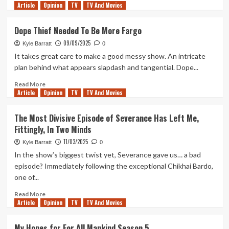
Article
Opinion
more
TV
TV And Movies
about
Apple’s
Dope Thief Needed To Be More Fargo
Cape
09/09/2025
Fear
Kyle Barratt
0
Is
It takes great care to make a good messy show. An intricate
Total
plan behind what appears slapdash and tangential. Dope...
Trash
But
Read
Read More
Article
Opinion
An
more
TV
TV And Movies
Absolute
about
Blast
Dope
The Most Divisive Episode of Severance Has Left Me,
Thief
Fittingly, In Two Minds
Needed
To
11/03/2025
Kyle Barratt
0
Be
In the show’s biggest twist yet, Severance gave us… a bad
More
episode? Immediately following the exceptional Chikhai Bardo,
Fargo
one of...
Read
Read More
Article
Opinion
more
TV
TV And Movies
about
The
My Hopes for For All Mankind Season 5