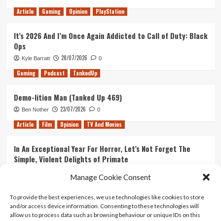
Right
Article
Gaming
Opinion
PlayStation
Choice
for
It’s 2026 And I’m Once Again Addicted to Call of Duty: Black
the
Ops
Danny
Storyline
28/07/2026
Kyle Barratt
0
in
Gaming
Podcast
TankedUp
Season
4?
Demo-lition Man (Tanked Up 469)
23/07/2026
Ben Nother
0
Article
Film
Opinion
TV And Movies
In An Exceptional Year For Horror, Let’s Not Forget The
Simple, Violent Delights of Primate
21/07/2026
Kyle Barratt
0
Manage Cookie Consent
Article
Film
Opinion
TV And Movies
To provide the best experiences, we use technologies like cookies to store
and/or access device information. Consenting to these technologies will
Ranking Every ‘The Omen’ Movie
allow us to process data such as browsing behaviour or unique IDs on this