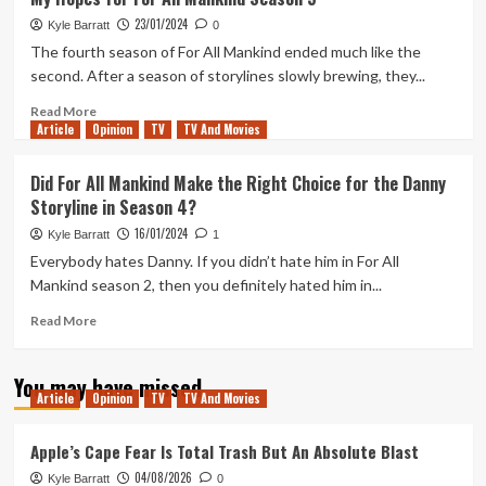
Most
23/01/2024
Divisive
Kyle Barratt
0
Episode
The fourth season of For All Mankind ended much like the
of
second. After a season of storylines slowly brewing, they...
Severance
Has
Read
Read More
Article
Opinion
Left
more
TV
TV And Movies
Me,
about
Fittingly,
My
Did For All Mankind Make the Right Choice for the Danny
In
Hopes
Storyline in Season 4?
Two
for
Minds
For
16/01/2024
Kyle Barratt
1
All
Everybody hates Danny. If you didn’t hate him in For All
Mankind
Mankind season 2, then you definitely hated him in...
Season
5
Read
Read More
more
about
You may have missed
Did
Article
Opinion
TV
TV And Movies
For
All
Mankind
Apple’s Cape Fear Is Total Trash But An Absolute Blast
Make
04/08/2026
Kyle Barratt
0
the