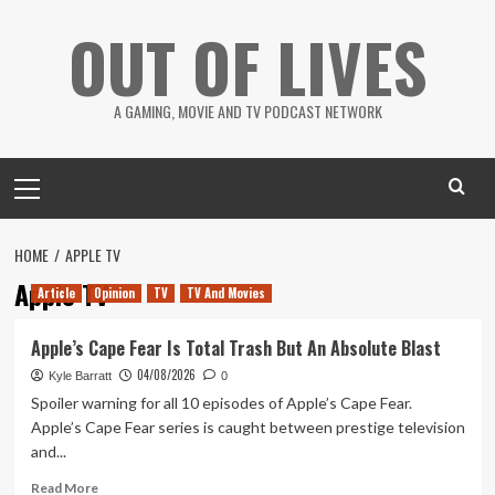
Skip
OUT OF LIVES
to
content
A GAMING, MOVIE AND TV PODCAST NETWORK
Primary
Menu
HOME
APPLE TV
Apple TV
Article
Opinion
TV
TV And Movies
Apple’s Cape Fear Is Total Trash But An Absolute Blast
04/08/2026
Kyle Barratt
0
Spoiler warning for all 10 episodes of Apple’s Cape Fear.
Apple’s Cape Fear series is caught between prestige television
and...
Read
Read More