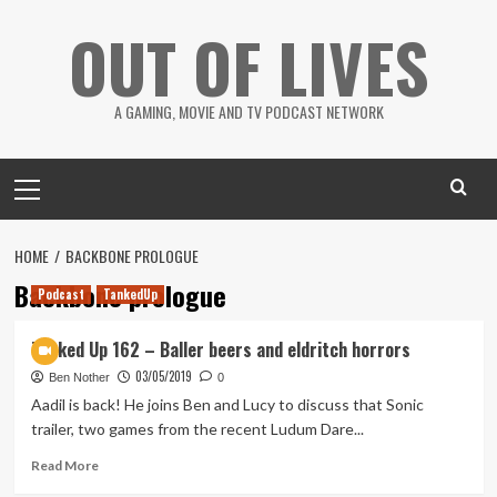
Skip
OUT OF LIVES
to
content
A GAMING, MOVIE AND TV PODCAST NETWORK
Primary
Menu
HOME
BACKBONE PROLOGUE
Backbone prologue
Podcast
TankedUp
Tanked Up 162 – Baller beers and eldritch horrors
03/05/2019
Ben Nother
0
Aadil is back! He joins Ben and Lucy to discuss that Sonic
trailer, two games from the recent Ludum Dare...
Read
Read More
more