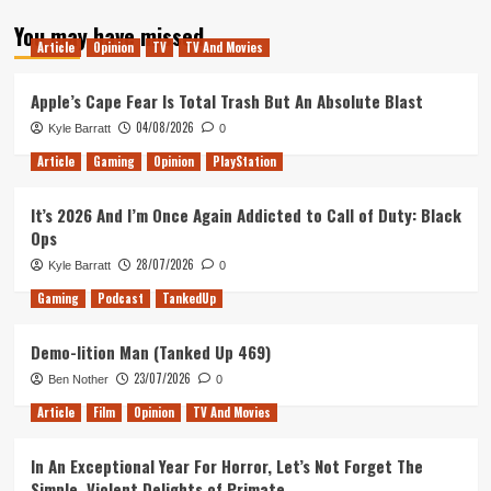
about
You may have missed
Tanked
Article
Opinion
TV
TV And Movies
Up
162
–
Apple’s Cape Fear Is Total Trash But An Absolute Blast
Baller
04/08/2026
Kyle Barratt
0
beers
and
Article
Gaming
Opinion
PlayStation
eldritch
horrors
It’s 2026 And I’m Once Again Addicted to Call of Duty: Black
Ops
28/07/2026
Kyle Barratt
0
Gaming
Podcast
TankedUp
Demo-lition Man (Tanked Up 469)
23/07/2026
Ben Nother
0
Article
Film
Opinion
TV And Movies
In An Exceptional Year For Horror, Let’s Not Forget The
Simple, Violent Delights of Primate