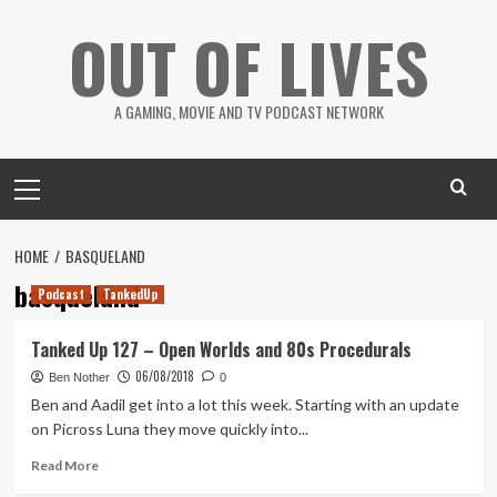
Skip
OUT OF LIVES
to
content
A GAMING, MOVIE AND TV PODCAST NETWORK
Primary
Menu
HOME
BASQUELAND
basqueland
Podcast
TankedUp
Tanked Up 127 – Open Worlds and 80s Procedurals
06/08/2018
Ben Nother
0
Ben and Aadil get into a lot this week. Starting with an update
on Picross Luna they move quickly into...
Read
Read More
more