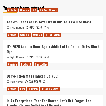
about
You may have missed
Tanked
Article
Opinion
TV
TV And Movies
Up
127
–
Apple’s Cape Fear Is Total Trash But An Absolute Blast
Open
04/08/2026
Kyle Barratt
0
Worlds
and
Article
Gaming
Opinion
PlayStation
80s
Procedurals
It’s 2026 And I’m Once Again Addicted to Call of Duty: Black
Ops
28/07/2026
Kyle Barratt
0
Gaming
Podcast
TankedUp
Demo-lition Man (Tanked Up 469)
23/07/2026
Ben Nother
0
Article
Film
Opinion
TV And Movies
In An Exceptional Year For Horror, Let’s Not Forget The
Simple, Violent Delights of Primate