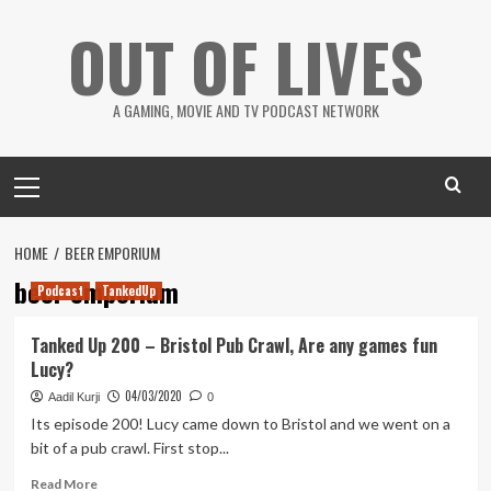
Skip
OUT OF LIVES
to
content
A GAMING, MOVIE AND TV PODCAST NETWORK
Primary
Menu
HOME
BEER EMPORIUM
beer emporium
Podcast
TankedUp
Tanked Up 200 – Bristol Pub Crawl, Are any games fun
Lucy?
04/03/2020
Aadil Kurji
0
Its episode 200! Lucy came down to Bristol and we went on a
bit of a pub crawl. First stop...
Read
Read More