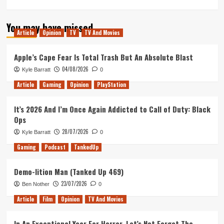
more
about
You may have missed
Tanked
Article
Opinion
TV
TV And Movies
Up
200
–
Apple’s Cape Fear Is Total Trash But An Absolute Blast
Bristol
04/08/2026
Kyle Barratt
0
Pub
Crawl,
Article
Gaming
Opinion
PlayStation
Are
any
It’s 2026 And I’m Once Again Addicted to Call of Duty: Black
games
Ops
fun
Lucy?
28/07/2026
Kyle Barratt
0
Gaming
Podcast
TankedUp
Demo-lition Man (Tanked Up 469)
23/07/2026
Ben Nother
0
Article
Film
Opinion
TV And Movies
In An Exceptional Year For Horror, Let’s Not Forget The