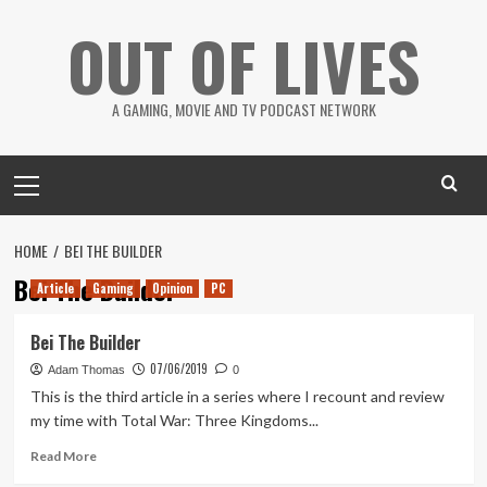
Skip
OUT OF LIVES
to
content
A GAMING, MOVIE AND TV PODCAST NETWORK
Primary
Menu
HOME
BEI THE BUILDER
Bei The Builder
Article
Gaming
Opinion
PC
Bei The Builder
07/06/2019
Adam Thomas
0
This is the third article in a series where I recount and review
my time with Total War: Three Kingdoms...
Read
Read More
more