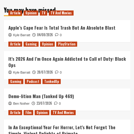
about
You may have missed
Bei
Article
Opinion
TV
TV And Movies
The
Builder
Apple’s Cape Fear Is Total Trash But An Absolute Blast
04/08/2026
Kyle Barratt
0
Article
Gaming
Opinion
PlayStation
It’s 2026 And I’m Once Again Addicted to Call of Duty: Black
Ops
28/07/2026
Kyle Barratt
0
Gaming
Podcast
TankedUp
Demo-lition Man (Tanked Up 469)
23/07/2026
Ben Nother
0
Article
Film
Opinion
TV And Movies
In An Exceptional Year For Horror, Let’s Not Forget The
Simple, Violent Delights of Primate