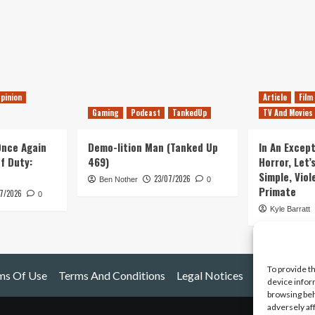
pinion
Article
Film
Gaming
Podcast
TankedUp
TV And Movies
 Once Again
Demo-lition Man (Tanked Up
In An Except
of Duty:
469)
Horror, Let’
Simple, Viol
23/07/2026
Ben Nother
0
Primate
7/2026
0
Kyle Barratt
To provide t
ms Of Use
Terms And Conditions
Legal Notices
device infor
browsing beh
adversely af