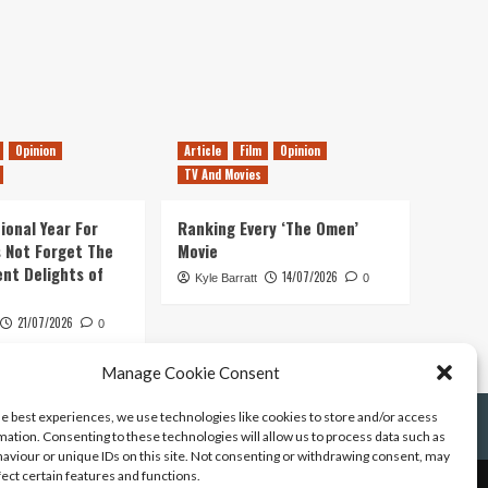
Opinion
Article
Film
Opinion
TV And Movies
ional Year For
Ranking Every ‘The Omen’
s Not Forget The
Movie
ent Delights of
14/07/2026
Kyle Barratt
0
21/07/2026
0
Manage Cookie Consent
he best experiences, we use technologies like cookies to store and/or access
mation. Consenting to these technologies will allow us to process data such as
aviour or unique IDs on this site. Not consenting or withdrawing consent, may
fect certain features and functions.