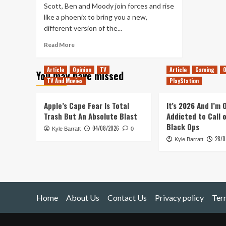
Scott, Ben and Moody join forces and rise
like a phoenix to bring you a new,
different version of the...
Read
Read More
more
about
Article
Opinion
TV
Article
Gaming
O
You may have missed
OutofLives
TV And Movies
PlayStation
Podcast
#00
–
Apple’s Cape Fear Is Total
It’s 2026 And I’m
Know
Trash But An Absolute Blast
Addicted to Call 
Your
Black Ops
04/08/2026
Kyle Barratt
Hosts
0
28/0
Kyle Barratt
Home
About Us
Contact Us
Privacy policy
Ter