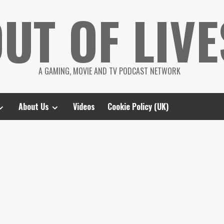
UT OF LIVE
A GAMING, MOVIE AND TV PODCAST NETWORK
About Us
Videos
Cookie Policy (UK)