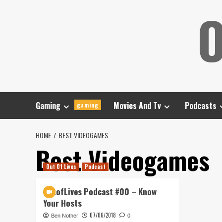
Skip
O
to
content
Gaming
Movies And Tv
Podcasts
gaming
HOME
BEST VIDEOGAMES
Best Videogames
Out Of Lives
Podcast
OutofLives Podcast #00 – Know
Your Hosts
07/06/2018
Ben Nother
0