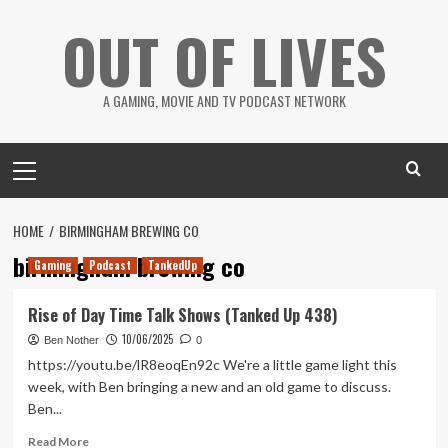
Skip
OUT OF LIVES
to
content
A GAMING, MOVIE AND TV PODCAST NETWORK
Primary
Menu
HOME
BIRMINGHAM BREWING CO
birmingham brewing co
Gaming
Podcast
TankedUp
Rise of Day Time Talk Shows (Tanked Up 438)
10/06/2025
Ben Nother
0
https://youtu.be/lR8eoqEn92c We're a little game light this
week, with Ben bringing a new and an old game to discuss.
Ben...
Read
Read More