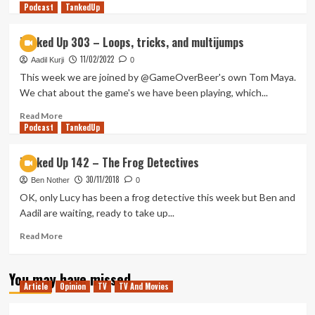
Podcast
more
TankedUp
about
Rise
Tanked Up 303 – Loops, tricks, and multijumps
of
11/02/2022
Day
Aadil Kurji
0
Time
This week we are joined by @GameOverBeer's own Tom Maya.
Talk
We chat about the game's we have been playing, which...
Shows
(Tanked
Read
Read More
Podcast
Up
more
TankedUp
438)
about
Tanked
Tanked Up 142 – The Frog Detectives
Up
30/11/2018
303
Ben Nother
0
–
OK, only Lucy has been a frog detective this week but Ben and
Loops,
Aadil are waiting, ready to take up...
tricks,
and
Read
Read More
multijumps
more
about
You may have missed
Tanked
Article
Opinion
TV
TV And Movies
Up
142
–