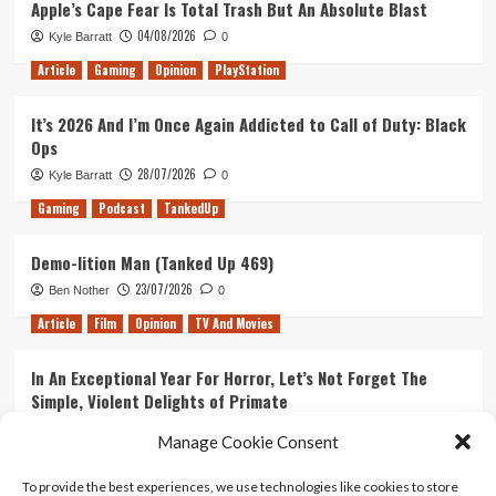
Apple’s Cape Fear Is Total Trash But An Absolute Blast
The
04/08/2026
Kyle Barratt
0
Frog
Detectives
Article
Gaming
Opinion
PlayStation
It’s 2026 And I’m Once Again Addicted to Call of Duty: Black
Ops
28/07/2026
Kyle Barratt
0
Gaming
Podcast
TankedUp
Demo-lition Man (Tanked Up 469)
23/07/2026
Ben Nother
0
Article
Film
Opinion
TV And Movies
In An Exceptional Year For Horror, Let’s Not Forget The
Simple, Violent Delights of Primate
21/07/2026
Kyle Barratt
0
Manage Cookie Consent
Article
Film
Opinion
TV And Movies
To provide the best experiences, we use technologies like cookies to store