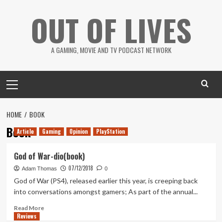
Skip
OUT OF LIVES
to
content
A GAMING, MOVIE AND TV PODCAST NETWORK
Primary
Menu
HOME
BOOK
Book
Article
Gaming
Opinion
PlayStation
God of War-dio(book)
07/12/2018
Adam Thomas
0
God of War (PS4), released earlier this year, is creeping back
into conversations amongst gamers; As part of the annual...
Read
Read More
Reviews
more