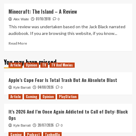
about
God
Minecraft: The Island – A Review
of
01/10/2018
War-
Alex Waite
0
dio(book)
This review was undertaken based on the Jack Black narrated
audiobook. If you are browsing this website, if you know...
Read
Read More
more
about
You may have missed
Minecraft:
Article
Opinion
TV
TV And Movies
The
Island
–
Apple’s Cape Fear Is Total Trash But An Absolute Blast
A
04/08/2026
Kyle Barratt
0
Review
Article
Gaming
Opinion
PlayStation
It’s 2026 And I’m Once Again Addicted to Call of Duty: Black
Ops
28/07/2026
Kyle Barratt
0
Gaming
Podcast
TankedUp