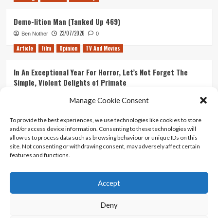
Demo-lition Man (Tanked Up 469)
23/07/2026
Ben Nother
0
Article
Film
Opinion
TV And Movies
In An Exceptional Year For Horror, Let’s Not Forget The
Simple, Violent Delights of Primate
21/07/2026
Kyle Barratt
0
Manage Cookie Consent
Article
Film
Opinion
TV And Movies
To provide the best experiences, we use technologies like cookies to store
and/or access device information. Consenting to these technologies will
Ranking Every ‘The Omen’ Movie
allow us to process data such as browsing behaviour or unique IDs on this
14/07/2026
Kyle Barratt
0
site. Not consenting or withdrawing consent, may adversely affect certain
features and functions.
Accept
Home
About Us
Contact Us
Privacy policy
Terms Of Use
Terms And Conditions
Legal Notices
Deny