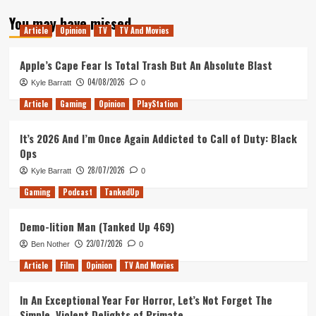
about
You may have missed
Tanked
Article
Opinion
TV
TV And Movies
Up
185
–
Apple’s Cape Fear Is Total Trash But An Absolute Blast
Juicy
04/08/2026
Kyle Barratt
0
Squirrel’s
and
Article
Gaming
Opinion
PlayStation
Pretty
Paintings
It’s 2026 And I’m Once Again Addicted to Call of Duty: Black
Ops
28/07/2026
Kyle Barratt
0
Gaming
Podcast
TankedUp
Demo-lition Man (Tanked Up 469)
23/07/2026
Ben Nother
0
Article
Film
Opinion
TV And Movies
In An Exceptional Year For Horror, Let’s Not Forget The
Simple, Violent Delights of Primate