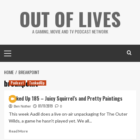
Skip
OUT OF LIVES
to
content
A GAMING, MOVIE AND TV PODCAST NETWORK
Primary
Menu
HOME
BREAKPOINT
breakpoint
Podcast
TankedUp
Tanked Up 185 – Juicy Squirrel’s and Pretty Paintings
01/11/2019
Ben Nother
0
This week Aadil does a live on-air unpackaging for The Outer
Wilds, a game he hasn't played yet. We all...
Read
Read More
more