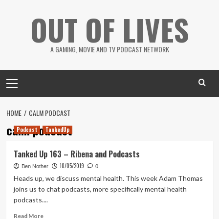
Skip
OUT OF LIVES
to
content
A GAMING, MOVIE AND TV PODCAST NETWORK
Primary
Menu
HOME
CALM PODCAST
calm podcast
Podcast
TankedUp
Tanked Up 163 – Ribena and Podcasts
10/05/2019
Ben Nother
0
Heads up, we discuss mental health. This week Adam Thomas
joins us to chat podcasts, more specifically mental health
podcasts....
Read
Read More