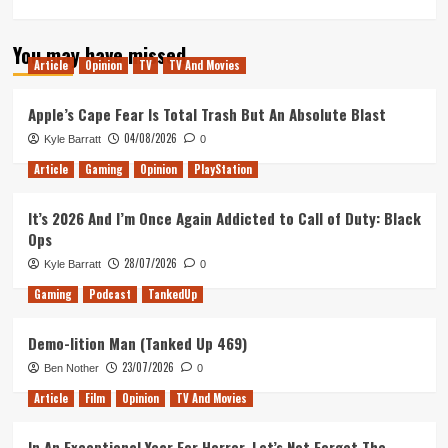
more
about
You may have missed
Tanked
Article
Opinion
TV
TV And Movies
Up
163
–
Apple’s Cape Fear Is Total Trash But An Absolute Blast
Ribena
04/08/2026
Kyle Barratt
0
and
Podcasts
Article
Gaming
Opinion
PlayStation
It’s 2026 And I’m Once Again Addicted to Call of Duty: Black
Ops
28/07/2026
Kyle Barratt
0
Gaming
Podcast
TankedUp
Demo-lition Man (Tanked Up 469)
23/07/2026
Ben Nother
0
Article
Film
Opinion
TV And Movies
In An Exceptional Year For Horror, Let’s Not Forget The