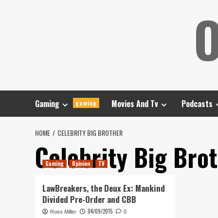
Skip
O
to
content
Gaming
Movies And Tv
Podcasts
gaming
HOME
CELEBRITY BIG BROTHER
Celebrity Big Bro
Gaming
Opinion
TV
LawBreakers, the Deux Ex: Mankind
Divided Pre-Order and CBB
04/09/2015
Ross Miller
0