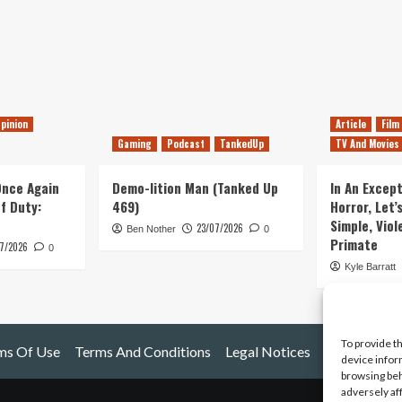
pinion
Article
Film
Gaming
Podcast
TankedUp
TV And Movies
 Once Again
Demo-lition Man (Tanked Up
In An Except
of Duty:
469)
Horror, Let’
Simple, Viol
23/07/2026
Ben Nother
0
Primate
7/2026
0
Kyle Barratt
To provide t
ms Of Use
Terms And Conditions
Legal Notices
device infor
browsing beh
adversely af