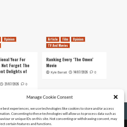
Opinion
Article
Film
Opinion
TV And Movies
ional Year For
Ranking Every ‘The Omen’
s Not Forget The
Movie
ent Delights of
14/07/2026
Kyle Barratt
0
21/07/2026
0
Manage Cookie Consent
he best experiences, we use technologies like cookies to store and/or access
mation. Consenting to these technologies will allow us to process data such as
aviour or unique IDs on this site. Not consenting or withdrawing consent, may
fect certain features and functions.