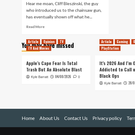
Hear me moan, Cliff Bleszinski, the guy
who introduced us to the chainsaw gun,
has eventually shown off what he...
Read
Read More
more
about
Article
Opinion
TV
Article
Gaming
O
You may have missed
LawBreakers,
TV And Movies
PlayStation
the
Deux
Ex:
Apple’s Cape Fear Is Total
It’s 2026 And I’m
Mankind
Trash But An Absolute Blast
Addicted to Call 
Divided
Black Ops
04/08/2026
Kyle Barratt
Pre-
0
28/0
Order
Kyle Barratt
and
CBB
Home
About Us
Contact Us
Privacy policy
Ter