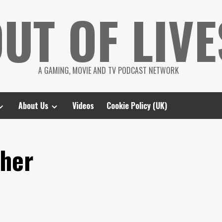
UT OF LIVE
A GAMING, MOVIE AND TV PODCAST NETWORK
About Us
Videos
Cookie Policy (UK)
ther