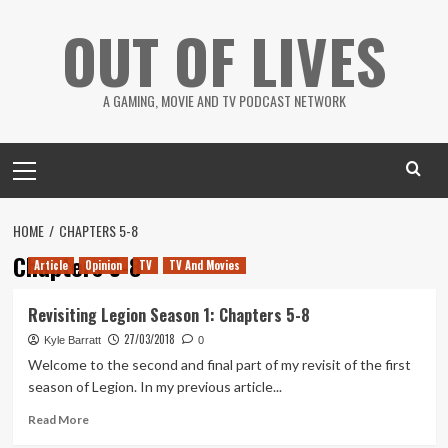
Skip
OUT OF LIVES
to
content
A GAMING, MOVIE AND TV PODCAST NETWORK
Primary
Menu
HOME
CHAPTERS 5-8
Chapters 5-8
Article
Opinion
TV
TV And Movies
Revisiting Legion Season 1: Chapters 5-8
27/03/2018
Kyle Barratt
0
Welcome to the second and final part of my revisit of the first
season of Legion. In my previous article...
Read
Read More
more