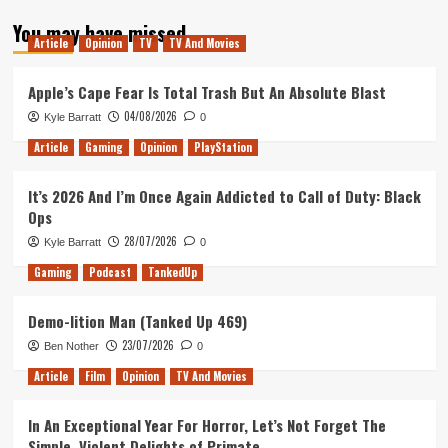
about
You may have missed
Revisiting
Article
Opinion
TV
TV And Movies
Legion
Season
1:
Apple’s Cape Fear Is Total Trash But An Absolute Blast
Chapters
04/08/2026
Kyle Barratt
0
5-
8
Article
Gaming
Opinion
PlayStation
It’s 2026 And I’m Once Again Addicted to Call of Duty: Black
Ops
28/07/2026
Kyle Barratt
0
Gaming
Podcast
TankedUp
Demo-lition Man (Tanked Up 469)
23/07/2026
Ben Nother
0
Article
Film
Opinion
TV And Movies
In An Exceptional Year For Horror, Let’s Not Forget The
Simple, Violent Delights of Primate