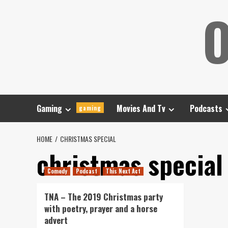
Skip
O
to
content
Gaming
Movies And Tv
Podcasts
gaming
HOME
CHRISTMAS SPECIAL
christmas special
Comedy
Podcast
This Next Act
TNA – The 2019 Christmas party
with poetry, prayer and a horse
advert