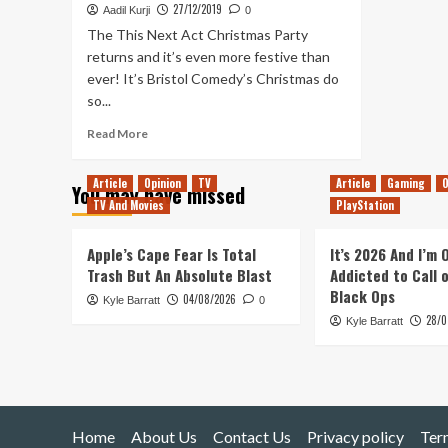
27/12/2019
Aadil Kurji
0
The This Next Act Christmas Party
returns and it’s even more festive than
ever! It’s Bristol Comedy’s Christmas do
so...
Read
Read More
more
about
Article
Opinion
TV
Article
Gaming
O
You may have missed
TNA
TV And Movies
PlayStation
–
The
2019
Apple’s Cape Fear Is Total
It’s 2026 And I’m
Christmas
Trash But An Absolute Blast
Addicted to Call 
party
Black Ops
04/08/2026
Kyle Barratt
with
0
28/0
poetry,
Kyle Barratt
prayer
and
a
horse
advert
Home
About Us
Contact Us
Privacy policy
Ter