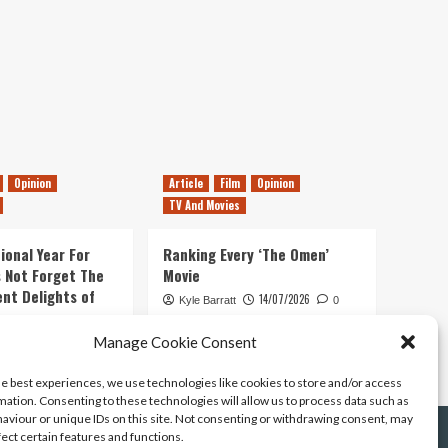
Opinion
Article
Film
Opinion
TV And Movies
ional Year For
Ranking Every ‘The Omen’
s Not Forget The
Movie
ent Delights of
14/07/2026
Kyle Barratt
0
21/07/2026
Manage Cookie Consent
0
he best experiences, we use technologies like cookies to store and/or access
mation. Consenting to these technologies will allow us to process data such as
aviour or unique IDs on this site. Not consenting or withdrawing consent, may
fect certain features and functions.