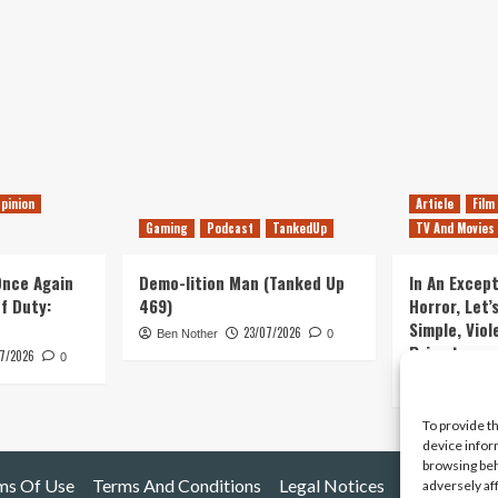
pinion
Article
Film
Gaming
Podcast
TankedUp
TV And Movies
 Once Again
Demo-lition Man (Tanked Up
In An Except
of Duty:
469)
Horror, Let’
Simple, Viol
23/07/2026
Ben Nother
0
Primate
7/2026
0
Kyle Barratt
To provide t
device infor
browsing beh
ms Of Use
Terms And Conditions
Legal Notices
adversely af