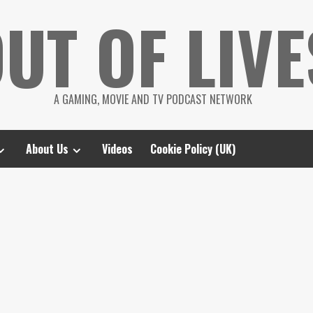
UT OF LIVE
A GAMING, MOVIE AND TV PODCAST NETWORK
About Us
Videos
Cookie Policy (UK)