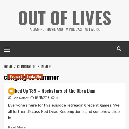
Skip
OUT OF LIVES
to
content
A GAMING, MOVIE AND TV PODCAST NETWORK
Primary
Menu
HOME
CLINGING TO SUMMER
clinging to summer
Podcast
TankedUp
Tanked Up 139 – Rockstars of the Obra Dinn
09/11/2018
Ben Nother
0
Everyone's here for this episode retreading recent games. We
all further discuss Red Dead Redemption 2 and somehow slide
in...
Read
Read More