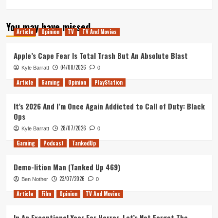
more
about
You may have missed
Tanked
Article
Opinion
TV
TV And Movies
Up
139
–
Apple’s Cape Fear Is Total Trash But An Absolute Blast
Rockstars
04/08/2026
Kyle Barratt
0
of
the
Article
Gaming
Opinion
PlayStation
Obra
Dinn
It’s 2026 And I’m Once Again Addicted to Call of Duty: Black
Ops
28/07/2026
Kyle Barratt
0
Gaming
Podcast
TankedUp
Demo-lition Man (Tanked Up 469)
23/07/2026
Ben Nother
0
Article
Film
Opinion
TV And Movies
In An Exceptional Year For Horror, Let’s Not Forget The